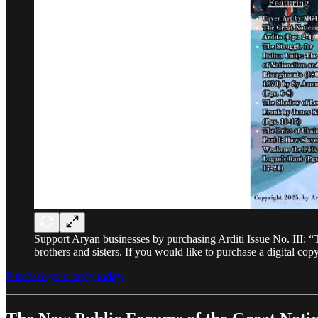
Support Aryan businesses by purchasing Arditi Issue No. III: “T
brothers and sisters. If you would like to purchase a digital co
Purchase your copy today.