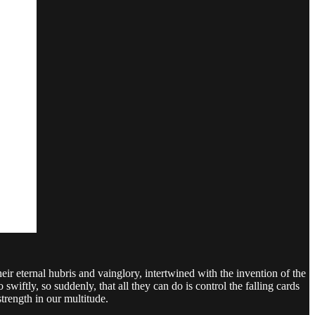
r eternal hubris and vainglory, intertwined with the invention of the
wiftly, so suddenly, that all they can do is control the falling cards
trength in our multitude.