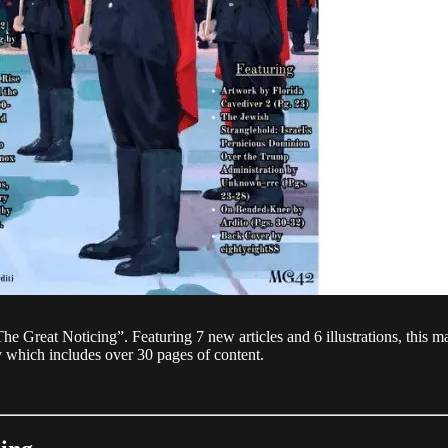
he Great Noticing”. Featuring 7 new articles and 6 illustrations, this m
py which includes over 30 pages of content.