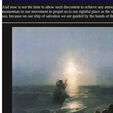
And now is not the time to allow such discontent to achieve any amou
momentum in our movement to propel us to our rightful place as the s
sea, because on our ship of salvation we are guided by the hands of th