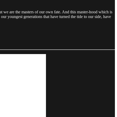
hat we are the masters of our own fate. And this master-hood which is
 our youngest generations that have turned the tide to our side, have