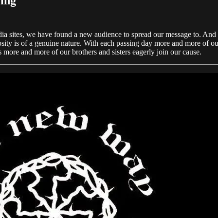
ing
dia sites, we have found a new audience to spread our message to. And 
curiosity is of a genuine nature. With each passing day more and more of 
more and more of our brothers and sisters eagerly join our cause.