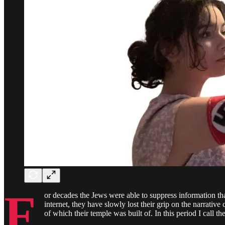
F
or decades the Jews were able to suppress information tha
internet, they have slowly lost their grip on the narrativ
of which their temple was built of. In this period I call 