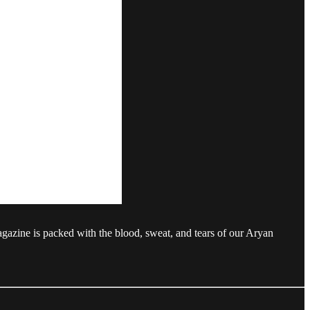
agazine is packed with the blood, sweat, and tears of our Aryan