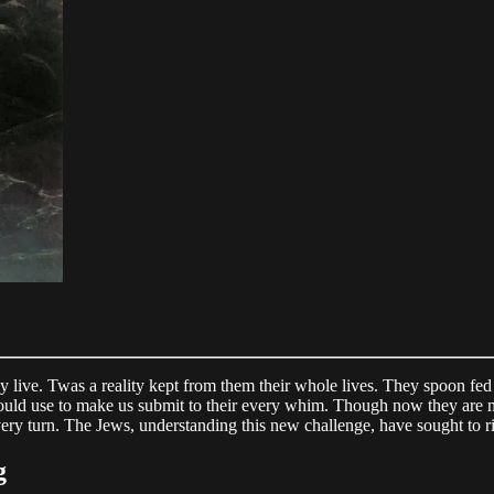
uly live. Twas a reality kept from them their whole lives. They spoon fe
y could use to make us submit to their every whim. Though now they are m
very turn. The Jews, understanding this new challenge, have sought to ri
g