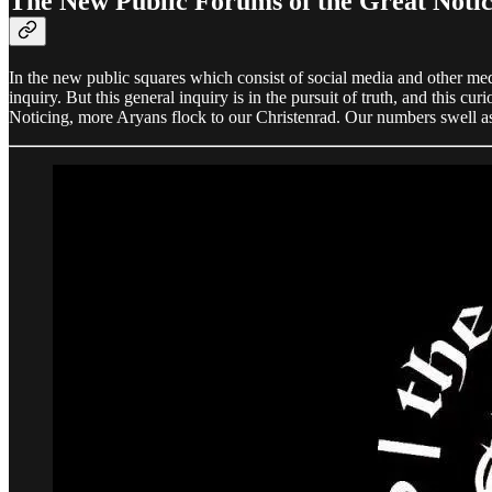
The New Public Forums of the Great Notic
In the new public squares which consist of social media and other me
inquiry. But this general inquiry is in the pursuit of truth, and this 
Noticing, more Aryans flock to our Christenrad. Our numbers swell as 