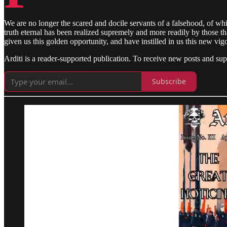
We are no longer the scared and docile servants of a falsehood, of whi
truth eternal has been realized supremely and more readily by those tha
given us this golden opportunity, and have instilled in us this new vig
Arditi is a reader-supported publication. To receive new posts and su
Subscribe