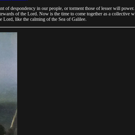
nt of despondency in our people, or torment those of lesser will power.
tewards of the Lord. Now is the time to come together as a collective 
e Lord, like the calming of the Sea of Galilee.