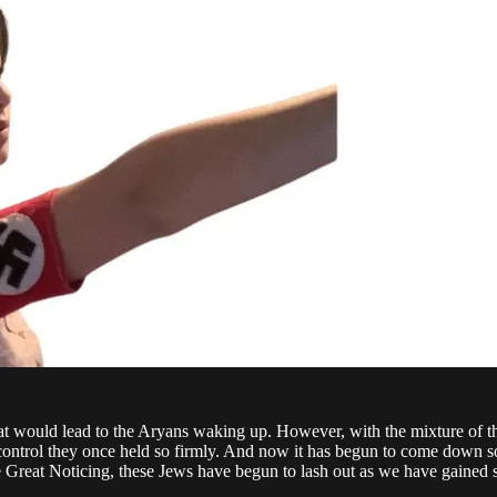
t would lead to the Aryans waking up. However, with the mixture of thei
e control they once held so firmly. And now it has begun to come down so s
the Great Noticing, these Jews have begun to lash out as we have gained s