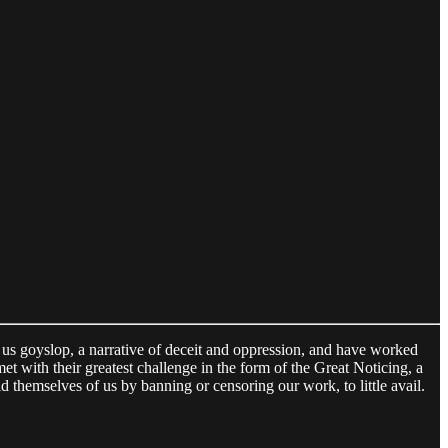
d us goyslop, a narrative of deceit and oppression, and have worked
et with their greatest challenge in the form of the Great Noticing, a
d themselves of us by banning or censoring our work, to little avail.