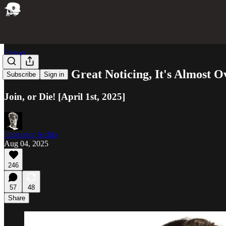
Essays
We're in the Great Noticing, It's Almost O
Subscribe
Sign in
Join, or Die! [April 1st, 2025]
Imperator Ardito
Aug 04, 2025
246
57
48
Share