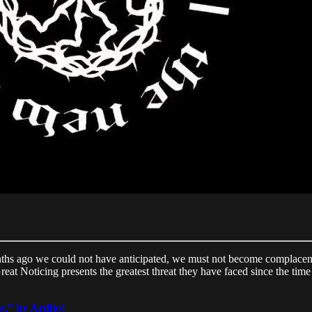
hs ago we could not have anticipated, we must not become complacent. 
eat Noticing presents the greatest threat they have faced since the time
e
.” by Ardito]