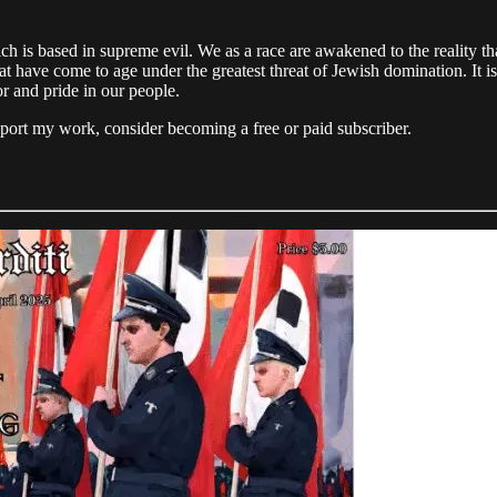
ch is based in supreme evil. We as a race are awakened to the reality t
t have come to age under the greatest threat of Jewish domination. It is
or and pride in our people.
pport my work, consider becoming a free or paid subscriber.