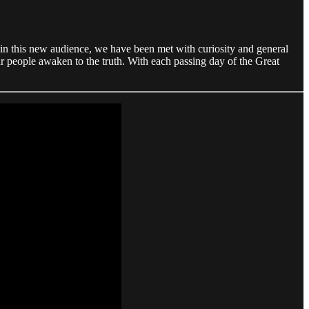
in this new audience, we have been met with curiosity and general
our people awaken to the truth. With each passing day of the Great