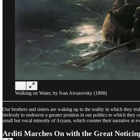
Walking on Water, by Ivan Aivazovsky (1888)
Our brothers and sisters are waking up to the reality in which they tr
tirelessly to endeavor a greater position in our politics to which the
small but vocal minority of Aryans, which counter their narrative at e
Arditi Marches On with the Great Noticin