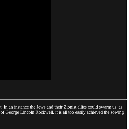
In an instance the Jews and their Zionist allies could swarm us, as
 of George Lincoln Rockwell, it is all too easily achieved the sowing