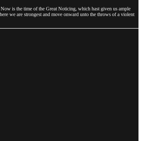
 Now is the time of the Great Noticing, which hast given us ample
where we are strongest and move onward unto the throws of a violent