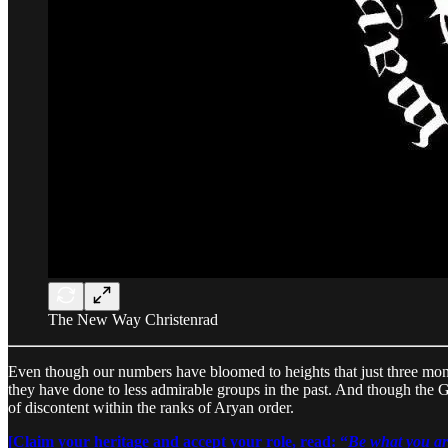
The New Way Christenrad
Even though our numbers have bloomed to heights that just three mont
they have done to less admirable groups in the past. And though the Gr
of discontent within the ranks of Aryan order.
[Claim your heritage and accept your role, read: “
Be what you ar