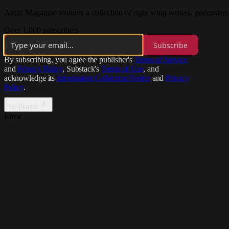
Arditi Magazine features a collection of right wing writers, podcasters
Over 1,000 subscribers
Subscribe
By subscribing, you agree the publisher's
Terms of Service
and
Privacy Policy
, Substack's
Terms of Use
, and
acknowledge its
Information Collection Notice
and
Privacy
Policy
.
No thanks
Error