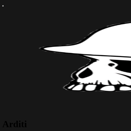
Arditi