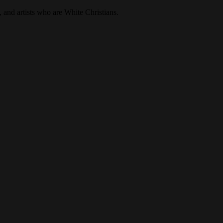
, and artists who are White Christians.