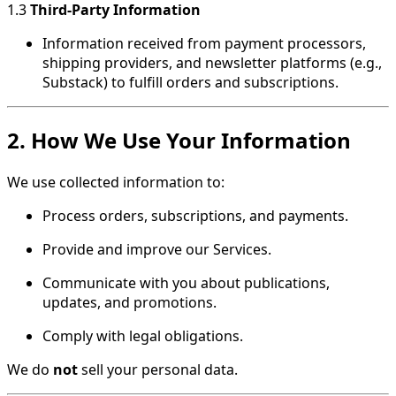
1.3
Third-Party Information
Information received from payment processors,
shipping providers, and newsletter platforms (e.g.,
Substack) to fulfill orders and subscriptions.
2. How We Use Your Information
We use collected information to:
Process orders, subscriptions, and payments.
Provide and improve our Services.
Communicate with you about publications,
updates, and promotions.
Comply with legal obligations.
We do
not
sell your personal data.