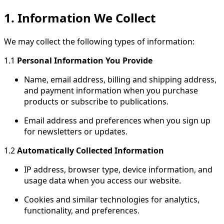
1. Information We Collect
We may collect the following types of information:
1.1
Personal Information You Provide
Name, email address, billing and shipping address,
and payment information when you purchase
products or subscribe to publications.
Email address and preferences when you sign up
for newsletters or updates.
1.2
Automatically Collected Information
IP address, browser type, device information, and
usage data when you access our website.
Cookies and similar technologies for analytics,
functionality, and preferences.