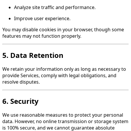
Analyze site traffic and performance.
Improve user experience.
You may disable cookies in your browser, though some
features may not function properly.
5. Data Retention
We retain your information only as long as necessary to
provide Services, comply with legal obligations, and
resolve disputes.
6. Security
We use reasonable measures to protect your personal
data. However, no online transmission or storage system
is 100% secure, and we cannot guarantee absolute