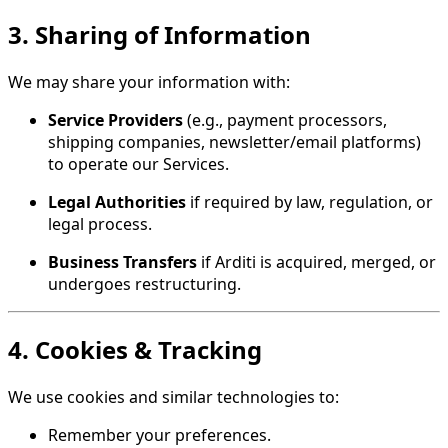
3. Sharing of Information
We may share your information with:
Service Providers
(e.g., payment processors,
shipping companies, newsletter/email platforms)
to operate our Services.
Legal Authorities
if required by law, regulation, or
legal process.
Business Transfers
if Arditi is acquired, merged, or
undergoes restructuring.
4. Cookies & Tracking
We use cookies and similar technologies to:
Remember your preferences.