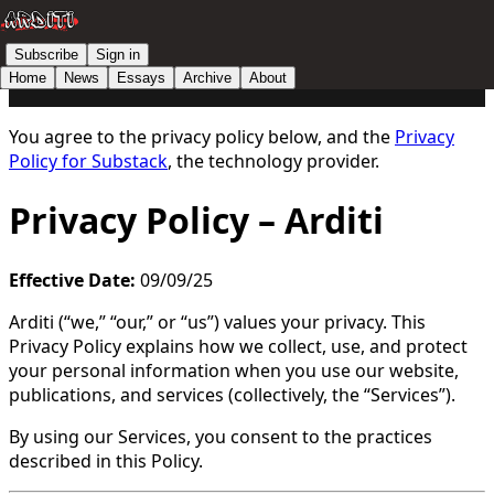
Subscribe
Sign in
Home
News
Essays
Archive
About
You agree to the privacy policy below, and the
Privacy
Policy for Substack
, the technology provider.
Privacy Policy – Arditi
Effective Date:
09/09/25
Arditi (“we,” “our,” or “us”) values your privacy. This
Privacy Policy explains how we collect, use, and protect
your personal information when you use our website,
publications, and services (collectively, the “Services”).
By using our Services, you consent to the practices
described in this Policy.