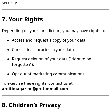
security.
7. Your Rights
Depending on your jurisdiction, you may have rights to:
Access and request a copy of your data.
Correct inaccuracies in your data.
Request deletion of your data (“right to be
forgotten”).
Opt out of marketing communications.
To exercise these rights, contact us at
arditimagazine@protonmail.com
.
8. Children’s Privacy