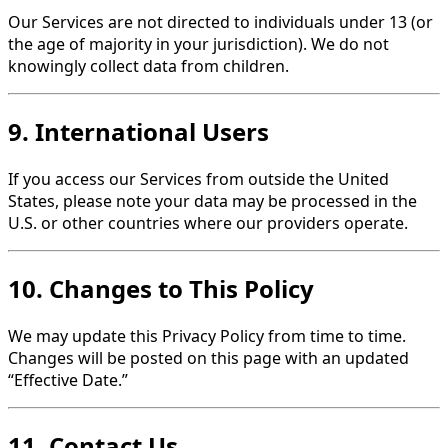
Our Services are not directed to individuals under 13 (or
the age of majority in your jurisdiction). We do not
knowingly collect data from children.
9. International Users
If you access our Services from outside the United
States, please note your data may be processed in the
U.S. or other countries where our providers operate.
10. Changes to This Policy
We may update this Privacy Policy from time to time.
Changes will be posted on this page with an updated
“Effective Date.”
11. Contact Us