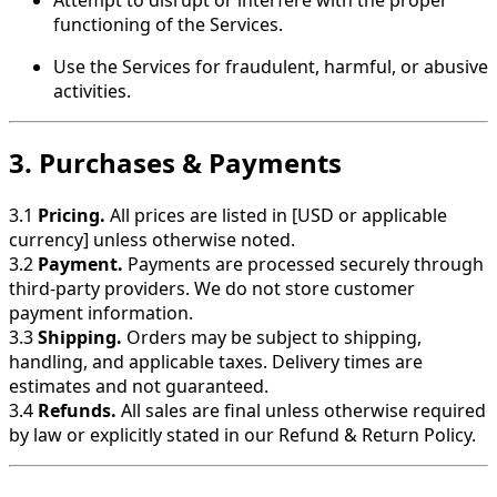
functioning of the Services.
Use the Services for fraudulent, harmful, or abusive
activities.
3. Purchases & Payments
3.1
Pricing.
All prices are listed in [USD or applicable
currency] unless otherwise noted.
3.2
Payment.
Payments are processed securely through
third-party providers. We do not store customer
payment information.
3.3
Shipping.
Orders may be subject to shipping,
handling, and applicable taxes. Delivery times are
estimates and not guaranteed.
3.4
Refunds.
All sales are final unless otherwise required
by law or explicitly stated in our Refund & Return Policy.