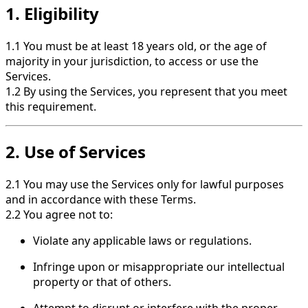
1. Eligibility
1.1 You must be at least 18 years old, or the age of
majority in your jurisdiction, to access or use the
Services.
1.2 By using the Services, you represent that you meet
this requirement.
2. Use of Services
2.1 You may use the Services only for lawful purposes
and in accordance with these Terms.
2.2 You agree not to:
Violate any applicable laws or regulations.
Infringe upon or misappropriate our intellectual
property or that of others.
Attempt to disrupt or interfere with the proper