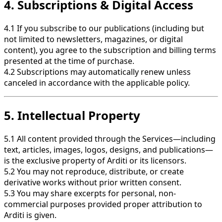
4. Subscriptions & Digital Access
4.1 If you subscribe to our publications (including but
not limited to newsletters, magazines, or digital
content), you agree to the subscription and billing terms
presented at the time of purchase.
4.2 Subscriptions may automatically renew unless
canceled in accordance with the applicable policy.
5. Intellectual Property
5.1 All content provided through the Services—including
text, articles, images, logos, designs, and publications—
is the exclusive property of Arditi or its licensors.
5.2 You may not reproduce, distribute, or create
derivative works without prior written consent.
5.3 You may share excerpts for personal, non-
commercial purposes provided proper attribution to
Arditi is given.