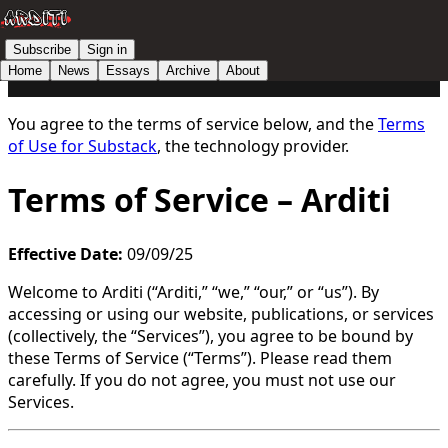
Subscribe
Sign in
Home
News
Essays
Archive
About
You agree to the terms of service below, and the
Terms
of Use for Substack
, the technology provider.
Terms of Service – Arditi
Effective Date:
09/09/25
Welcome to Arditi (“Arditi,” “we,” “our,” or “us”). By
accessing or using our website, publications, or services
(collectively, the “Services”), you agree to be bound by
these Terms of Service (“Terms”). Please read them
carefully. If you do not agree, you must not use our
Services.