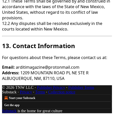
12.1 These Terms shall be governed by and construed in
accordance with the laws of the State of New Mexico,
United States, without regard to its conflict of law
provisions.
12.2 Any disputes shall be resolved exclusively in the
courts located within New Mexico.
13. Contact Information
For questions about these Terms, please contact us at:
Email:
arditimagazine@protonmail.com
Address:
1209 MOUNTAIN ROAD PL NE STE R
ALBUQUERQUE, NM, 87110, USA
© 2026 TNW LLC
·
Publisher Privacy
∙
Publisher Terms
Substack
·
Privacy
∙
Terms
∙
Collection notice
Start your Substack
Get the app
Substack
is the home for great culture