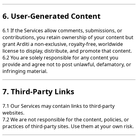
6. User-Generated Content
6.1 If the Services allow comments, submissions, or
contributions, you retain ownership of your content but
grant Arditi a non-exclusive, royalty-free, worldwide
license to display, distribute, and promote that content.
6.2 You are solely responsible for any content you
provide and agree not to post unlawful, defamatory, or
infringing material.
7. Third-Party Links
7.1 Our Services may contain links to third-party
websites.
7.2 We are not responsible for the content, policies, or
practices of third-party sites. Use them at your own risk.