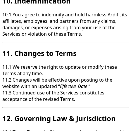
10. Indemnification
10.1 You agree to indemnify and hold harmless Arditi, its
affiliates, employees, and partners from any claims,
damages, or expenses arising from your use of the
Services or violation of these Terms.
11. Changes to Terms
11.1 We reserve the right to update or modify these
Terms at any time.
11.2 Changes will be effective upon posting to the
website with an updated “
Effective Date
.”
11.3 Continued use of the Services constitutes
acceptance of the revised Terms.
12. Governing Law & Jurisdiction