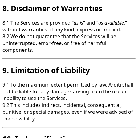
8. Disclaimer of Warranties
8.1 The Services are provided “
as is
” and “
as available
,”
without warranties of any kind, express or implied.
8.2 We do not guarantee that the Services will be
uninterrupted, error-free, or free of harmful
components.
9. Limitation of Liability
9.1 To the maximum extent permitted by law, Arditi shall
not be liable for any damages arising from the use or
inability to use the Services.
9.2 This includes indirect, incidental, consequential,
punitive, or special damages, even if we were advised of
the possibility.