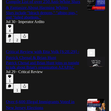
Compile List of over 250 Anti-White Slurs
& Fantasize About Harming Whites
Slurs include "bleach demons," "albino pigs,"
and "failed abortions."
Jul 30
Imperator Ardito
•
4
2
2
Critical Review with Etta Volk [S:2E:29] -
Patrick Chenal & Brian Hunt
Patrick Chenal and Brian Hunt joins us tonight
to talk about Brian's organization AZAPAC
Jul 29
Critical Review
•
1
59:50
1
Over 6,600 Illegal Immigrants Voted in
New Jersey Elections