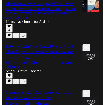
Elective Cosmetic Surgery Within a Year
How can we trust their decision making skills if
they opt for dangerous elective surgery in 3rd
world countries?
15 hrs ago
Imperator Ardito
•
4
RBN host Etta Volk [S:2E:30] and Patrick
Chenal 8pm CT discuss cuck culture psy
ops and more.
Etta Volk Patrick Chenal cuck culture psy ops
and more
Aug 5
Critical Review
•
59:49
X space [S:1E:5] RBN Roundtable with
Etta Volk, Monika Schaefer,
BB9/Frederick C. Blackburn