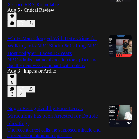
X space RBN Roundtable
Aug 5
Critical Review
•
1:31:19
White Man Charged With Hate Crime for
Walking into NBC Studio & Calling NBC
Host "Nigger" Faces 15 Years
NBC admits that no altercation took place and
that the man was compliant with police.
Aug 3
Imperator Ardito
•
5
3
4
Negro Recognized by Pope Leo as
Miraculous has been Arrested for Double
Shooting.
The recent arrest calls the supposed miracle and
a recent veneration into question.