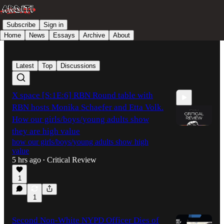
Subscribe
Sign in
Home
News
Essays
Archive
About
Latest
Top
Discussions
X space [S:1E:6] RBN Round table with
RBN hosts Monika Schaefer and Etta Volk.
How our girls/boys/young adults show
they are high value
how our girls/boys/young adults show high
value
1:26:37
5 hrs ago
Critical Review
•
1
1
Second Non-White NYPD Officer Dies of