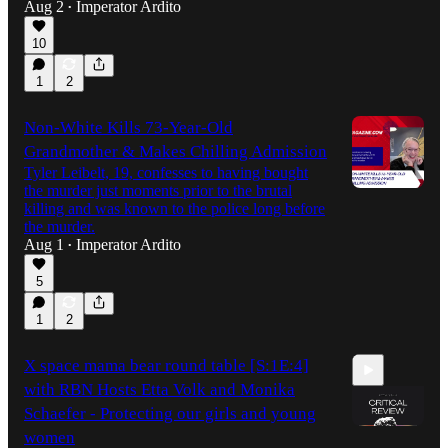
Aug 2
Imperator Ardito
•
10
1
2
Non-White Kills 73-Year-Old
Grandmother & Makes Chilling Admission
Tyler Leibelt, 19, confesses to having bought
the murder just moments prior to the brutal
killing and was known to the police long before
the murder.
Aug 1
Imperator Ardito
•
5
1
2
X space mama bear round table [S:1E:4]
with RBN Hosts Etta Volk and Monika
Schaefer - Protecting our girls and young
women