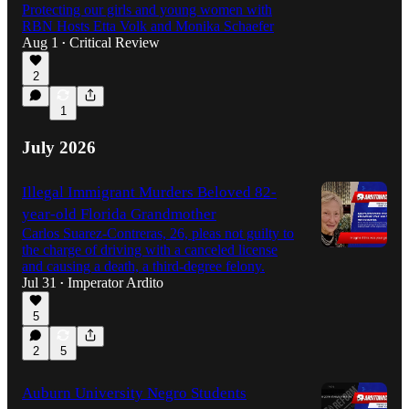
Protecting our girls and young women with
RBN Hosts Etta Volk and Monika Schaefer
1:03:30
Aug 1
Critical Review
•
2
1
July 2026
Illegal Immigrant Murders Beloved 82-
year-old Florida Grandmother
Carlos Suarez-Contreras, 26, pleas not guilty to
the charge of driving with a canceled license
and causing a death, a third-degree felony.
Jul 31
Imperator Ardito
•
5
2
5
Auburn University Negro Students