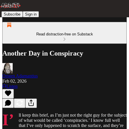
Subscribe
Sign in
Read distraction-free on Substack
Another Day in Conspiracy
Origen Adamantius
Feb 02, 2026
Listen
I’
ll keep this brief, as I’m just not the right guy for the subject
of what would be called ‘conspiracies.’ I know full well
that I’ve only happened to scratch the surface, and they’re