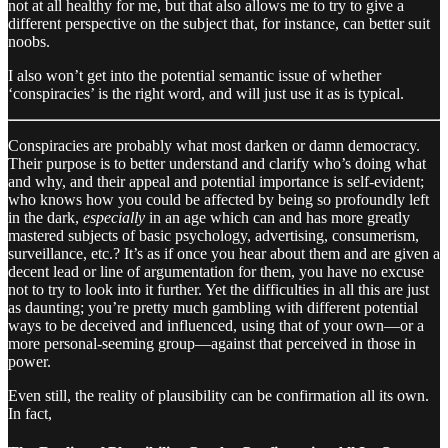
not at all healthy for me, but that also allows me to try to give a
different perspective on the subject that, for instance, can better suit
noobs.
I also won’t get into the potential semantic issue of whether
‘conspiracies’ is the right word, and will just use it as is typical.
Conspiracies are probably what most darken or damn democracy.
Their purpose is to better understand and clarify who’s doing what
and why, and their appeal and potential importance is self-evident;
who knows how you could be affected by being so profoundly left
in the dark,
especially
in an age which can and has more greatly
mastered subjects of basic psychology, advertising, consumerism,
surveillance, etc.? It’s as if once you hear about them and are given a
decent lead or line of argumentation for them, you have no excuse
not to try to look into it further. Yet the difficulties in all this are just
as daunting; you’re pretty much gambling with different potential
ways to be deceived and influenced, using that of your own—or a
more personal-seeming group—against that perceived in those in
power.
Even still, the reality of plausibility can be confirmation all its own.
In fact,