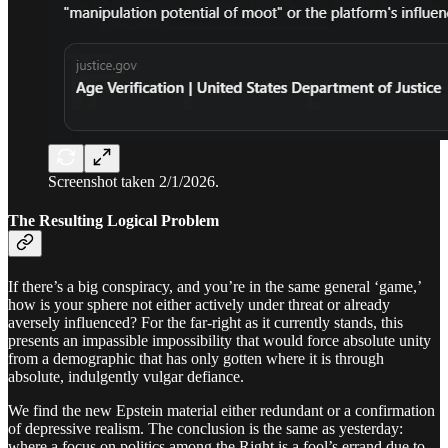
Screenshot taken 2/1/2026.
The Resulting Logical Problem
If there’s a big conspiracy, and you’re in the same general ‘game,’
how is your sphere not either actively under threat or already
aversely influenced? For the far-right as it currently stands, this
presents an impassible impossibility that would force absolute unity
from a demographic that has only gotten where it is through
absolute, indulgently vulgar defiance.
We find the new Epstein material either redundant or a confirmation
of depressive realism. The conclusion is the same as yesterday:
where a focus on politics among the Right is a fool’s errand due to