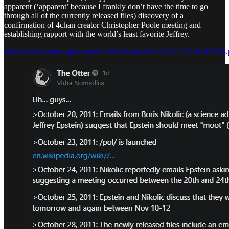
apparent (‘apparent’ because I frankly don’t have the time to go
through all of the currently released files) discovery of a
confirmation of 4chan creator Christopher Poole meeting and
establishing rapport with the world’s least favorite Jeffrey.
https://www.justice.gov/epstein/files/DataSet%2010/EFTA01992938.