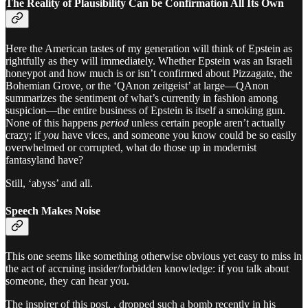
The Reality of Plausibility Can be Confirmation All Its Own
Here the American tastes of my generation will think of Epstein as
rightfully as they will immediately. Whether Epstein was an Israeli
honeypot and how much is or isn’t confirmed about Pizzagate, the
Bohemian Grove, or the ‘QAnon zeitgeist’ at large—QAnon
summarizes the sentiment of what’s currently in fashion among
suspicion—the entire business of Epstein is itself a smoking gun.
None of this happens
period
unless certain people aren’t actually
crazy; if
you
have vices, and someone you know could be so easily
overwhelmed or corrupted, what do those up in modernist
fantasyland have?
Still, ‘abyss’ and all.
Speech Makes Noise
This one seems like something otherwise obvious yet easy to miss in
the act of accruing insider/forbidden knowledge: if you talk about
someone, they can hear you.
The inspirer of this post, , dropped such a bomb recently in his