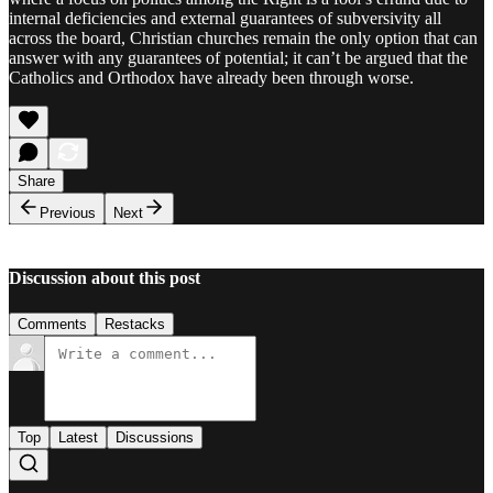
internal deficiencies and external guarantees of subversivity all
across the board, Christian churches remain the only option that can
answer with any guarantees of potential; it can’t be argued that the
Catholics and Orthodox have already been through worse.
Share
Previous
Next
Discussion about this post
Comments
Restacks
Top
Latest
Discussions