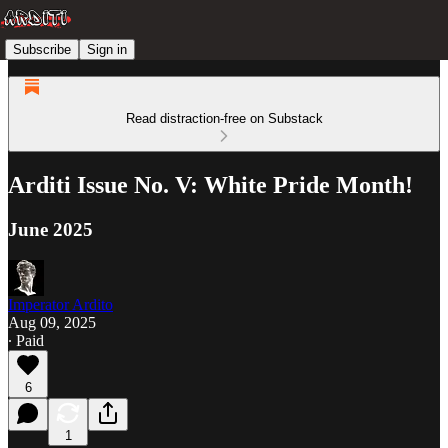
Subscribe
Sign in
Read distraction-free on Substack
Arditi Issue No. V: White Pride Month!
June 2025
Imperator Ardito
Aug 09, 2025
∙ Paid
6
1