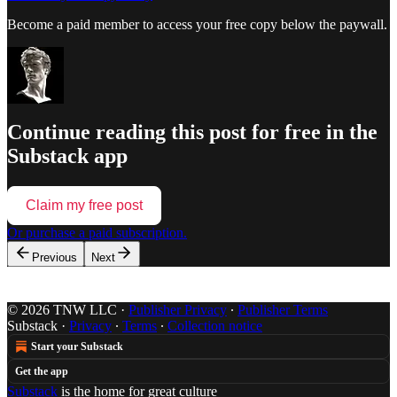
Become a paid member to access your free copy below the paywall.
Continue reading this post for free in the
Substack app
Claim my free post
Or purchase a paid subscription.
Previous
Next
© 2026 TNW LLC
·
Publisher Privacy
∙
Publisher Terms
Substack
·
Privacy
∙
Terms
∙
Collection notice
Start your Substack
Get the app
Substack
is the home for great culture