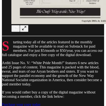
S
tarting today all of the articles featured in the monthly
magazine will be available to read on Substack for paid
members. For just $5/month or $50/year, you can access our
full catalogue and enjoy a free copy of the digital download.
Arditi Issue No. V: “White Pride Month!” features 6 new articles
and 25 pages of content. This magazine is packed with the blood,
sweat, and tears of our Aryan brothers and sisters. If you want to
support the parallel economy and the growth of the New Way
National Socialist organization in America, then consider become a
paid member today.
If you would rather buy a copy of the digital magazine without
becoming a member, click the link below:
Purchase your copy today