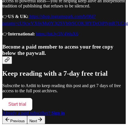
access to powerful ideas—you’re helping keep alive an independent
tradition of publishing that refuses to be silenced.
👉
US & UK:
https://shop.ingramspark.com/b/084?
params=cU9cwVX6vMu0Y3t2SVb0rSCOK38YDeOiPfymR7LCz
👉
International:
https://bit.ly/3V4WuX6
Become a paid member to access your free copy
below the paywall.
Keep reading with a 7-day free trial
Subscribe to
Arditi
to keep reading this post and get 7 days of free
access to the full post archives.
Start trial
Already a paid subscriber?
Sign in
Previous
Next