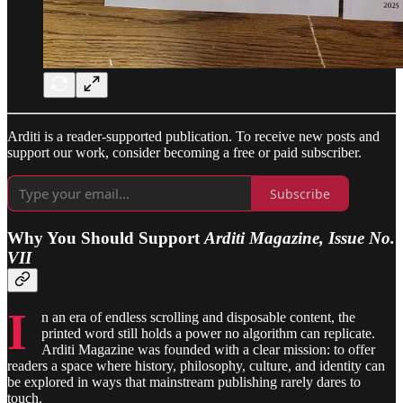
Arditi is a reader-supported publication. To receive new posts and
support our work, consider becoming a free or paid subscriber.
Subscribe
Why You Should Support
Arditi Magazine, Issue No.
VII
I
n an era of endless scrolling and disposable content, the
printed word still holds a power no algorithm can replicate.
Arditi Magazine was founded with a clear mission: to offer
readers a space where history, philosophy, culture, and identity can
be explored in ways that mainstream publishing rarely dares to
touch.