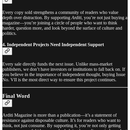
Every copy sold strengthens a community of readers who value
depth over distraction. By supporting
Arditi
, you’re not just buying a
magazine—you’re joining a circle of people who want to think
harder, question more, and look beyond the surface of culture and
politics.
4. Independent Projects Need Independent Support
Every sale directly funds the next issue. Unlike mass-market
publishers, we don’t have investors or institutions to fall back on. If
you believe in the importance of independent thought, buying Issue
No. VII is the most direct way to ensure this project continues.
Final Word
Arditi Magazine is more than a publication—it’s a statement of
resistance against disposable culture. It’s for readers who want to
think, not just consume. By supporting it, you’re not only getting