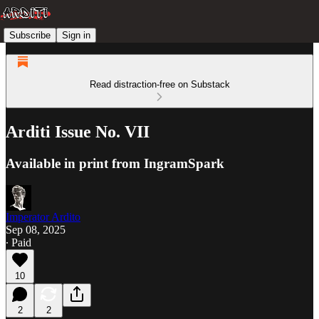
Subscribe
Sign in
Read distraction-free on Substack
Arditi Issue No. VII
Available in print from IngramSpark
Imperator Ardito
Sep 08, 2025
∙ Paid
10
2
2