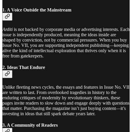
1. A Voice Outside the Mainstream
Arditi
is not backed by corporate media or advertising interests. Each
issue is independently produced, meaning the ideas inside are
shaped by conviction, not by commercial pressures. When you buy
Issue No. VII, you are supporting independent publishing—keeping
alive the kind of intellectual exploration that thrives only when it is
free from gatekeepers.
2. Ideas That Endure
Unlike fleeting news cycles, the essays and features in Issue No. VII
are written to last. From overlooked tragedies in history to the
enduring critiques of modernity by revolutionary thinkers, these
pages invite readers to slow down and engage deeply with questions
that matter. Purchasing the magazine isn’t just buying content—it’s
investing in ideas that still spark debate years later.
3. A Community of Readers