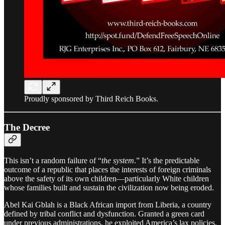
Proudly sponsored by Third Reich Books.
The Decree
This isn’t a random failure of “
the system
.” It’s the predictable
outcome of a republic that places the interests of foreign criminals
above the safety of its own children—particularly White children
whose families built and sustain the civilization now being eroded.
Abel Kai Gblah is a Black African import from Liberia, a country
defined by tribal conflict and dysfunction. Granted a green card
under previous administrations, he exploited America’s lax policies,