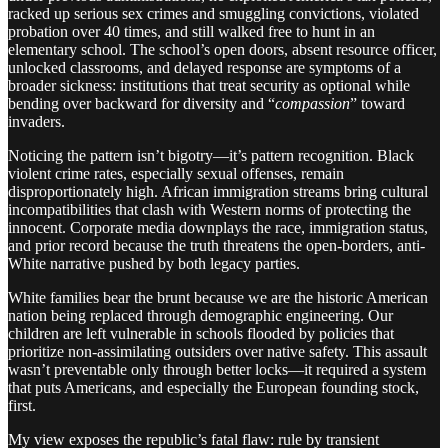
racked up serious sex crimes and smuggling convictions, violated
probation over 40 times, and still walked free to hunt in an
elementary school. The school’s open doors, absent resource officer,
unlocked classrooms, and delayed response are symptoms of a
broader sickness: institutions that treat security as optional while
bending over backward for diversity and “
compassion
” toward
invaders.
Noticing the pattern isn’t bigotry—it’s pattern recognition. Black
violent crime rates, especially sexual offenses, remain
disproportionately high. African immigration streams bring cultural
incompatibilities that clash with Western norms of protecting the
innocent. Corporate media downplays the race, immigration status,
and prior record because the truth threatens the open-borders, anti-
White narrative pushed by both legacy parties.
White families bear the brunt because we are the historic American
nation being replaced through demographic engineering. Our
children are left vulnerable in schools flooded by policies that
prioritize non-assimilating outsiders over native safety. This assault
wasn’t preventable only through better locks—it required a system
that puts Americans, and especially the European founding stock,
first.
My view exposes the republic’s fatal flaw: rule by transient