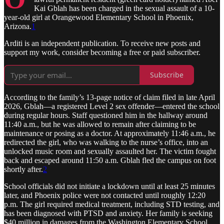
Kai Gblah has been charged in the sexual assault of a 10-
year-old girl at Orangewood Elementary School in Phoenix,
Arizona.
1
Arditi is an independent publication. To receive new posts and
support my work, consider becoming a free or paid subscriber.
Subscribe
According to the family’s 13-page notice of claim filed in late April
2026, Gblah—a registered Level 2 sex offender—entered the school
during regular hours. Staff questioned him in the hallway around
11:40 a.m., but he was allowed to remain after claiming to be
maintenance or posing as a doctor. At approximately 11:46 a.m., he
redirected the girl, who was walking to the nurse’s office, into an
unlocked music room and sexually assaulted her. The victim fought
back and escaped around 11:50 a.m. Gblah fled the campus on foot
shortly after.
2
School officials did not initiate a lockdown until at least 25 minutes
later, and Phoenix police were not contacted until roughly 12:20
p.m. The girl required medical treatment, including STD testing, and
has been diagnosed with PTSD and anxiety. Her family is seeking
$40 million in damages from the Washington Elementary School