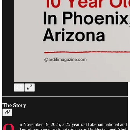
The Story
O
n November 19, 2025, a 25-year-old Liberian national and
lawful permanent resident (green card holder) named Abel