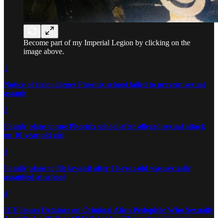
Become part of my Imperial Legion by clicking on the
image above.
1
Notice of claim alleges Phoenix school failed to prevent sexual
assault
2
Family plans to sue Phoenix school after alleged sexual attack
on 10-year-old girl
3
Family plans to file lawsuit after 10-year-old was sexually
assaulted at school
4
ICE Issues Detainer on Criminal Alien Pedophile Who Sexually