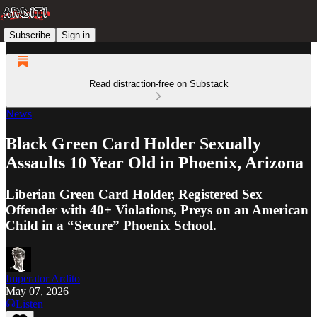
Subscribe
Sign in
Read distraction-free on Substack
News
Black Green Card Holder Sexually
Assaults 10 Year Old in Phoenix, Arizona
Liberian Green Card Holder, Registered Sex
Offender with 40+ Violations, Preys on an American
Child in a “Secure” Phoenix School.
Imperator Ardito
May 07, 2026
Listen