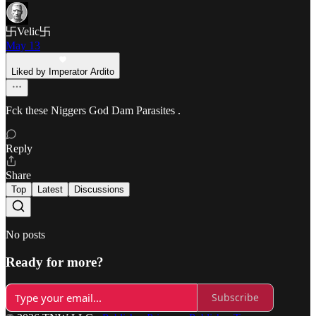
卐Velic卐
May 13
Liked by Imperator Ardito
Fck these Niggers God Dam Parasites .
Reply
Share
Top
Latest
Discussions
No posts
Ready for more?
Subscribe