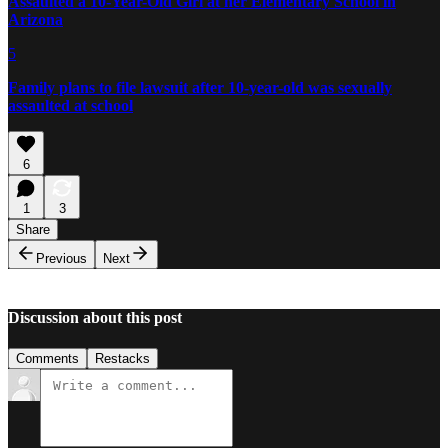
Assaulted a 10-Year-Old Girl at her Elementary School in
Arizona
5
Family plans to file lawsuit after 10-year-old was sexually
assaulted at school
6
1
3
Share
Previous
Next
Discussion about this post
Comments
Restacks