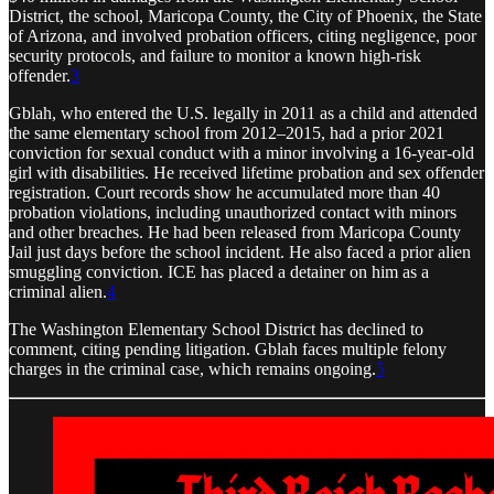
District, the school, Maricopa County, the City of Phoenix, the State
of Arizona, and involved probation officers, citing negligence, poor
security protocols, and failure to monitor a known high-risk
offender.
3
Gblah, who entered the U.S. legally in 2011 as a child and attended
the same elementary school from 2012–2015, had a prior 2021
conviction for sexual conduct with a minor involving a 16-year-old
girl with disabilities. He received lifetime probation and sex offender
registration. Court records show he accumulated more than 40
probation violations, including unauthorized contact with minors
and other breaches. He had been released from Maricopa County
Jail just days before the school incident. He also faced a prior alien
smuggling conviction. ICE has placed a detainer on him as a
criminal alien.
4
The Washington Elementary School District has declined to
comment, citing pending litigation. Gblah faces multiple felony
charges in the criminal case, which remains ongoing.
5