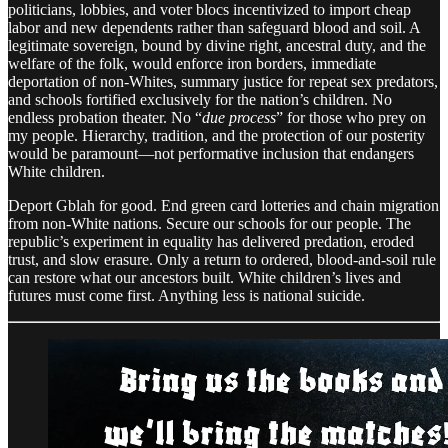
politicians, lobbies, and voter blocs incentivized to import cheap
labor and new dependents rather than safeguard blood and soil. A
legitimate sovereign, bound by divine right, ancestral duty, and the
welfare of the folk, would enforce iron borders, immediate
deportation of non-Whites, summary justice for repeat sex predators,
and schools fortified exclusively for the nation’s children. No
endless probation theater. No “
due process
” for those who prey on
my people. Hierarchy, tradition, and the protection of our posterity
would be paramount—not performative inclusion that endangers
White children.
Deport Gblah for good. End green card lotteries and chain migration
from non-White nations. Secure our schools for our people. The
republic’s experiment in equality has delivered predation, eroded
trust, and slow erasure. Only a return to ordered, blood-and-soil rule
can restore what our ancestors built. White children’s lives and
futures must come first. Anything less is national suicide.