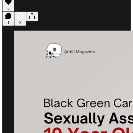
6
1
3