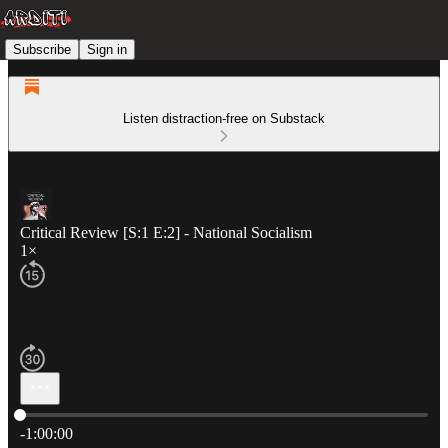
Subscribe
Sign in
Listen distraction-free on Substack
Critical Review [S:1 E:2] - National Socialism
1×
Current time: 0:00 / Total time: -1:00:00
-1:00:00