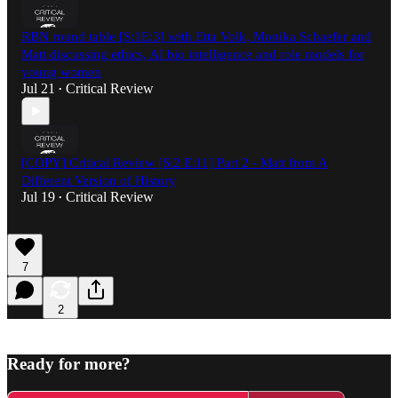
RBN round table [S:1E:3] with Etta Volk, Monika Schaefer and
Matt discussing ethics, AI bio intelligence and role models for
young women
Jul 21
Critical Review
•
[COPY] Critical Review [S:2 E:11] Part 2 - Matt from A
Different Version of History
Jul 19
Critical Review
•
7
2
Ready for more?