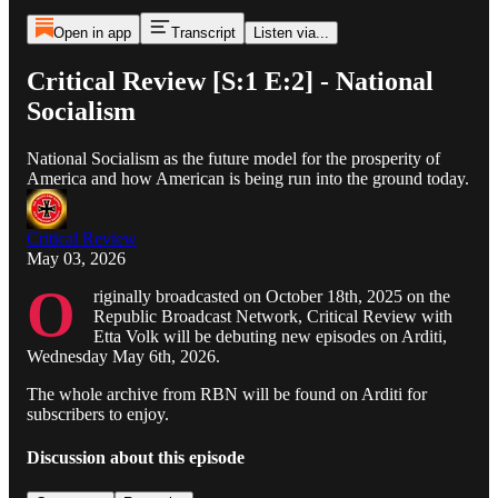
Open in app
Transcript
Listen via...
Critical Review [S:1 E:2] - National
Socialism
National Socialism as the future model for the prosperity of
America and how American is being run into the ground today.
Critical Review
May 03, 2026
O
riginally broadcasted on October 18th, 2025 on the
Republic Broadcast Network, Critical Review with
Etta Volk will be debuting new episodes on Arditi,
Wednesday May 6th, 2026.
The whole archive from RBN will be found on Arditi for
subscribers to enjoy.
Discussion about this episode