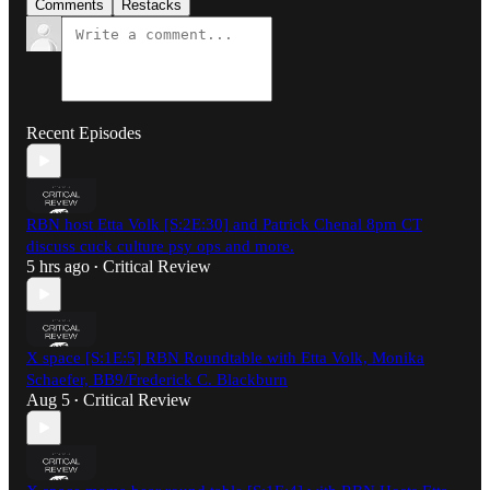
Comments
Restacks
Recent Episodes
RBN host Etta Volk [S:2E:30] and Patrick Chenal 8pm CT
discuss cuck culture psy ops and more.
5 hrs ago
Critical Review
•
X space [S:1E:5] RBN Roundtable with Etta Volk, Monika
Schaefer, BB9/Frederick C. Blackburn
Aug 5
Critical Review
•