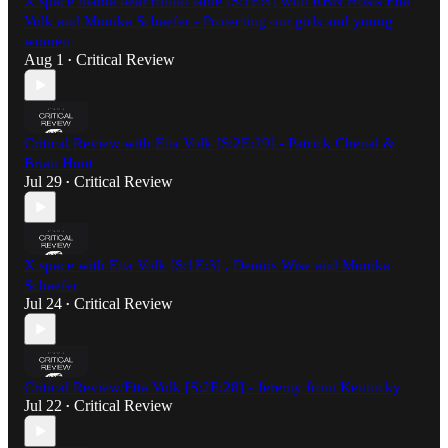
X space mama bear round table [S:1E:4] with RBN Hosts Etta
Volk and Monika Schaefer - Protecting our girls and young
women
Aug 1
Critical Review
•
Critical Review with Etta Volk [S:2E:29] - Patrick Chenal &
Brian Hunt
Jul 29
Critical Review
•
X space with Etta Volk [S:1E:3] , Dennis Wise and Monika
Schaefer
Jul 24
Critical Review
•
Critical Review/Etta Volk [S:2E:28] - Jeremy from Kentucky
Jul 22
Critical Review
•