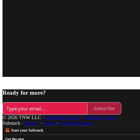
Ready for more?
Subscribe
© 2026 TNW LLC
·
Publisher Privacy
∙
Publisher Terms
Substack
·
Privacy
∙
Terms
∙
Collection notice
Start your Substack
Get the app