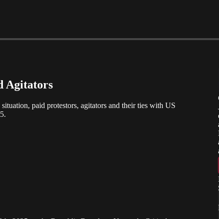
d Agitators
ation, paid protestors, agitators and their ties with US
5.