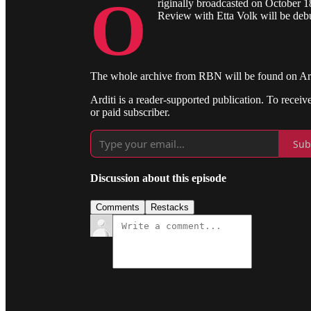
O
riginally broadcasted on October 1
Review with Etta Volk will be deb
The whole archive from RBN will be found on Ardit
Arditi is a reader-supported publication. To recei
or paid subscriber.
Sub
Discussion about this episode
Comments
Restacks