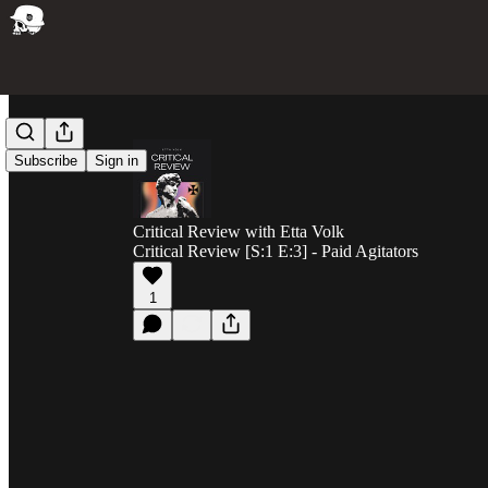
Subscribe
Sign in
Critical Review with Etta Volk
Critical Review [S:1 E:3] - Paid Agitators
1