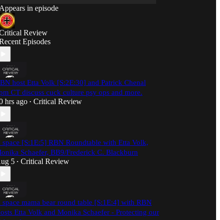
Appears in episode
Critical Review
Recent Episodes
BN host Etta Volk [S:2E:30] and Patrick Chenal
pm CT discuss cuck culture psy ops and more.
0 hrs ago
Critical Review
•
 space [S:1E:5] RBN Roundtable with Etta Volk,
onika Schaefer, BB9/Frederick C. Blackburn
ug 5
Critical Review
•
 space mama bear round table [S:1E:4] with RBN
osts Etta Volk and Monika Schaefer - Protecting our