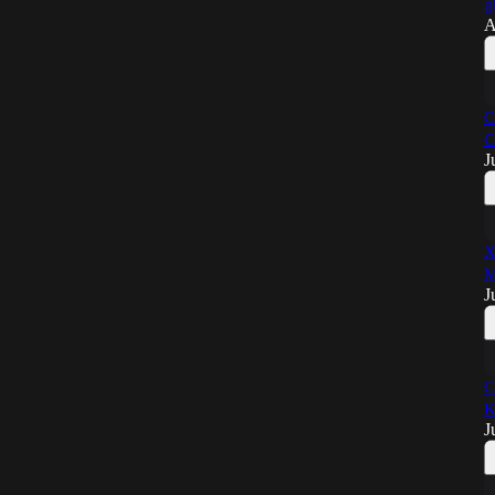
g
A
C
C
J
X
M
J
C
K
J