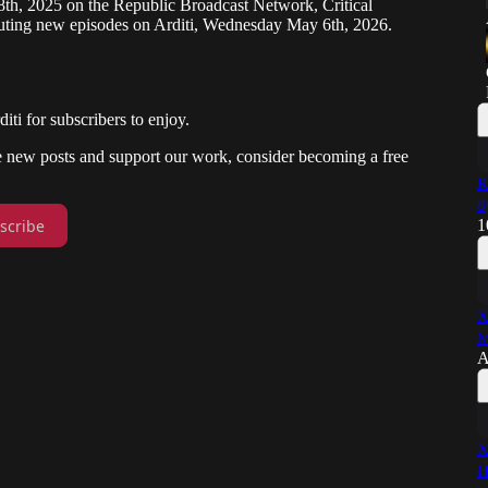
8th, 2025 on the Republic Broadcast Network, Critical
uting new episodes on Arditi, Wednesday May 6th, 2026.
i for subscribers to enjoy.
ve new posts and support our work, consider becoming a free
R
8
scribe
1
X
M
A
X
H