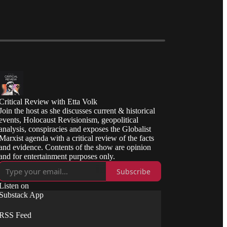
Critical Review with Etta Volk
Join the host as she discusses current & historical
events, Holocaust Revisionism, geopolitical
analysis, conspiracies and exposes the Globalist
Marxist agenda with a critical review of the facts
and evidence. Contents of the show are opinion
and for entertainment purposes only.
Subscribe
Listen on
Substack App
RSS Feed