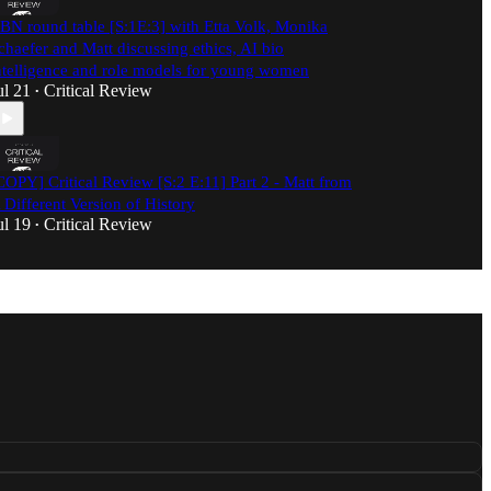
BN round table [S:1E:3] with Etta Volk, Monika
chaefer and Matt discussing ethics, AI bio
ntelligence and role models for young women
ul 21
Critical Review
•
COPY] Critical Review [S:2 E:11] Part 2 - Matt from
 Different Version of History
ul 19
Critical Review
•