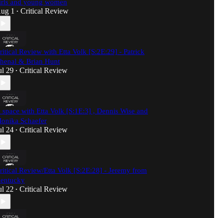
irls and young women
ug 1
Critical Review
•
ritical Review with Etta Volk [S:2E:29] - Patrick
henal & Brian Hunt
ul 29
Critical Review
•
 space with Etta Volk [S:1E:3] , Dennis Wise and
onika Schaefer
ul 24
Critical Review
•
ritical Review/Etta Volk [S:2E:28] - Jeremy from
entucky
ul 22
Critical Review
•