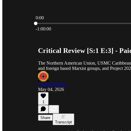
0:00
Current time: 0:00 / Total time: -1:00:00
-1:00:00
Critical Review [S:1 E:3] - Pai
The Northern American Union, USMC Caribbean situ
and foreign based Marxist groups, and Project 202
Critical Review
May 04, 2026
1
Share
Transcript