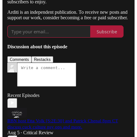
subscribers to enjoy.
Arditi is an independent publication. To receive new posts and
support our work, consider becoming a free or paid subscriber.
Subscribe
Discussion about this episode
Comments
Restacks
Recent Episodes
RBN host Etta Volk [S:2E:30] and Patrick Chenal 8pm CT
discuss cuck culture psy ops and more.
Aug 5
Critical Review
•