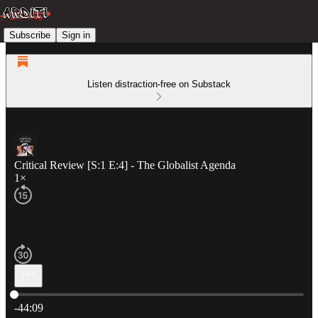
Subscribe
Sign in
Listen distraction-free on Substack
Critical Review [S:1 E:4] - The Globalist Agenda
1×
Current time: 0:00 / Total time: -44:09
-44:09