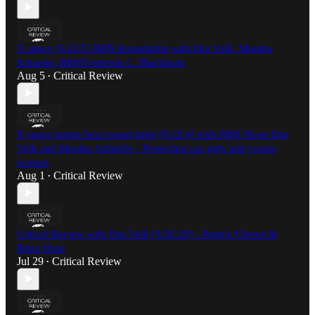
X space [S:1E:5] RBN Roundtable with Etta Volk, Monika
Schaefer, BB9/Frederick C. Blackburn
Aug 5
Critical Review
•
X space mama bear round table [S:1E:4] with RBN Hosts Etta
Volk and Monika Schaefer - Protecting our girls and young
women
Aug 1
Critical Review
•
Critical Review with Etta Volk [S:2E:29] - Patrick Chenal &
Brian Hunt
Jul 29
Critical Review
•