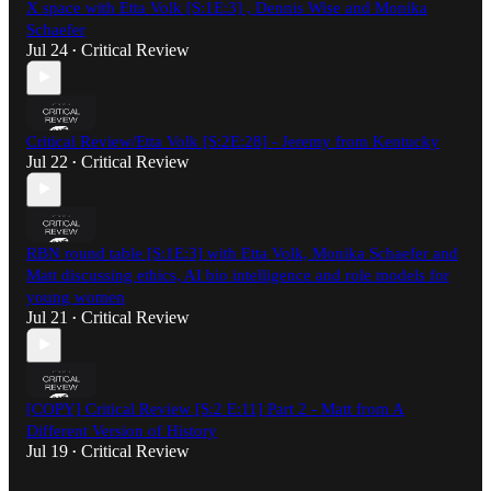
X space with Etta Volk [S:1E:3] , Dennis Wise and Monika
Schaefer
Jul 24
Critical Review
•
Critical Review/Etta Volk [S:2E:28] - Jeremy from Kentucky
Jul 22
Critical Review
•
RBN round table [S:1E:3] with Etta Volk, Monika Schaefer and
Matt discussing ethics, AI bio intelligence and role models for
young women
Jul 21
Critical Review
•
[COPY] Critical Review [S:2 E:11] Part 2 - Matt from A
Different Version of History
Jul 19
Critical Review
•