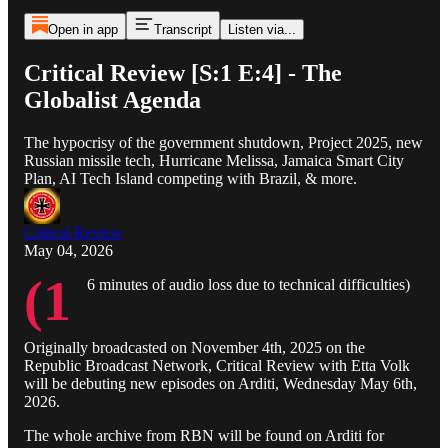
Open in app
Transcript
Listen via...
Critical Review [S:1 E:4] - The
Globalist Agenda
The hypocrisy of the government shutdown, Project 2025, new
Russian missile tech, Hurricane Melissa, Jamaica Smart City
Plan, AI Tech Island competing with Brazil, & more.
Critical Review
May 04, 2026
(1
6 minutes of audio loss due to technical difficulties)
Originally broadcasted on November 4th, 2025 on the
Republic Broadcast Network, Critical Review with Etta Volk
will be debuting new episodes on Arditi, Wednesday May 6th,
2026.
The whole archive from RBN will be found on Arditi for