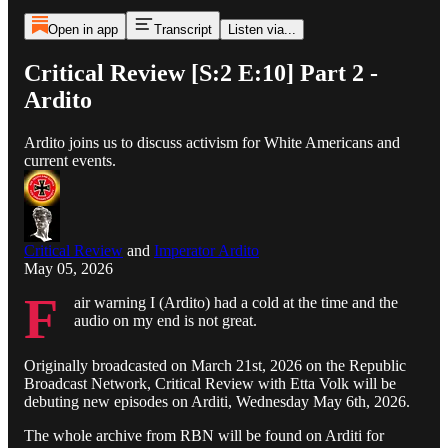
Open in app
Transcript
Listen via...
Critical Review [S:2 E:10] Part 2 -
Ardito
Ardito joins us to discuss activism for White Americans and
current events.
Critical Review
and
Imperator Ardito
May 05, 2026
F
air warning I (Ardito) had a cold at the time and the
audio on my end is not great.
Originally broadcasted on March 21st, 2026 on the Republic
Broadcast Network, Critical Review with Etta Volk will be
debuting new episodes on Arditi, Wednesday May 6th, 2026.
The whole archive from RBN will be found on Arditi for