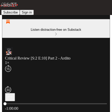
Subscribe
Sign in
Listen distraction-free on Substack
Critical Review [S:2 E:10] Part 2 - Ardito
1×
Current time: 0:00 / Total time: -1:00:00
-1:00:00