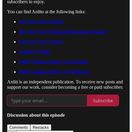
subscribers to enjoy.
You can find Ardito at the following links:
The New Way website
The New Way Telegram Broadcast Channel
The New Way Twitter
Ardito’s Twitter
Fifth Column Library on Substack
Fifth Column Library on Telegram
Arditi is an independent publication. To receive new posts and
support our work, consider becoming a free or paid subscriber.
Subscribe
Discussion about this episode
Comments
Restacks