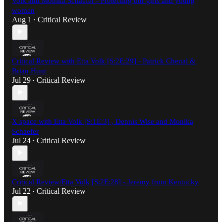
Volk and Monika Schaefer - Protecting our girls and young
women
Aug 1
Critical Review
•
Critical Review with Etta Volk [S:2E:29] - Patrick Chenal &
Brian Hunt
Jul 29
Critical Review
•
X space with Etta Volk [S:1E:3] , Dennis Wise and Monika
Schaefer
Jul 24
Critical Review
•
Critical Review/Etta Volk [S:2E:28] - Jeremy from Kentucky
Jul 22
Critical Review
•