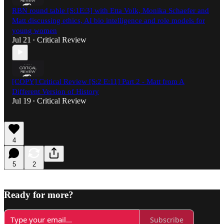
RBN round table [S:1E:3] with Etta Volk, Monika Schaefer and
Matt discussing ethics, AI bio intelligence and role models for
young women
Jul 21
Critical Review
•
[COPY] Critical Review [S:2 E:11] Part 2 - Matt from A
Different Version of History
Jul 19
Critical Review
•
4
5
2
Ready for more?
Subscribe