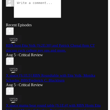
Recent Episodes
RBN host Etta Volk [S:2E:30] and Patrick Chenal 8pm CT
discuss cuck culture psy ops and more.
Aug 5
Critical Review
•
X space [S:1E:5] RBN Roundtable with Etta Volk, Monika
Schaefer, BB9/Frederick C. Blackburn
Aug 5
Critical Review
•
X space mama bear round table [S:1E:4] with RBN Hosts Etta