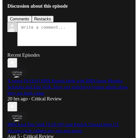
Discussion about this episode
Comments
Restacks
Recent Episodes
X space [S:1E:6] RBN Round table with RBN hosts Monika
Schaefer and Etta Volk. How our girls/boys/young adults show
they are high value
20 hrs ago
Critical Review
•
RBN host Etta Volk [S:2E:30] and Patrick Chenal 8pm CT
discuss cuck culture psy ops and more.
Aug 5
Critical Review
•