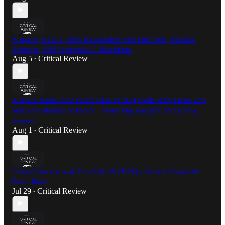
X space [S:1E:5] RBN Roundtable with Etta Volk, Monika
Schaefer, BB9/Frederick C. Blackburn
Aug 5
Critical Review
•
X space mama bear round table [S:1E:4] with RBN Hosts Etta
Volk and Monika Schaefer - Protecting our girls and young
women
Aug 1
Critical Review
•
Critical Review with Etta Volk [S:2E:29] - Patrick Chenal &
Brian Hunt
Jul 29
Critical Review
•