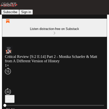
Subscribe
Sign in
Listen distraction-free on Substack
Critical Review [S:2 E:14] Part 2 - Monika Schaefer & Matt
from A Different Version of History
1×
Current time: 0:00 / Total time: -59:59