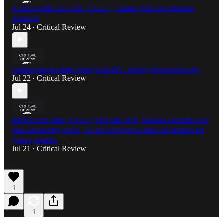
X space with Etta Volk [S:1E:3] , Dennis Wise and Monika
Schaefer
Jul 24
Critical Review
•
Critical Review/Etta Volk [S:2E:28] - Jeremy from Kentucky
Jul 22
Critical Review
•
RBN round table [S:1E:3] with Etta Volk, Monika Schaefer and
Matt discussing ethics, AI bio intelligence and role models for
young women
Jul 21
Critical Review
•
1
1