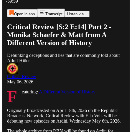
-59:59
Open in app
Transcript
Listen via...
Critical Review [S:2 E:14] Part 2 -
Monika Schaefer & Matt from A
Different Version of History
Debunking deceptions and lies that are commonly told about
Adolf Hitler.
Critical Review
May 06, 2026
F
eaturing:
A Different Version of History
Originally broadcasted on April 18th, 2026 on the Republic
Broadcast Network, Critical Review with Etta Volk will be
debuting new episodes on Arditi, Wednesday May 6th, 2026.
The whole archive from RBN will be found on Arditi for