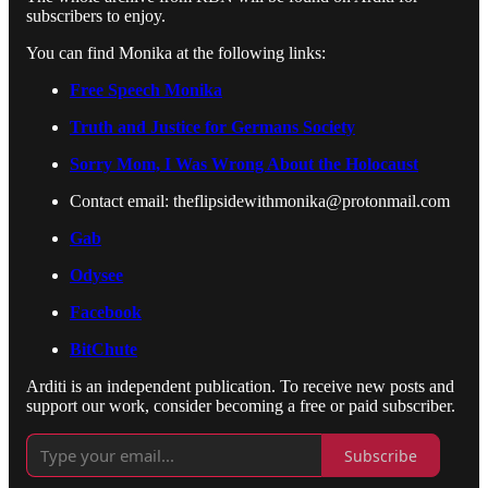
subscribers to enjoy.
You can find Monika at the following links:
Free Speech Monika
Truth and Justice for Germans Society
Sorry Mom, I Was Wrong About the Holocaust
Contact email: theflipsidewithmonika@protonmail.com
Gab
Odysee
Facebook
BitChute
Arditi is an independent publication. To receive new posts and
support our work, consider becoming a free or paid subscriber.
Subscribe