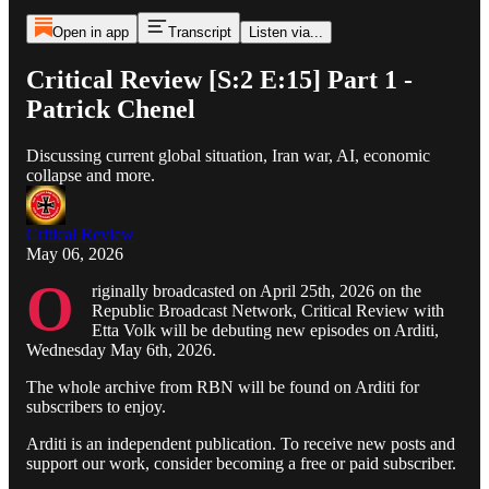
Open in app
Transcript
Listen via...
Critical Review [S:2 E:15] Part 1 -
Patrick Chenel
Discussing current global situation, Iran war, AI, economic
collapse and more.
Critical Review
May 06, 2026
O
riginally broadcasted on April 25th, 2026 on the
Republic Broadcast Network, Critical Review with
Etta Volk will be debuting new episodes on Arditi,
Wednesday May 6th, 2026.
The whole archive from RBN will be found on Arditi for
subscribers to enjoy.
Arditi is an independent publication. To receive new posts and
support our work, consider becoming a free or paid subscriber.