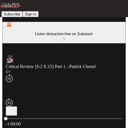
Subscribe
Sign in
Listen distraction-free on Substack
Critical Review [S:2 E:15] Part 1 - Patrick Chenel
1×
Current time: 0:00 / Total time: -1:00:00
-1:00:00