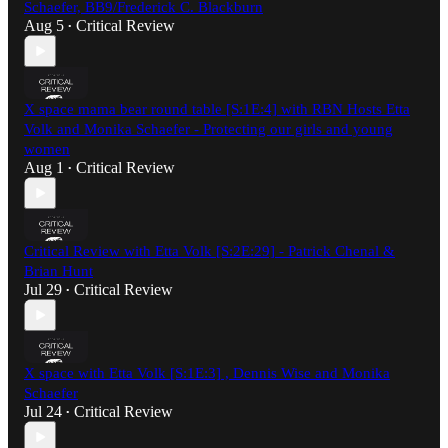
Schaefer, BB9/Frederick C. Blackburn
Aug 5
Critical Review
•
X space mama bear round table [S:1E:4] with RBN Hosts Etta
Volk and Monika Schaefer - Protecting our girls and young
women
Aug 1
Critical Review
•
Critical Review with Etta Volk [S:2E:29] - Patrick Chenal &
Brian Hunt
Jul 29
Critical Review
•
X space with Etta Volk [S:1E:3] , Dennis Wise and Monika
Schaefer
Jul 24
Critical Review
•