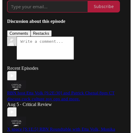
Subscribe
Discussion about this episode
Comments
Restacks
Recent Episodes
RBN host Etta Volk [S:2E:30] and Patrick Chenal 8pm CT
discuss cuck culture psy ops and more.
Aug 5
Critical Review
•
X space [S:1E:5] RBN Roundtable with Etta Volk, Monika