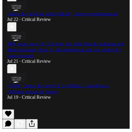
Critical Review/Etta Volk [S:2E:28] - Jeremy from Kentucky
Jul 22
Critical Review
•
RBN round table [S:1E:3] with Etta Volk, Monika Schaefer and
Matt discussing ethics, AI bio intelligence and role models for
young women
Jul 21
Critical Review
•
[COPY] Critical Review [S:2 E:11] Part 2 - Matt from A
Different Version of History
Jul 19
Critical Review
•