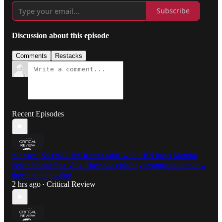
Subscribe
Discussion about this episode
Comments
Restacks
Recent Episodes
X space [S:1E:6] RBN Round table with RBN hosts Monika
Schaefer and Etta Volk. How our girls/boys/young adults show
they are high value
2 hrs ago
Critical Review
•