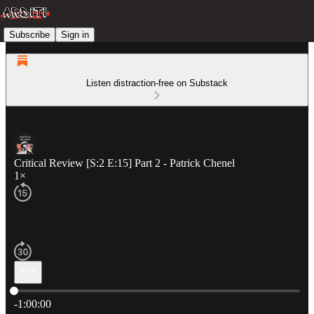
Subscribe
Sign in
Listen distraction-free on Substack
Critical Review [S:2 E:15] Part 2 - Patrick Chenel
1×
Current time: 0:00 / Total time: -1:00:00
-1:00:00