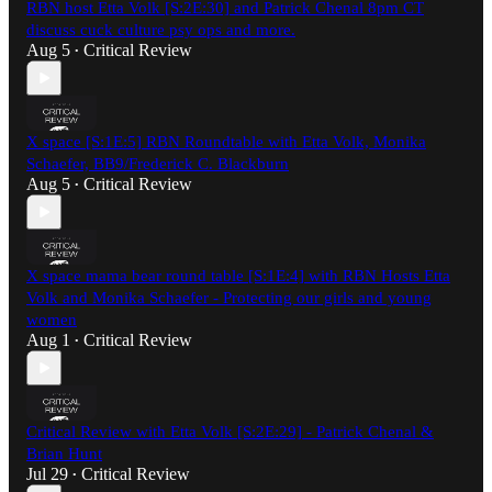
RBN host Etta Volk [S:2E:30] and Patrick Chenal 8pm CT
discuss cuck culture psy ops and more.
Aug 5
Critical Review
•
X space [S:1E:5] RBN Roundtable with Etta Volk, Monika
Schaefer, BB9/Frederick C. Blackburn
Aug 5
Critical Review
•
X space mama bear round table [S:1E:4] with RBN Hosts Etta
Volk and Monika Schaefer - Protecting our girls and young
women
Aug 1
Critical Review
•
Critical Review with Etta Volk [S:2E:29] - Patrick Chenal &
Brian Hunt
Jul 29
Critical Review
•