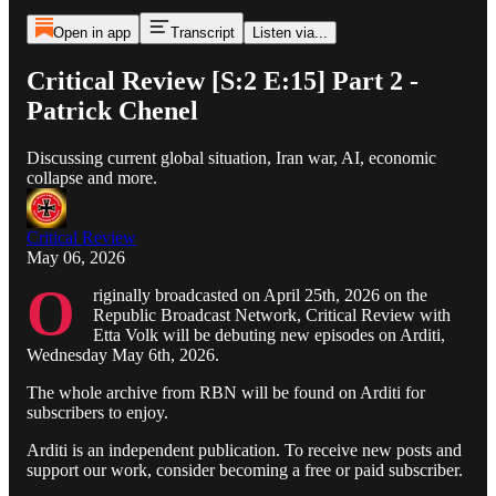
Open in app
Transcript
Listen via...
Critical Review [S:2 E:15] Part 2 -
Patrick Chenel
Discussing current global situation, Iran war, AI, economic
collapse and more.
Critical Review
May 06, 2026
O
riginally broadcasted on April 25th, 2026 on the
Republic Broadcast Network, Critical Review with
Etta Volk will be debuting new episodes on Arditi,
Wednesday May 6th, 2026.
The whole archive from RBN will be found on Arditi for
subscribers to enjoy.
Arditi is an independent publication. To receive new posts and
support our work, consider becoming a free or paid subscriber.