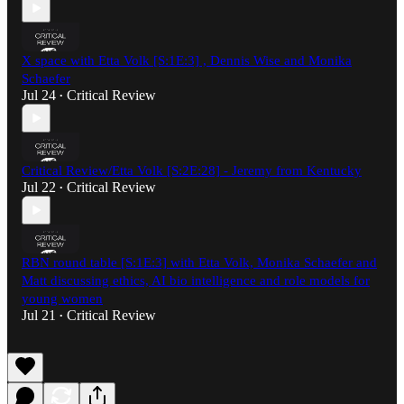
X space with Etta Volk [S:1E:3] , Dennis Wise and Monika
Schaefer
Jul 24
Critical Review
•
Critical Review/Etta Volk [S:2E:28] - Jeremy from Kentucky
Jul 22
Critical Review
•
RBN round table [S:1E:3] with Etta Volk, Monika Schaefer and
Matt discussing ethics, AI bio intelligence and role models for
young women
Jul 21
Critical Review
•