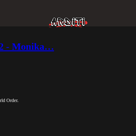
t 2 - Monika…
rld Order.