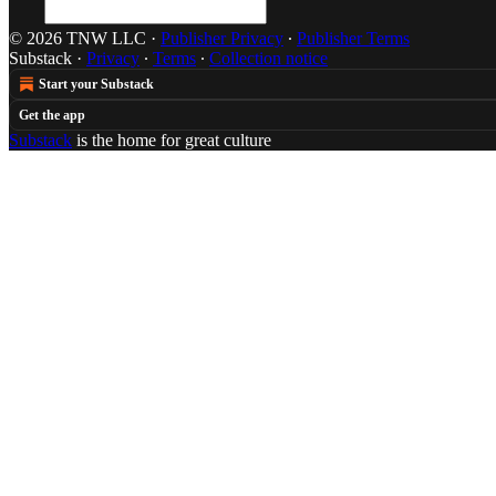
© 2026 TNW LLC
·
Publisher Privacy
∙
Publisher Terms
Substack
·
Privacy
∙
Terms
∙
Collection notice
Start your Substack
Get the app
Substack
is the home for great culture