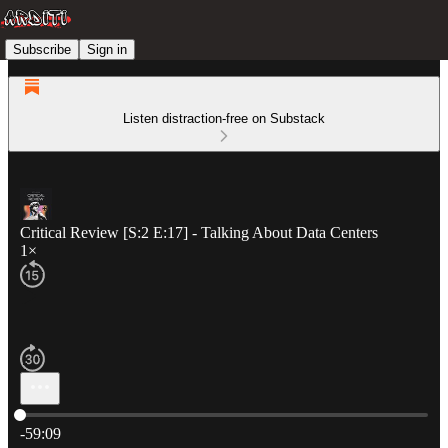
Subscribe
Sign in
Listen distraction-free on Substack
Critical Review [S:2 E:17] - Talking About Data Centers
1×
Current time: 0:00 / Total time: -59:09
-59:09