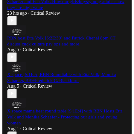
Schaefer and Etta Volk. How our girls/boys/young adults show
they are high value
23 hrs ago
Critical Review
•
RBN host Etta Volk [S:2E:30] and Patrick Chenal 8pm CT
discuss cuck culture psy ops and more.
Aug 5
Critical Review
•
X space [S:1E:5] RBN Roundtable with Etta Volk, Monika
Schaefer, BB9/Frederick C. Blackburn
Aug 5
Critical Review
•
X space mama bear round table [S:1E:4] with RBN Hosts Etta
Volk and Monika Schaefer - Protecting our girls and young
women
Aug 1
Critical Review
•