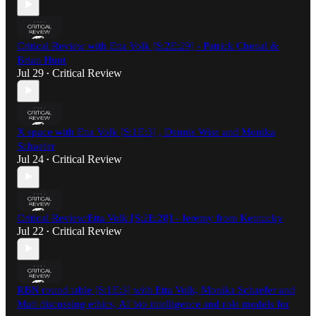
Critical Review with Etta Volk [S:2E:29] - Patrick Chenal &
Brian Hunt
Jul 29
Critical Review
•
X space with Etta Volk [S:1E:3] , Dennis Wise and Monika
Schaefer
Jul 24
Critical Review
•
Critical Review/Etta Volk [S:2E:28] - Jeremy from Kentucky
Jul 22
Critical Review
•
RBN round table [S:1E:3] with Etta Volk, Monika Schaefer and
Matt discussing ethics, AI bio intelligence and role models for