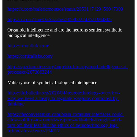
https://x.com/realericmoutsos/status/2053147429458047309
https://x.com/TrueOnX/status/2053022243521994805
Organoid intelligence and are the neurons sentient synthetic
biological intelligence
https://neuralink.com/
https://corticallabs.com/
https://spectrum.ieee.org/amp/biochip-organoid-intelligence-ai-
processor-2673863244
Military use of synthetic biological intelligence
https://thebulletin.org/2020/04/neurotechnology-overview-
why-we-need-a-treaty-to-regulate-weapons-controlled-by-
thinking/
https://theconversation.com/brain-computer-interfaces-could-
allow-soldiers-to-control-weapons-with-their-thoughts-and-
turn-off-their-fear-but-the-ethics-of-neurotechnology-lags-
behind-the-science-194017