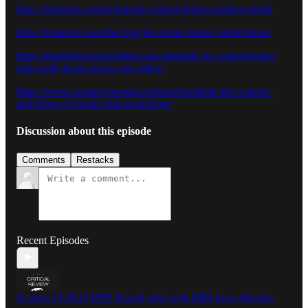
https://futurism.com/pentagon-control-drones-soldiers-brain
https://futurism.com/the-byte/jets-pilots-mind-control-darpa
https://thedebrief.org/soldiers-use-telepathy-to-control-robot-
dogs-with-brain-waves-see-video/
https://www.rostraeconomica.nl/post/neuralink-the-science-
and-future-of-brain-chip-technology
Discussion about this episode
Comments
Restacks
Recent Episodes
X space [S:1E:6] RBN Round table with RBN hosts Monika