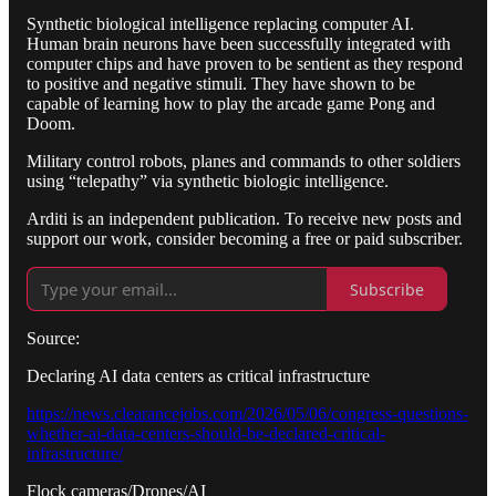
Synthetic biological intelligence replacing computer AI.
Human brain neurons have been successfully integrated with
computer chips and have proven to be sentient as they respond
to positive and negative stimuli. They have shown to be
capable of learning how to play the arcade game Pong and
Doom.
Military control robots, planes and commands to other soldiers
using “telepathy” via synthetic biologic intelligence.
Arditi is an independent publication. To receive new posts and
support our work, consider becoming a free or paid subscriber.
Subscribe
Source:
Declaring AI data centers as critical infrastructure
https://news.clearancejobs.com/2026/05/06/congress-questions-
whether-ai-data-centers-should-be-declared-critical-
infrastructure/
Flock cameras/Drones/AI