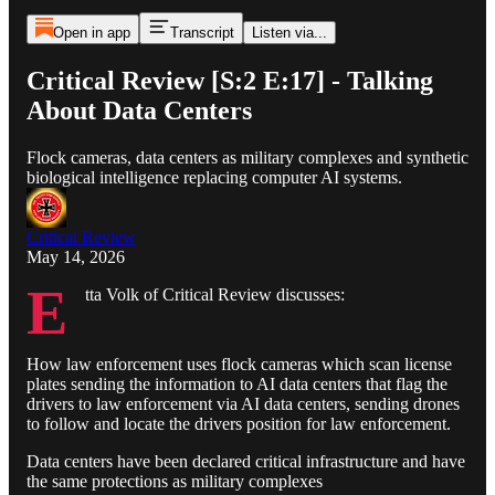
Open in app
Transcript
Listen via...
Critical Review [S:2 E:17] - Talking
About Data Centers
Flock cameras, data centers as military complexes and synthetic
biological intelligence replacing computer AI systems.
Critical Review
May 14, 2026
E
tta Volk of Critical Review discusses:
How law enforcement uses flock cameras which scan license
plates sending the information to AI data centers that flag the
drivers to law enforcement via AI data centers, sending drones
to follow and locate the drivers position for law enforcement.
Data centers have been declared critical infrastructure and have
the same protections as military complexes