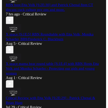
RBN host Etta Volk [S:2E:30] and Patrick Chenal 8pm CT
discuss cuck culture psy ops and more.
7 hrs ago
Critical Review
•
X space [S:1E:5] RBN Roundtable with Etta Volk, Monika
Schaefer, BB9/Frederick C. Blackburn
Aug 5
Critical Review
•
X space mama bear round table [S:1E:4] with RBN Hosts Etta
Volk and Monika Schaefer - Protecting our girls and young
women
Aug 1
Critical Review
•
Critical Review with Etta Volk [S:2E:29] - Patrick Chenal &
Brian Hunt
Jul 29
Critical Review
•