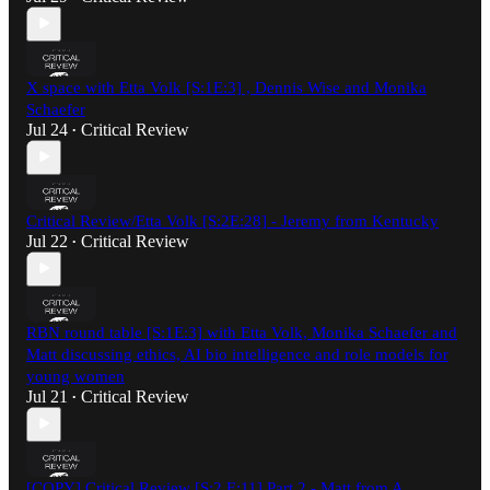
X space with Etta Volk [S:1E:3] , Dennis Wise and Monika
Schaefer
Jul 24
Critical Review
•
Critical Review/Etta Volk [S:2E:28] - Jeremy from Kentucky
Jul 22
Critical Review
•
RBN round table [S:1E:3] with Etta Volk, Monika Schaefer and
Matt discussing ethics, AI bio intelligence and role models for
young women
Jul 21
Critical Review
•
[COPY] Critical Review [S:2 E:11] Part 2 - Matt from A