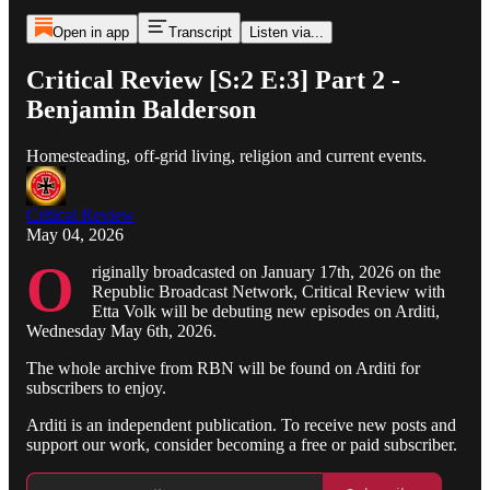
Open in app
Transcript
Listen via...
Critical Review [S:2 E:3] Part 2 -
Benjamin Balderson
Homesteading, off-grid living, religion and current events.
Critical Review
May 04, 2026
O
riginally broadcasted on January 17th, 2026 on the
Republic Broadcast Network, Critical Review with
Etta Volk will be debuting new episodes on Arditi,
Wednesday May 6th, 2026.
The whole archive from RBN will be found on Arditi for
subscribers to enjoy.
Arditi is an independent publication. To receive new posts and
support our work, consider becoming a free or paid subscriber.