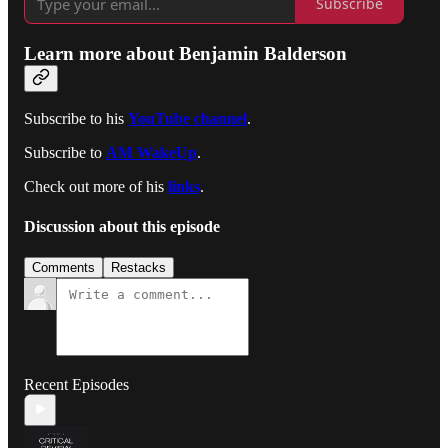
Subscribe
Learn more about Benjamin Balderson
Subscribe to his
YouTube channel
.
Subscribe to
AM WakeUp
.
Check out more of his
links
.
Discussion about this episode
Comments
Restacks
Recent Episodes