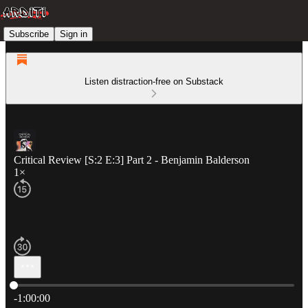
Subscribe
Sign in
Listen distraction-free on Substack
Critical Review [S:2 E:3] Part 2 - Benjamin Balderson
1×
Current time: 0:00 / Total time: -1:00:00
-1:00:00