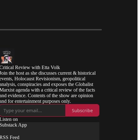
Critical Review with Etta Volk
Join the host as she discusses current & historical
events, Holocaust Revisionism, geopolitical
analysis, conspiracies and exposes the Globalist
Marxist agenda with a critical review of the facts
and evidence. Contents of the show are opinion
and for entertainment purposes only.
Subscribe
Listen on
Substack App
RSS Feed