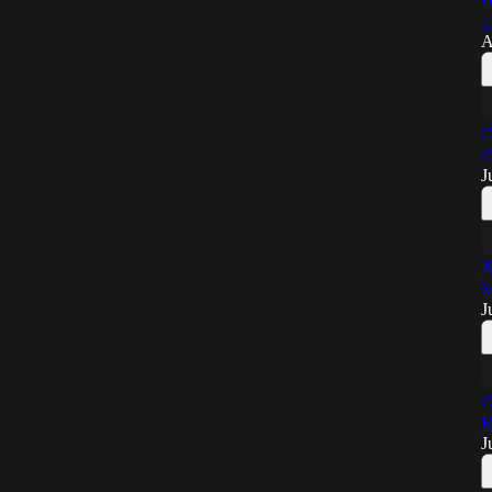
g
A
C
C
J
X
M
J
C
K
J