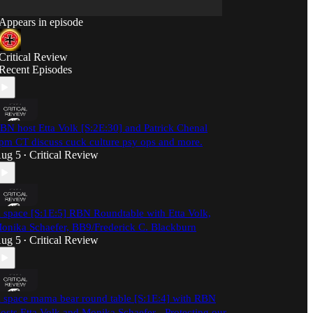
Appears in episode
Critical Review
Recent Episodes
BN host Etta Volk [S:2E:30] and Patrick Chenal
pm CT discuss cuck culture psy ops and more.
ug 5
Critical Review
•
 space [S:1E:5] RBN Roundtable with Etta Volk,
onika Schaefer, BB9/Frederick C. Blackburn
ug 5
Critical Review
•
 space mama bear round table [S:1E:4] with RBN
osts Etta Volk and Monika Schaefer - Protecting our