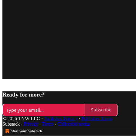
Ready for more?
Subscribe
© 2026 TNW LLC
·
Publisher Privacy
∙
Publisher Terms
Substack
·
Privacy
∙
Terms
∙
Collection notice
Start your Substack