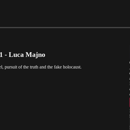
 1 - Luca Majno
l, pursuit of the truth and the fake holocaust.