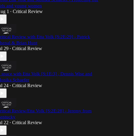
irls and young women
ug 1
Critical Review
•
ritical Review with Etta Volk [S:2E:29] - Patrick
henal & Brian Hunt
ul 29
Critical Review
•
 space with Etta Volk [S:1E:3] , Dennis Wise and
onika Schaefer
ul 24
Critical Review
•
ritical Review/Etta Volk [S:2E:28] - Jeremy from
entucky
ul 22
Critical Review
•