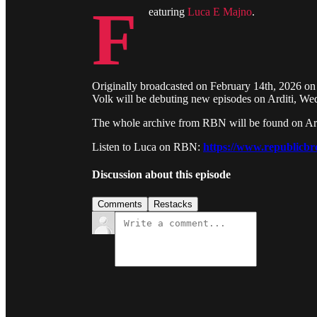
F
eaturing
Luca E Majno
.
Originally broadcasted on February 14th, 2026 on
Volk will be debuting new episodes on Arditi, W
The whole archive from RBN will be found on Ardit
Listen to Luca on RBN:
https://www.republicbr
Discussion about this episode
Comments
Restacks