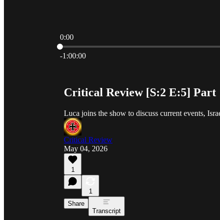
0:00
Current time: 0:00 / Total time: -1:00:00
-1:00:00
Critical Review [S:2 E:5] Part
Luca joins the show to discuss current events, Israe
Critical Review
May 04, 2026
1
1
Share
Transcript