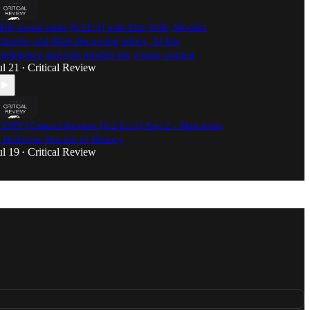
BN round table [S:1E:3] with Etta Volk, Monika
chaefer and Matt discussing ethics, AI bio
ntelligence and role models for young women
ul 21
Critical Review
•
COPY] Critical Review [S:2 E:11] Part 2 - Matt from
 Different Version of History
ul 19
Critical Review
•