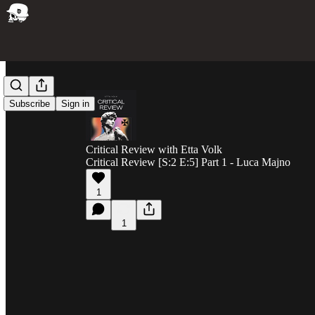
Subscribe
Sign in
Critical Review with Etta Volk
Critical Review [S:2 E:5] Part 1 - Luca Majno
1
1