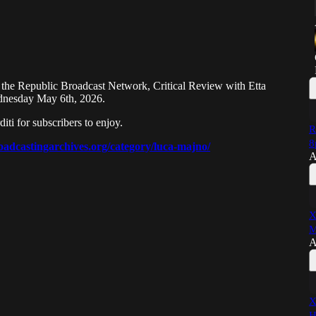
 the Republic Broadcast Network, Critical Review with Etta
ednesday May 6th, 2026.
i for subscribers to enjoy.
R
8
oadcastingarchives.org/category/luca-majno/
A
X
M
A
X
H