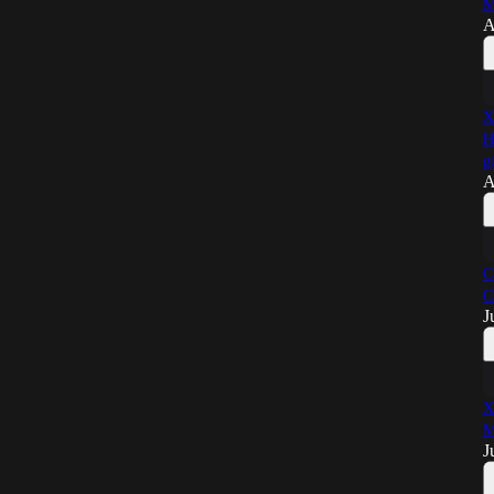
M
A
X
H
g
A
C
C
J
X
M
J