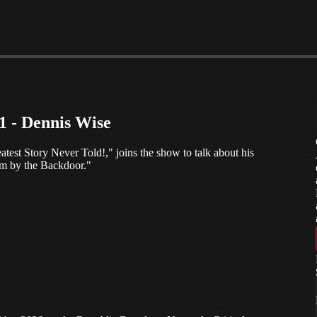
 1 - Dennis Wise
atest Story Never Told!," joins the show to talk about his
 by the Backdoor."