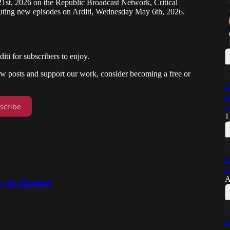
21st, 2026 on the Republic Broadcast Network, Critical
uting new episodes on Arditi, Wednesday May 6th, 2026.
i for subscribers to enjoy.
new posts and support our work, consider becoming a free or
X
M
scribe
g
1
R
8
A
y the Backdoor
X