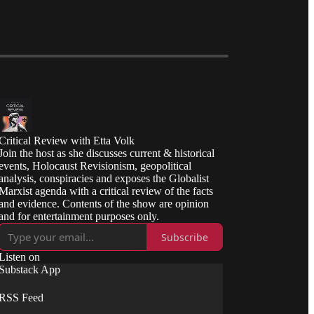
Critical Review with Etta Volk
Join the host as she discusses current & historical
events, Holocaust Revisionism, geopolitical
analysis, conspiracies and exposes the Globalist
Marxist agenda with a critical review of the facts
and evidence. Contents of the show are opinion
and for entertainment purposes only.
Subscribe
Listen on
Substack App
RSS Feed