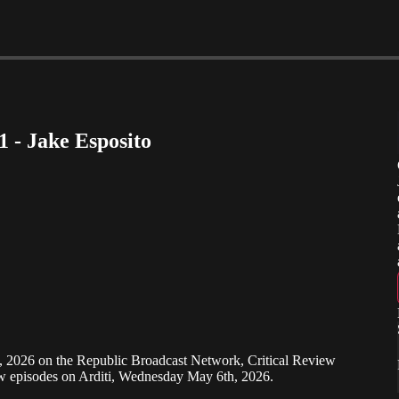
1 - Jake Esposito
h, 2026 on the Republic Broadcast Network, Critical Review
ew episodes on Arditi, Wednesday May 6th, 2026.