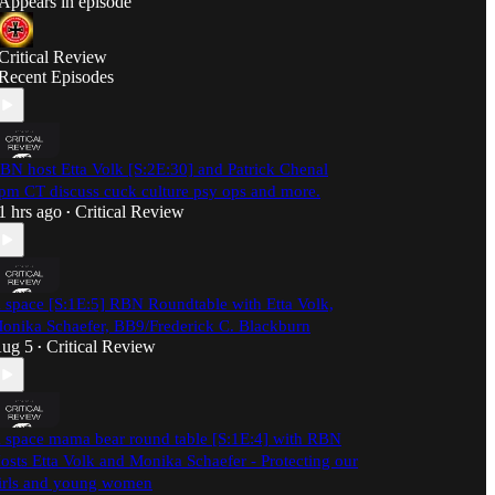
Appears in episode
Critical Review
Recent Episodes
BN host Etta Volk [S:2E:30] and Patrick Chenal
pm CT discuss cuck culture psy ops and more.
1 hrs ago
Critical Review
•
 space [S:1E:5] RBN Roundtable with Etta Volk,
onika Schaefer, BB9/Frederick C. Blackburn
ug 5
Critical Review
•
 space mama bear round table [S:1E:4] with RBN
osts Etta Volk and Monika Schaefer - Protecting our
irls and young women