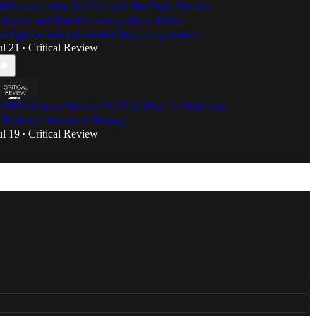
BN round table [S:1E:3] with Etta Volk, Monika
chaefer and Matt discussing ethics, AI bio
ntelligence and role models for young women
ul 21
Critical Review
•
COPY] Critical Review [S:2 E:11] Part 2 - Matt from
 Different Version of History
ul 19
Critical Review
•