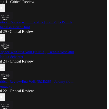
ug 1
Critical Review
•
ritical Review with Etta Volk [S:2E:29] - Patrick
henal & Brian Hunt
ul 29
Critical Review
•
 space with Etta Volk [S:1E:3] , Dennis Wise and
onika Schaefer
ul 24
Critical Review
•
ritical Review/Etta Volk [S:2E:28] - Jeremy from
entucky
ul 22
Critical Review
•