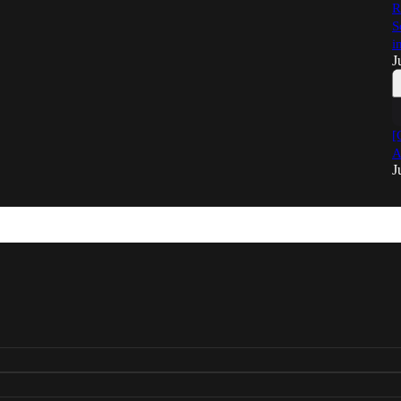
R
S
i
J
[
A
J