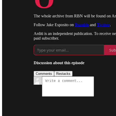
The whole archive from RBN will be found on Ardit
Follow Jake Esposito on
Rumble
and
Twitter
.
Arditi is an independent publication. To receive 
paid subscriber.
Sub
Discussion about this episode
Comments
Restacks