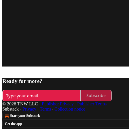
Ready for more?
Subscribe
© 2026 TNW LLC
·
Publisher Privacy
∙
Publisher Terms
Substack
·
Privacy
∙
Terms
∙
Collection notice
Start your Substack
Get the app