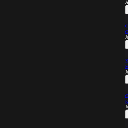
A
C
C
J
X
M
J
C
K
J