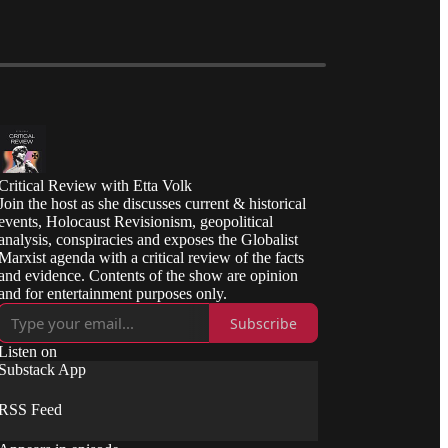
Critical Review with Etta Volk
Join the host as she discusses current & historical
events, Holocaust Revisionism, geopolitical
analysis, conspiracies and exposes the Globalist
Marxist agenda with a critical review of the facts
and evidence. Contents of the show are opinion
and for entertainment purposes only.
Subscribe
Listen on
Substack App
RSS Feed