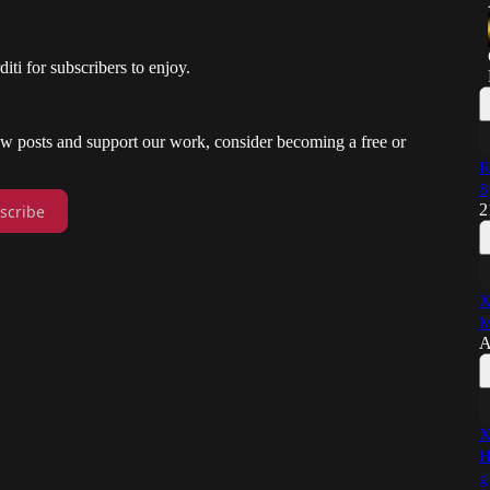
i for subscribers to enjoy.
new posts and support our work, consider becoming a free or
R
8
2
scribe
X
M
A
X
H
g