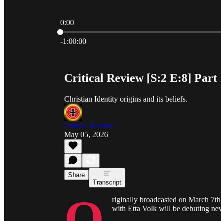
0:00
Current time: 0:00 / Total time: -1:00:00
-1:00:00
Critical Review [S:2 E:8] Part 
Christian Identity origins and its beliefs.
Critical Review
May 05, 2026
Share
Transcript
O
riginally broadcasted on March 7t
with Etta Volk will be debuting n