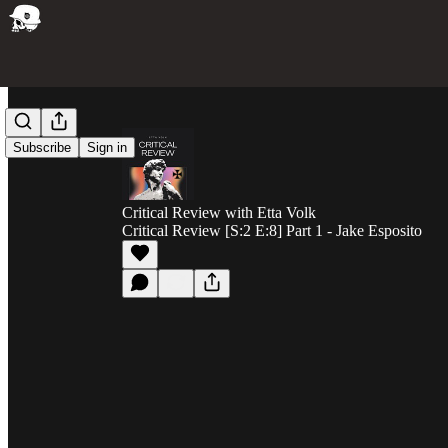
Subscribe
Sign in
Critical Review with Etta Volk
Critical Review [S:2 E:8] Part 1 - Jake Esposito