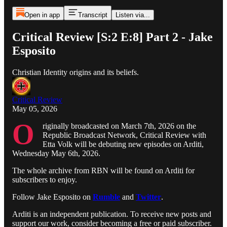
Open in app
Transcript
Listen via...
Critical Review [S:2 E:8] Part 2 - Jake
Esposito
Christian Identity origins and its beliefs.
Critical Review
May 05, 2026
O
riginally broadcasted on March 7th, 2026 on the
Republic Broadcast Network, Critical Review with
Etta Volk will be debuting new episodes on Arditi,
Wednesday May 6th, 2026.
The whole archive from RBN will be found on Arditi for
subscribers to enjoy.
Follow Jake Esposito on
Rumble
and
Twitter
.
Arditi is an independent publication. To receive new posts and
support our work, consider becoming a free or paid subscriber.