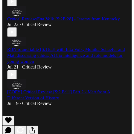
Critical Review/Etta Volk [S:2E:28] - Jeremy from Kentucky
Jul 22
Critical Review
•
RBN round table [S:1E:3] with Etta Volk, Monika Schaefer and
Matt discussing ethics, AI bio intelligence and role models for
young women
Jul 21
Critical Review
•
[COPY] Critical Review [S:2 E:11] Part 2 - Matt from A
Different Version of History
Jul 19
Critical Review
•