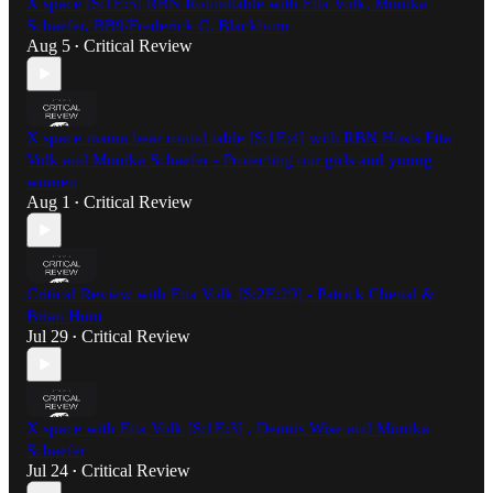
X space [S:1E:5] RBN Roundtable with Etta Volk, Monika
Schaefer, BB9/Frederick C. Blackburn
Aug 5
Critical Review
•
X space mama bear round table [S:1E:4] with RBN Hosts Etta
Volk and Monika Schaefer - Protecting our girls and young
women
Aug 1
Critical Review
•
Critical Review with Etta Volk [S:2E:29] - Patrick Chenal &
Brian Hunt
Jul 29
Critical Review
•
X space with Etta Volk [S:1E:3] , Dennis Wise and Monika
Schaefer
Jul 24
Critical Review
•