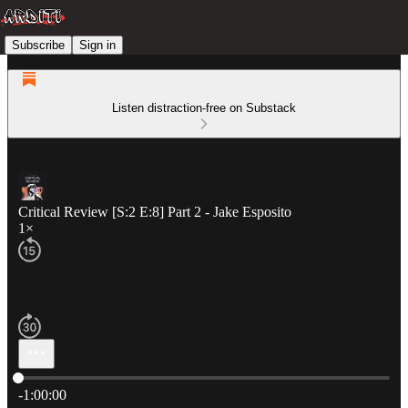
Subscribe
Sign in
Listen distraction-free on Substack
Critical Review [S:2 E:8] Part 2 - Jake Esposito
1×
Current time: 0:00 / Total time: -1:00:00
-1:00:00