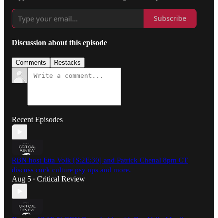
Subscribe
Discussion about this episode
Comments
Restacks
Recent Episodes
RBN host Etta Volk [S:2E:30] and Patrick Chenal 8pm CT
discuss cuck culture psy ops and more.
Aug 5
Critical Review
•