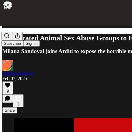
I Infiltrated Animal Sex Abuse Groups to
Subscribe
Sign in
Milana Sandoval joins Arditi to expose the horrible m
Milana Sandoval
Feb 07, 2025
9
3
Share