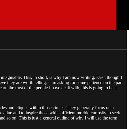
 imaginable. This, in short, is why I am now writing. Even though I
lieve they are worth telling. I am asking for some patience on the part
rn the trust of the people I have dealt with, this is going to be a
cles and cliques within those circles. They generally focus on a
 value and to inspire those with sufficient morbid curiosity to seek
d so on. This is just a general outline of why I will use the term