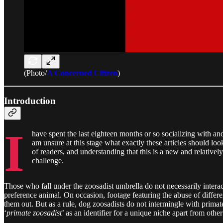
(Photo/
A Concerned Citizen
)
Introduction
I
have spent the last eighteen months or so socializing with a
am unsure at this stage what exactly these articles should look
of readers, and understanding that this is a new and relatively
challenge.
Those who fall under the zoosadist umbrella do not necessarily interac
preference animal. On occasion, footage featuring the abuse of differen
them out. But as a rule, dog zoosadists do not intermingle with primat
‘
primate zoosadist
’ as an identifier for a unique niche apart from othe