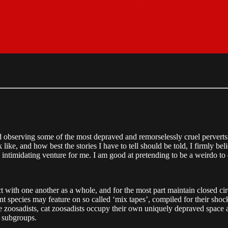
nd observing some of the most depraved and remorselessly cruel perverts
 like, and how best the stories I have to tell should be told, I firmly be
 intimidating venture for me. I am good at pretending to be a weirdo to ea
t with one another as a whole, and for the most part maintain closed cir
t species may feature on so called ‘mix tapes’, compiled for their shock
e zoosadists, cat zoosadists occupy their own uniquely depraved space an
r subgroups.