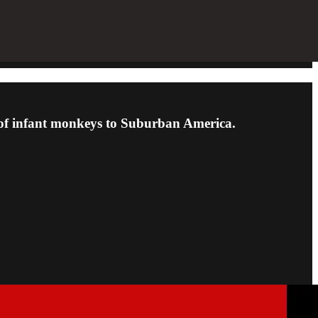
ms of infant monkeys to Suburban America.