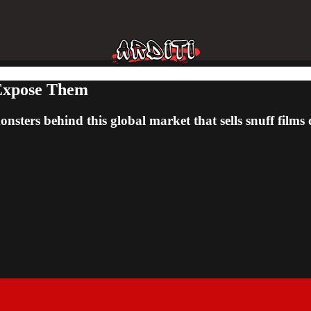
 Expose Them
onsters behind this global market that sells snuff fil