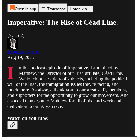
Open in app
Transcript
Listen via...
Imperative: The Rise of Céad Líne.
[S.1:S.2]
Imperator Ardito
Aug 19, 2025
I
n this podcast episode of Imperative, I am joined by
Matthew, the Director of our Irish affiliate, Céad Líne.
We touch on a variety of subjects, including the political
will of the Irish, the immigration issues they're facing, and
much more. As always, thank you to our great staff, members,
and supporters for the opportunity to grow our movement. And
a special thank you to Matthew for all of his hard work and
dedication to our Aryan race.
Watch on YouTube: