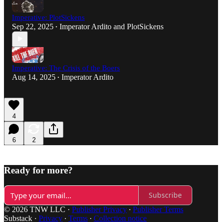
Imperative: PlotSickens
Sep 22, 2025
Imperator Ardito
and
PlotSickens
•
Imperative: The Crisis of the Boers
Aug 14, 2025
Imperator Ardito
•
4
6
2
Ready for more?
Subscribe
© 2026 TNW LLC
·
Publisher Privacy
∙
Publisher Terms
Substack
·
Privacy
∙
Terms
∙
Collection notice