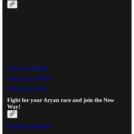
Follow us on Rumble
Follow us on Telegram
Follow us on Twitter
Fight for your Aryan race and join the New
Way!
Become a Legionnaire!