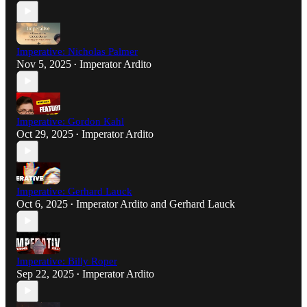
Imperative: Nicholas Palmer
Nov 5, 2025
Imperator Ardito
•
Imperative: Gordon Kahl
Oct 29, 2025
Imperator Ardito
•
Imperative: Gerhard Lauck
Oct 6, 2025
Imperator Ardito
and
Gerhard Lauck
•
Imperative: Billy Roper
Sep 22, 2025
Imperator Ardito
•