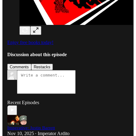
Enjoy free books today!
Discussion about this episode
Comments
Restacks
Recent Episodes
Imperative: Justin Barrett
Nov 10, 2025
Imperator Ardito
•