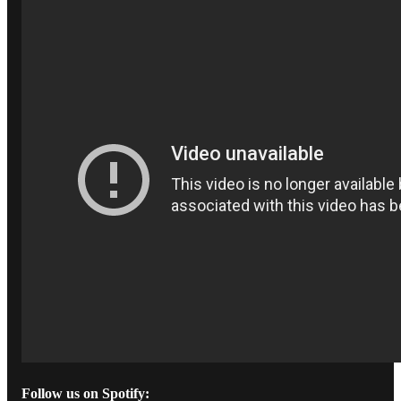
Follow us on Spotify: