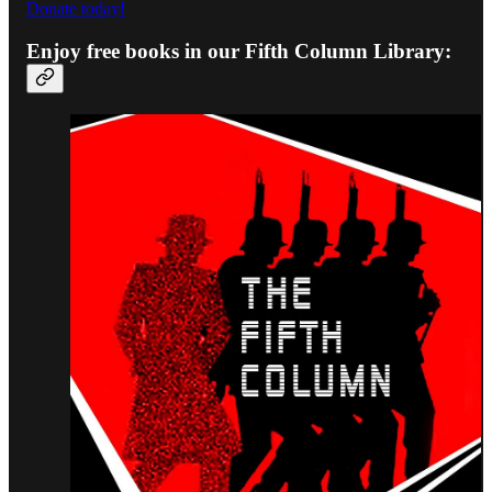
Donate today!
Enjoy free books in our Fifth Column Library: