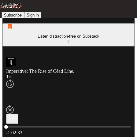
Subscribe
Sign in
Listen distraction-free on Substack
Imperative: The Rise of Céad Líne.
1×
Current time: 0:00 / Total time: -1:02:33
-1:02:33