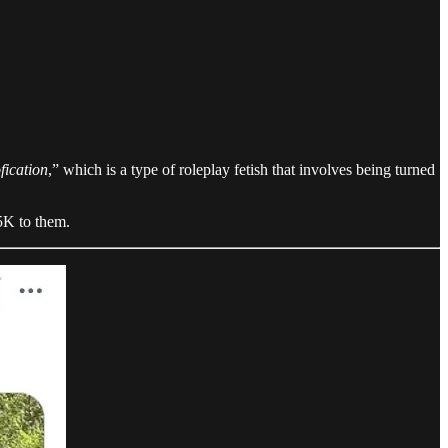
fication
,” which is a type of roleplay fetish that involves being turned
5K to them.