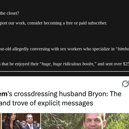
the closet?
pport our work, consider becoming a free or paid subscriber.
ar-old allegedly conversing with sex workers who specialize in “
bimbo
that he enjoyed their “
huge, huge ridiculous boobs,
” and sent over $2