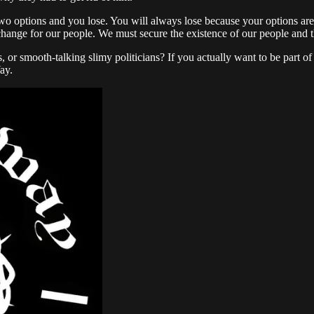
two options and you lose. You will always lose because your options ar
 change for our people. We must secure the existence of our people and t
 or smooth-talking slimy politicians? If you actually want to be part 
ay.