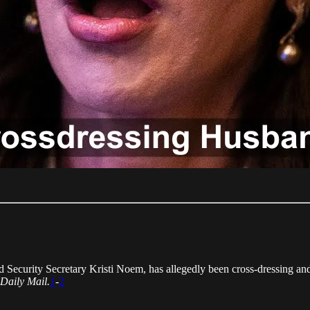
ecurity Secretary Kristi Noem, has allegedly been cross-dressing and
Daily Mail.
1
-
2