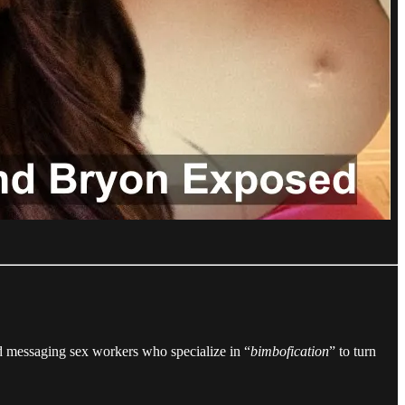
 messaging sex workers who specialize in “
bimbofication
” to turn