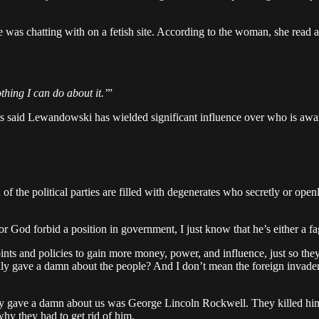
 he was chatting with on a fetish site. According to the woman, she r
thing I can do about it.’
”
said Lewandowski has wielded significant influence over who is awarde
f the political parties are filled with degenerates who secretly or openl
r God forbid a position in government, I just know that he’s either a fa
s and policies to gain more money, power, and influence, just so they c
ly gave a damn about the people? And I don’t mean the foreign invaders
ly gave a damn about us was George Lincoln Rockwell. They killed him
hy they had to get rid of him.