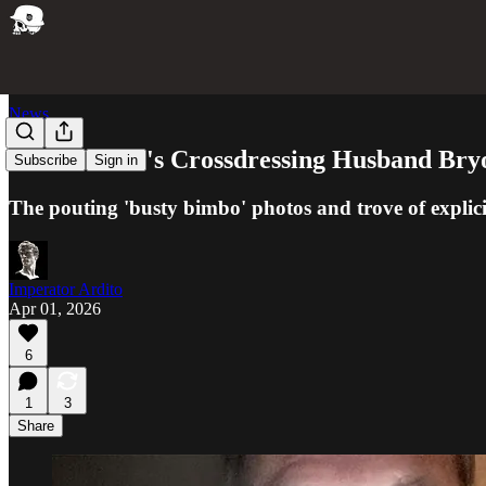
News
Kristi Noem's Crossdressing Husband Bry
Subscribe
Sign in
The pouting 'busty bimbo' photos and trove of explici
Imperator Ardito
Apr 01, 2026
6
1
3
Share