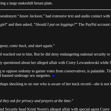
ing a large makeshift breast plate.
 pseudonym “
Jason Jackson
,” had extensive text and audio contact wit
girl
” and then asked, “
Should I put on leggings?
” The PayPal account 
appear, come back, and start again.
”
il
reached out to him. But he did deny endangering national security o
 questioned about her alleged affair with Corey Lewandowski while he 
ing to oppose sodomy to garner votes from conservatives, is palatable. 
d banned underage sex surgeries.
4
-
5
rhaps shocking to no one who is aware of her track record—she is not ta
d they ask for privacy and prayers at the time
.”
nd Security head Kristi Noem's alleged affair with special agent Cor