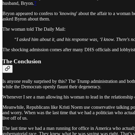
husband, Bryon.
7
Bryon appeared to confess to '
knowing
' about the affair to a woman
asked Byron about them.
The woman told The Daily Mail:
“
I asked him about it, and his response was, ‘I know. There's no
The shocking admission comes after many DHS officials and lobbyists 
The Conclusion
Is anyone really surprised by this? The Trump administration and both o
while the Democrats openly flaunt their degeneracy.
Whenever I see a man allowing his woman to lead in the relationship o
Meanwhile, Republicans like Kristi Noem use conservative talking point
and worry. When was the last time that we had a politician who actual
live off of us.
The last time we had a man running for office in America who actual
gubernatorial race. They knew what he was saying was right. That’s w