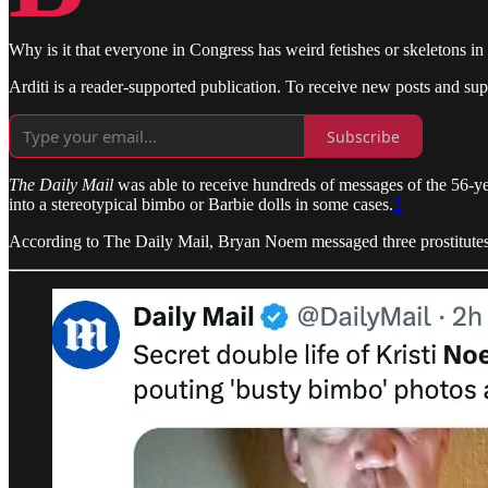
Why is it that everyone in Congress has weird fetishes or skeletons in 
Arditi is a reader-supported publication. To receive new posts and su
Subscribe
The Daily Mail
was able to receive hundreds of messages of the 56-ye
into a stereotypical bimbo or Barbie dolls in some cases.
3
According to The Daily Mail, Bryan Noem messaged three prostitutes 