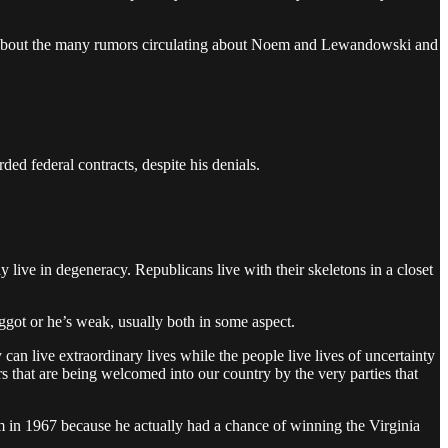
ead about the many rumors circulating about Noem and Lewandowski and
d federal contracts, despite his denials.
y live in degeneracy. Republicans live with their skeletons in a closet
ggot or he’s weak, usually both in some aspect.
an live extraordinary lives while the people live lives of uncertainty
 that are being welcomed into our country by the very parties that
 in 1967 because he actually had a chance of winning the Virginia