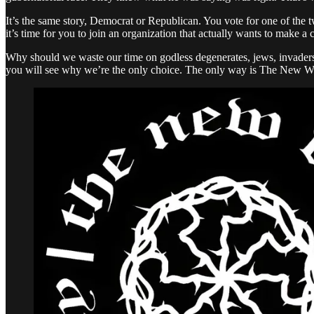
It’s the same story, Democrat or Republican. You vote for one of the 
it’s time for you to join an organization that actually wants to make a
Why should we waste our time on godless degenerates, jews, invaders,
you will see why we’re the only choice. The only way is The New W