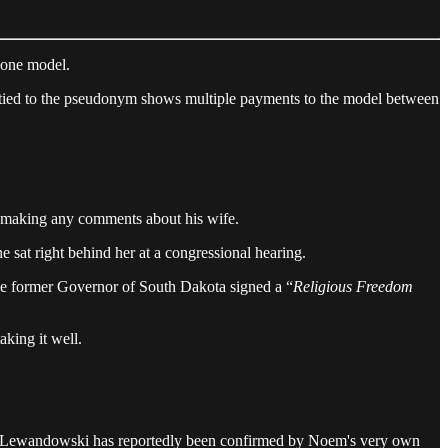
h one model.
tied to the pseudonym shows multiple payments to the model between
r making any comments about his wife.
sat right behind her at a congressional hearing.
The former Governor of South Dakota signed a “
Religious Freedom
king it well.
ey Lewandowski has reportedly been confirmed by Noem's very own