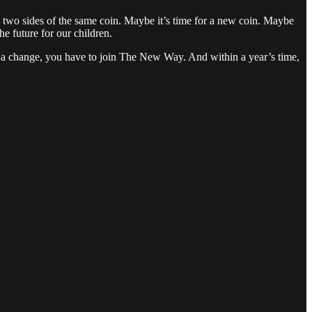
e two sides of the same coin. Maybe it’s time for a new coin. Maybe
he future for our children.
of a change, you have to join The New Way. And within a year’s time,