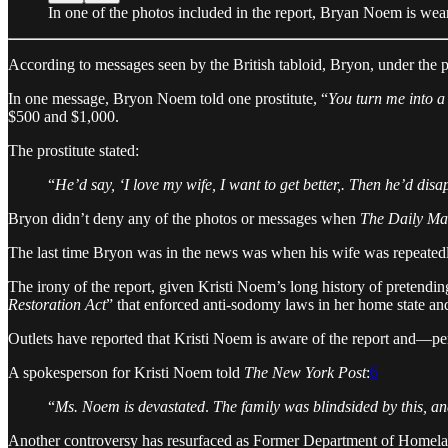
In one of the photos included in the report, Bryan Noem is wear
According to messages seen by the British tabloid, Bryon, under the
In one message, Bryon Noem told one prostitute, “
You turn me into a 
$500 and $1,000.
The prostitute stated:
“
He’d say, ‘I love my wife, I want to get better,. Then he’d dis
Bryon didn’t deny any of the photos or messages when
The Daily Ma
The last time Bryon was in the news was when his wife was repeatedly
The irony of the report, given Kristi Noem’s long history of pretend
Restoration Act
” that enforced anti-sodomy laws in her home state an
Outlets have reported that Kristi Noem is aware of the report and—pe
A spokesperson for Kristi Noem told
The New York Post
:
6
“
Ms. Noem is devastated
.
The family was blindsided by this, an
Another controversy has resurfaced as Former Department of Homela