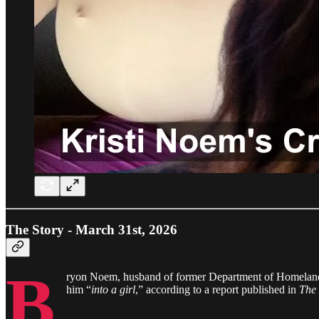
The Story - March 31st, 2026
B
ryon Noem, husband of former Department of Homeland S
him “
into a girl
,” according to a report published in
The 