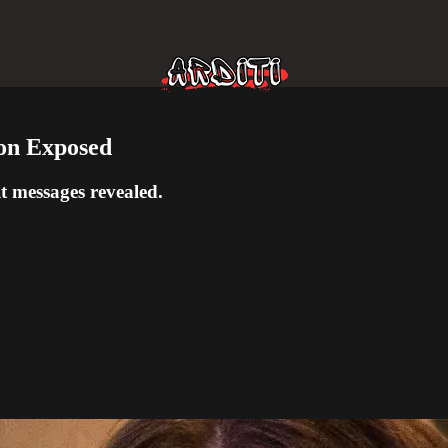
on Exposed
t messages revealed.