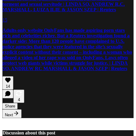
torment and sexual servitude | LINDA SO, ANDREW R.C.
MARSHALL, LUIZA ILIE & JASON SZEP | Reuters
15
Adults-only website OnlyFans has made aspiring porn stars
rich and celebrities richer. But a Reuters investigation found a
darker side: More than 120 people have complained to U.S.
police agencies that they were featured in the site’s sexually
explicit content without their consent – including a woman who
alleged a video of her rape was sold on OnlyFans. Laws often
protect web giants while victims struggle for justice. | LINDA
SO, ANDREW RC MARSHALL & JASON SZEP | Reuters
14
4
Share
Next
Discussion about this post