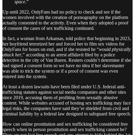
space
.”
Up until 2022, OnlyFans had no policy to check and see if the
women involved with the creation of pornography on the platform
actually consented to the activity. Even when they adopted a proof
of consent the cases of sex trafficking continued.
In fact, a woman from Arkansas, told police that beginning in 2023,
her boyfriend terrorized her and forced her to film sex videos for
OnlyFans for hours on end, and if she resisted he “
would physically
attack her
,” according to an arrest affidavit filed by a police
detective in the city of Van Buren. Reuters couldn’t determine if she
had signed a consent form so we have no idea if her slavemaster
was able to trick the system or if a proof of consent was even
entered into the system.
At least a dozen lawsuits have been filed under U.S. federal anti-
trafficking statutes against social media companies and other sites
since 2019, accusing them of profiting from sexually abusive
content. While websites accused of hosting sex trafficking may face
legal risks, the companies have said they’re shielded from civil and
criminal liability by a federal law designed to safeguard free speech.
How can online prostitution and sex trafficking be considered free
speech when in person prostitution and sex trafficking cannot be?
They are not fact free speech and any attempt to hide behind the 1st