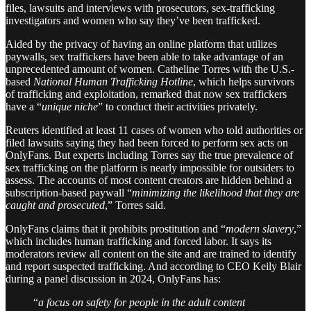
files, lawsuits and interviews with prosecutors, sex-trafficking
investigators and women who say they’ve been trafficked.
Aided by the privacy of having an online platform that utilizes
paywalls, sex traffickers have been able to take advantage of an
unprecedented amount of women. Catheline Torres with the U.S.-
based
National Human Trafficking Hotline
, which helps survivors
of trafficking and exploitation, remarked that now sex traffickers
have a “
unique niche
” to conduct their activities privately.
Reuters identified at least 11 cases of women who told authorities or
filed lawsuits saying they had been forced to perform sex acts on
OnlyFans. But experts including Torres say the true prevalence of
sex trafficking on the platform is nearly impossible for outsiders to
assess. The accounts of most content creators are hidden behind a
subscription-based paywall “
minimizing the likelihood that they are
caught and prosecuted
,” Torres said.
OnlyFans claims that it prohibits prostitution and “
modern slavery
,”
which includes human trafficking and forced labor. It says its
moderators review all content on the site and are trained to identify
and report suspected trafficking. And according to CEO Keily Blair
during a panel discussion in 2024, OnlyFans has:
“
a focus on safety for people in the adult content