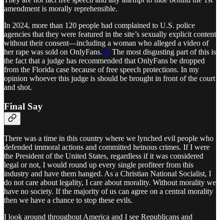
amendment is morally reprehensible.
In 2024, more than 120 people had complained to U.S. police
agencies that they were featured in the site’s sexually explicit content
without their consent—including a woman who alleged a video of
her rape was sold on OnlyFans.
15
The most disgusting part of this is
the fact that a judge has recommended that OnlyFans be dropped
from the Florida case because of free speech protections. In my
opinion whoever this judge is should be brought in front of the court
and shot.
Final Say
There was a time in this country where we lynched evil people who
defended immoral actions and committed heinous crimes. If I were
the President of the United States, regardless if it was considered
legal or not, I would round up every single profiteer from this
industry and have them hanged. As a Christian National Socialist, I
do not care about legality, I care about morality. Without morality we
have no society. If the majority of us can agree on a central morality
then we have a chance to stop these evils.
I look around throughout America and I see Republicans and