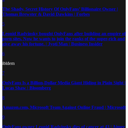
The Shady, Secret History Of OnlyFans’ Billionaire Owner |
Thomas Brewster & David Dawkins | Forbes
5
Leonid Radvinsky bought OnlyFans after building an empire of
porn sites. Now he wants to join the ranks of the super-rich and
give away his fortune. | Jyoti Man | Business Insider
6
ibīdem
7
OnlyFans Is a Billion-Dollar Media Giant Hiding in Plain Sight |
Lucas Shaw | Bloomberg
8
Amazon.com, Microsoft Team Against Online Fraud | Microsoft
9
OnlyFans owner Leonid Radvinsky dies of cancer at 43 | Aimee