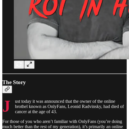
The Story
J
ust today it was announced that the owner of the online
brothel known as OnlyFans, Leonid Radvinsky, had died of
cancer at the age of 43.
For those of you who aren’t familiar with OnlyFans (you’re doing
much better than the rest of my generation), it’s primarily an online