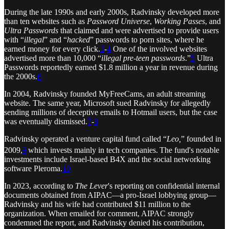
During the late 1990s and early 2000s, Radvinsky developed more
than ten websites such as
Password Universe
,
Working Passes
, and
Ultra Passwords
that claimed and were advertised to provide users
with “
illegal
” and “
hacked
” passwords to porn sites, where he
earned money for every click.
3
-
4
One of the involved websites
advertised more than 10,000 “
illegal pre-teen passwords
.”
5
Ultra
Passwords reportedly earned $1.8 million a year in revenue during
the 2000s.
6
In 2004, Radvinsky founded MyFreeCams, an adult streaming
website. The same year, Microsoft sued Radvinsky for allegedly
sending millions of deceptive emails to Hotmail users, but the case
was eventually dismissed.
7
-
8
Radvinsky operated a venture capital fund called “
Leo,
” founded in
2009,
9
which invests mainly in tech companies.
The fund's notable
investments include Israel-based B4X and the social networking
software Pleroma.
10
In 2023, according to
The Lever
's reporting on confidential internal
documents obtained from AIPAC—a pro-Israel lobbying group—
Radvinsky and his wife had contributed $11 million to the
organization. When emailed for comment, AIPAC strongly
condemned the report, and Radvinsky denied his contribution,