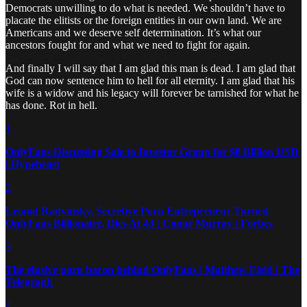
Democrats unwilling to do what is needed. We shouldn’t have to
placate the elitists or the foreign entities in our own land. We are
Americans and we deserve self determination. It’s what our
ancestors fought for and what we need to fight for again.
And finally I will say that I am glad this man is dead. I am glad that
God can now sentence him to hell for all eternity. I am glad that his
wife is a widow and his legacy will forever be tarnished for what he
has done. Rot in hell.
1
OnlyFans Discussing Sale to Investor Group for $8 Billion USD
| Hypebeast
2
Leonid Radvinsky, Secretive Porn Entrepreneur Turned
OnlyFans Billionaire, Dies At 43 | Conor Murray | Forbes
3
The elusive porn baron behind OnlyFans | Matthew Field | The
Telegraph
4