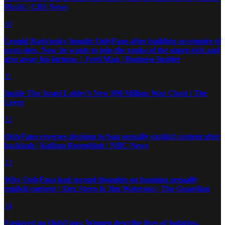
Picchi | CBS News
10
Leonid Radvinsky bought OnlyFans after building an empire of
porn sites. Now he wants to join the ranks of the super-rich and
give away his fortune. | Jyoti Man | Business Insider
11
Inside The Israel Lobby’s New $90 Million War Chest | The
Lever
12
OnlyFans reverses decision to ban sexually explicit content after
backlash | Kalhan Rosenblatt | NBC News
13
Why OnlyFans had second thoughts on banning sexually
explicit content | Alex Stern & Jim Waterson | The Guardian
14
Enslaved on OnlyFans: Women describe lives of isolation,