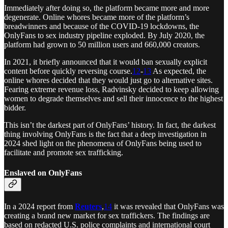
Immediately after doing so, the platform became more and more
degenerate. Online whores became more of the platform’s
breadwinners and because of the COVID-19 lockdowns, the
OnlyFans to sex industry pipeline exploded. By July 2020, the
platform had grown to 50 million users and 660,000 creators.
In 2021, it briefly announced that it would ban sexually explicit
content before quickly reversing course.
12
-
13
As expected, the
online whores decided that they would just go to alternative sites.
Fearing extreme revenue loss, Radvinsky decided to keep allowing
women to degrade themselves and sell their innocence to the highest
bidder.
This isn’t the darkest part of OnlyFans’ history. In fact, the darkest
thing involving OnlyFans is the fact that a deep investigation in
2024 shed light on the phenomena of OnlyFans being used to
facilitate and promote sex trafficking.
Enslaved on OnlyFans
In a 2024 report from
Reuters
,
14
it was revealed that OnlyFans was
creating a brand new market for sex traffickers. The findings are
based on redacted U.S. police complaints and international court