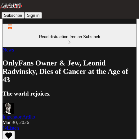
Subscribe
Sign in
Read distraction-free on Substack
News
OnlyFans Owner & Jew, Leonid
Radvinsky, Dies of Cancer at the Age of
43
The world rejoices.
Imperator Ardito
Mar 30, 2026
Listen