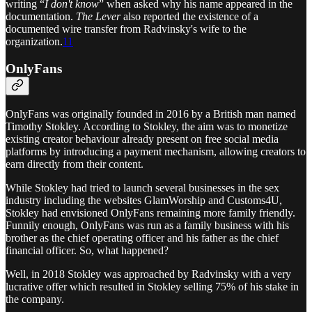
writing “
I don't know
” when asked why his name appeared in the
documentation.
The Lever
also reported the existence of a
documented wire transfer from Radvinsky's wife to the
organization.
11
OnlyFans
OnlyFans was originally founded in 2016 by a British man named
Timothy Stokley. According to Stokley, the aim was to monetize
existing creator behaviour already present on free social media
platforms by introducing a payment mechanism, allowing creators to
earn directly from their content.
While Stokley had tried to launch several businesses in the sex
industry including the websites GlamWorship and Customs4U,
Stokley had envisioned OnlyFans remaining more family friendly.
Funnily enough, OnlyFans was run as a family business with his
brother as the chief operating officer and his father as the chief
financial officer. So, what happened?
Well, in 2018 Stokley was approached by Radvinsky with a very
lucrative offer which resulted in Stokley selling 75% of his stake in
the company.