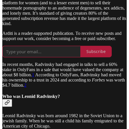
platform for women (and to a lesser extent men) to sell their
homemade pornography to an audience of degenerates, sex addicts,
and lonely men. It’s standard of giving creators 80% of the
generated subscription revenue has made it the largest platform of its
kind.
Arditi is a reader-supported publication. To receive new posts and
support our work, consider becoming a free or paid subscriber.
Subscribe
In recent months, Radvinsky had engaged in talks to sell a 60%
stake in OnlyFans in a sale that would have valued the company at
about $8 billion.
1
According to OnlyFans, Radvinsky had moved
his ownership to a trust in 2024 and according to
Forbes
was worth
$4.7 billion.
2
Who was Leonid Radvinsky?
Leonid Radvinsky was born around 1982 in the Soviet Union to a
jewish family. When he was still a child his family emigrated to the
American city of Chicago.