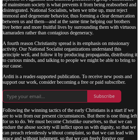
of mainstream society is what prevents it from being reabsorbed and
disintegrated. National Socialists, when we tribe up, must reject
immoral and degenerate behavior, thus forming a clear demarcation
between us and them—and at the same time helping our brothers
live better and more fruitful lives by surrounding them with virtuous
kamaraden rather than contagious degeneracy.
A fourth reason Christianity spread is its emphasis on missionary
activity. Our National Socialist organizations understand this
principle well, and follow it by producing propaganda, distributing it
to curious minds, and talking to people we might be able to bring to
our cause.
Arditi is a reader-supported publication. To receive new posts and
support our work, consider becoming a free or paid subscriber.
Subscribe
Following the winning tactics of the early Christians is a start if we
are to win from our present circumstances. But there is one thing left
for us to do. We must become Christlike ourselves, so that we can
endure the abuse society will inflict upon us with dignity, so that we
can preach relentlessly without complaint, so that we can lead with
grace and without judgment, so that we can freely forgive our