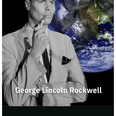
Here’s why this new edition was needed:
The official version from Rockwell’s own party was poorly
formatted.
There was a ton of missing context.
It was clearly edited to add bias or reference events that took
place after Rockwell was killed.
So of we fixed those issues.
Our new edition includes:
Clean, readable typesetting
Restored original text
Fair historical context
An updated forward
Over 40 pages of endnotes
Brand new cover art