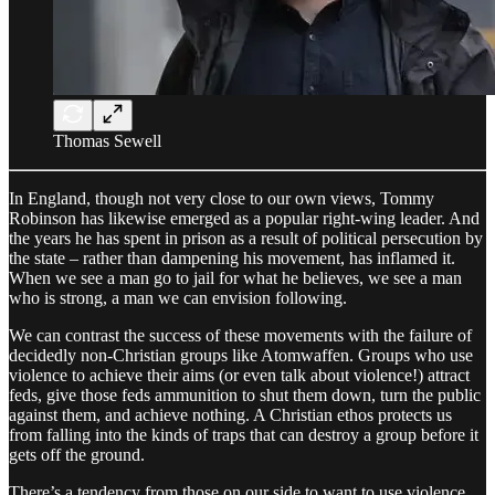
Thomas Sewell
In England, though not very close to our own views, Tommy
Robinson has likewise emerged as a popular right-wing leader. And
the years he has spent in prison as a result of political persecution by
the state – rather than dampening his movement, has inflamed it.
When we see a man go to jail for what he believes, we see a man
who is strong, a man we can envision following.
We can contrast the success of these movements with the failure of
decidedly non-Christian groups like Atomwaffen. Groups who use
violence to achieve their aims (or even talk about violence!) attract
feds, give those feds ammunition to shut them down, turn the public
against them, and achieve nothing. A Christian ethos protects us
from falling into the kinds of traps that can destroy a group before it
gets off the ground.
There’s a tendency from those on our side to want to use violence