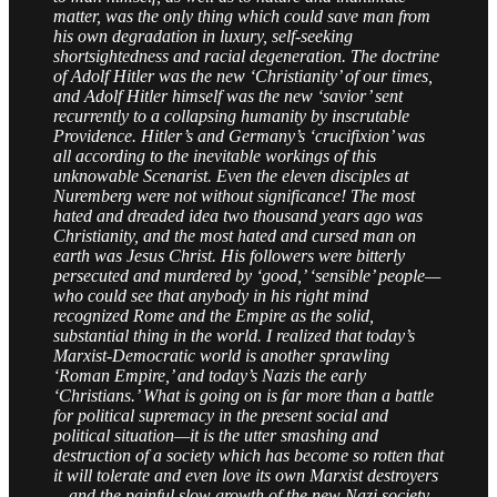
matter, was the only thing which could save man from
his own degradation in luxury, self-seeking
shortsightedness and racial degeneration. The doctrine
of Adolf Hitler was the new ‘Christianity’ of our times,
and Adolf Hitler himself was the new ‘savior’ sent
recurrently to a collapsing humanity by inscrutable
Providence. Hitler’s and Germany’s ‘crucifixion’ was
all according to the inevitable workings of this
unknowable Scenarist. Even the eleven disciples at
Nuremberg were not without significance! The most
hated and dreaded idea two thousand years ago was
Christianity, and the most hated and cursed man on
earth was Jesus Christ. His followers were bitterly
persecuted and murdered by ‘good,’ ‘sensible’ people—
who could see that anybody in his right mind
recognized Rome and the Empire as the solid,
substantial thing in the world. I realized that today’s
Marxist-Democratic world is another sprawling
‘Roman Empire,’ and today’s Nazis the early
‘Christians.’ What is going on is far more than a battle
for political supremacy in the present social and
political situation—it is the utter smashing and
destruction of a society which has become so rotten that
it will tolerate and even love its own Marxist destroyers
—and the painful slow growth of the new Nazi society