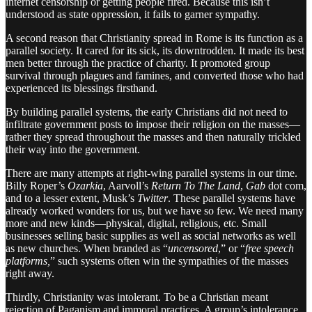
internet censorship or getting people fired. Because this isn’t
understood as state oppression, it fails to garner sympathy.
A second reason that Christianity spread in Rome is its function as a
parallel society. It cared for its sick, its downtrodden. It made its best
men better through the practice of charity. It promoted group
survival through plagues and famines, and converted those who had
experienced its blessings firsthand.
By building parallel systems, the early Christians did not need to
infiltrate government posts to impose their religion on the masses—
rather they spread throughout the masses and then naturally trickled
their way into the government.
There are many attempts at right-wing parallel systems in our time.
Billy Roper’s
Ozarkia
, Aarvoll’s
Return To The Land
,
Gab
dot com,
and to a lesser extent, Musk’s
Twitter
. These parallel systems have
already worked wonders for us, but we have so few. We need many
more and new kinds—physical, digital, religious, etc. Small
businesses selling basic supplies as well as social networks as well
as new churches. When branded as “
uncensored
,” or “
free speech
platforms,
” such systems often win the sympathies of the masses
right away.
Thirdly, Christianity was intolerant. To be a Christian meant
rejection of Paganism and immoral practices. A group’s intolerance