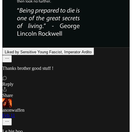
Jake Kanz
Feb 11
Liked by Sensitive Young Fascist, Imperator Ardito
Thanks brother good stuff !
Reply
Share
anonwaffen
Feb 11
Le big boo.