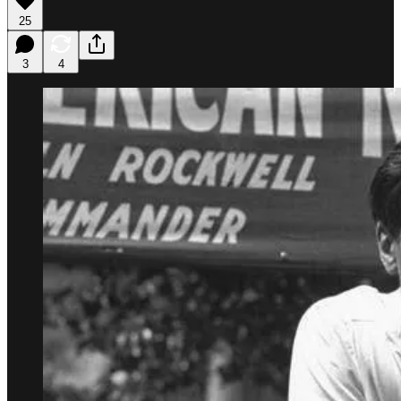
25
3
4