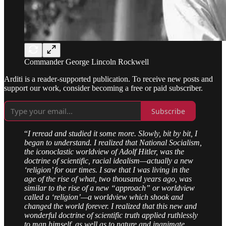
Commander George Lincoln Rockwell
Arditi is a reader-supported publication. To receive new posts and
support our work, consider becoming a free or paid subscriber.
Subscribe
“
I reread and studied it some more. Slowly, bit by bit, I
began to understand. I realized that National Socialism,
the iconoclastic worldview of Adolf Hitler, was the
doctrine of scientific, racial idealism—actually a new
‘religion’ for our times. I saw that I was living in the
age of the rise of what, two thousand years ago, was
similar to the rise of a new “approach” or worldview
called a ‘religion’—a worldview which shook and
changed the world forever. I realized that this new and
wonderful doctrine of scientific truth applied ruthlessly
to man himself, as well as to nature and inanimate