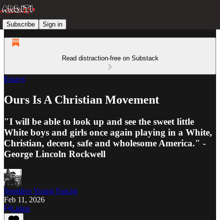
Subscribe
Sign in
Read distraction-free on Substack
Essays
Ours Is A Christian Movement
"I will be able to look up and see the sweet little
White boys and girls once again playing in a White,
Christian, decent, safe and wholesome America." -
George Lincoln Rockwell
Sensitive Young Fascist
Feb 11, 2026
Listen