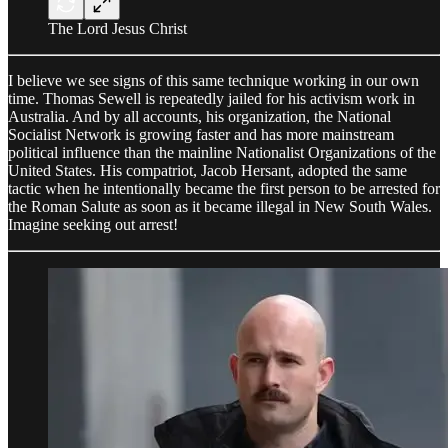
The Lord Jesus Christ
I believe we see signs of this same technique working in our own
time. Thomas Sewell is repeatedly jailed for his activism work in
Australia. And by all accounts, his organization, the National
Socialist Network is growing faster and has more mainstream
political influence than the mainline Nationalist Organizations of the
United States. His compatriot, Jacob Hersant, adopted the same
tactic when he intentionally became the first person to be arrested for
the Roman Salute as soon as it became illegal in New South Wales.
Imagine seeking out arrest!