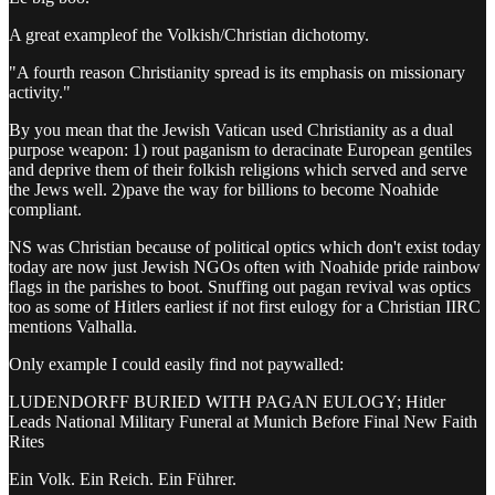
A great exampleof the Volkish/Christian dichotomy.
"A fourth reason Christianity spread is its emphasis on missionary
activity."
By you mean that the Jewish Vatican used Christianity as a dual
purpose weapon: 1) rout paganism to deracinate European gentiles
and deprive them of their folkish religions which served and serve
the Jews well. 2)pave the way for billions to become Noahide
compliant.
NS was Christian because of political optics which don't exist today
today are now just Jewish NGOs often with Noahide pride rainbow
flags in the parishes to boot. Snuffing out pagan revival was optics
too as some of Hitlers earliest if not first eulogy for a Christian IIRC
mentions Valhalla.
Only example I could easily find not paywalled:
LUDENDORFF BURIED WITH PAGAN EULOGY; Hitler
Leads National Military Funeral at Munich Before Final New Faith
Rites
Ein Volk. Ein Reich. Ein Führer.