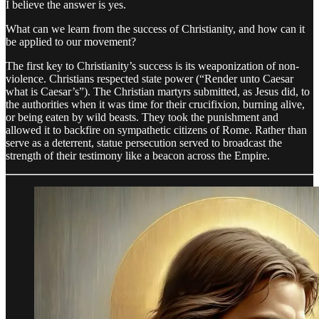
I believe the answer is yes.
What can we learn from the success of Christianity, and how can it
be applied to our movement?
The first key to Christianity’s success is its weaponization of non-
violence. Christians respected state power (“Render unto Caesar
what is Caesar’s”). The Christian martyrs submitted, as Jesus did, to
the authorities when it was time for their crucifixion, burning alive,
or being eaten by wild beasts. They took the punishment and
allowed it to backfire on sympathetic citizens of Rome. Rather than
serve as a deterrent, statue persecution served to broadcast the
strength of their testimony like a beacon across the Empire.