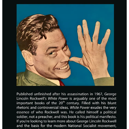
Hyperlinks for easy navigation (PDF only)
6”x9” Hardcover and Paperback options
The new edition is available now:
Hardcover ($30)
Paperback ($20)
Free PDF
25
3
4
Share
Previous
Next
Discussion about this post
Comments
Restacks