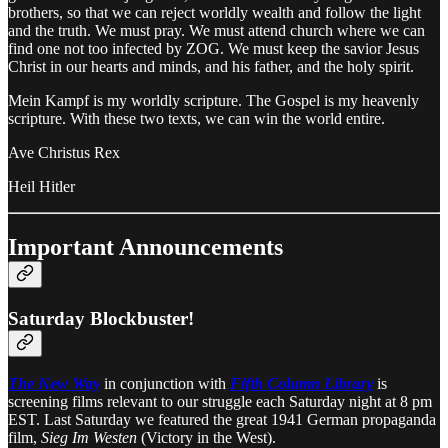
brothers, so that we can reject worldly wealth and follow the light
and the truth. We must pray. We must attend church where we can
find one not too infected by ZOG. We must keep the savior Jesus
Christ in our hearts and minds, and his father, and the holy spirit.
Mein Kampf is my worldly scripture. The Gospel is my heavenly
scripture. With these two texts, we can win the world entire.
Ave Christus Rex
Heil Hitler
Important Announcements
Saturday Blockbuster!
The New Way
in conjunction with
Fifth Column Library
is
screening films relevant to our struggle each Saturday night at 8 pm
EST. Last Saturday we featured the great 1941 German propaganda
film,
Sieg Im Westen
(Victory in the West).