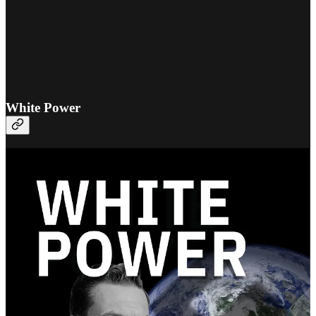
White Power
The definitive edition of
White Power by George Lincoln
Rockwell
has just been published by Fifth Column Library.