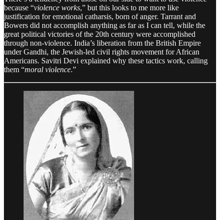
because “
violence works
,” but this looks to me more like
justification for emotional catharsis, born of anger. Tarrant and
Bowers did not accomplish anything as far as I can tell, while the
great political victories of the 20th century were accomplished
through non-violence. India’s liberation from the British Empire
under Gandhi, the Jewish-led civil rights movement for African
Americans. Savitri Devi explained why these tactics work, calling
them “
moral violence
.”