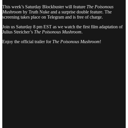
This week’s Saturday Blockbuster will feature
The Poisonous
Mushroom
by Truth Nuke
and a surprise double feature. The
screening takes place on Telegram and is free of charge.
Join us Saturday 8 pm EST as we watch the first film adaptation of
Julius Streicher’s
The Poisonous Mushroom
.
Enjoy the official trailer for
The Poisonous Mushroom
!