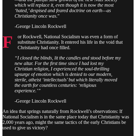
which will replace it, even though it is now the most
‘hated,’ despised and feared doctrine on earth—as
Christianity once was
.”
-George Lincoln Rockwell
F
or Rockwell, National Socialism was even a form of
substitute Christianity. It entered his life in the void that
Christianity had once filled.
“I closed the blinds, lit the candles and stood before my
new altar. For the first time since I had lost my
Christian religion, I experienced the soul-thrilling
upsurge of emotion which is denied to our modern,
sterile, atheist ‘intellectuals’ but which literally moved
the earth for countless centuries: ‘religious
experience.’”
-George Lincoln Rockwell
An idea that springs naturally from Rockwell’s observations: If
National Socialism is in the same place today that Christianity was
2,000 years ago, might the same tactics of the early Christians be
used to give us victory?