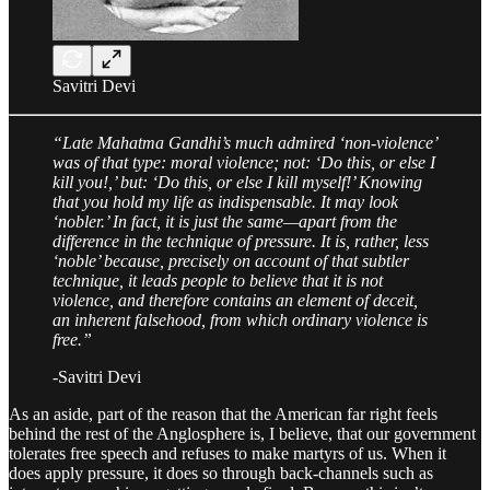
Savitri Devi
“Late Mahatma Gandhi’s much admired ‘non-violence’
was of that type: moral violence; not: ‘Do this, or else I
kill you!,’ but: ‘Do this, or else I kill myself!’ Knowing
that you hold my life as indispensable. It may look
‘nobler.’ In fact, it is just the same—apart from the
difference in the technique of pressure. It is, rather, less
‘noble’ because, precisely on account of that subtler
technique, it leads people to believe that it is not
violence, and therefore contains an element of deceit,
an inherent falsehood, from which ordinary violence is
free.”
-Savitri Devi
As an aside, part of the reason that the American far right feels
behind the rest of the Anglosphere is, I believe, that our government
tolerates free speech and refuses to make martyrs of us. When it
does apply pressure, it does so through back-channels such as