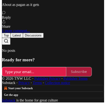
About as pagan as it gets
Reply
Share
1 more comment...
Top
Latest
Discussions
No posts
Ready for more?
Subscribe
© 2026 TNW LLC
·
Publisher Privacy
∙
Publisher Terms
Substack
·
Privacy
∙
Terms
∙
Collection notice
Start your Substack
Get the app
Substack
is the home for great culture