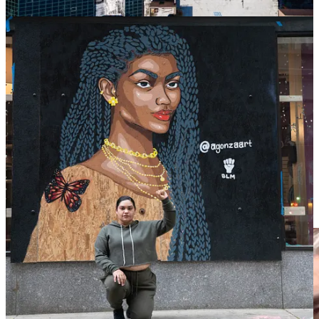
Democrat-run cities that have allowed Negroes to run amuck in their
cities. This is a direct result of racially aware Whites becoming a
minority in their own neighborhoods.
Additionally, billionaire Elon Musk is funding a sizeable portion of
the nationwide mural project, which spans from New York to
California.
Conway had this to say:
“
He can support a white woman in America. What
about the Black women in America that are dying every
day on the streets?
”
The mural’s artist, Ian Gaudreau, said he was moved by Iryna’s
story after a friend shared a post about the mural initiative.