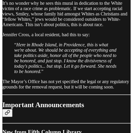
It’s no wonder why he sees this mural in dedication to the White
victim of a race crime as problematic. If we start accepting racial
views, Smiley, whose family hid amongst Whites as Christians and
“fellow Whites,” jews would be considered outsiders to White-
Americans. This isn’t about politics, this is about race.
Jennifer Cross, a local resident, had this to say:
“
Here in Rhode Island, in Providence, this is what
we're about. We should be accepting of everything and
take politics aside, honor all of the people who need to
be honored, and just stop. I know the divisiveness of
today's politics... but stop. Let it go forward. She needs
to be honored.
”
The Mayor’s Office has not yet specified the legal or any regulatory
grounds for the removal request, but it will be coming soon.
Important Announcements
New from Fifth Column Library