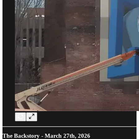
The Backstory - March 27th, 2026