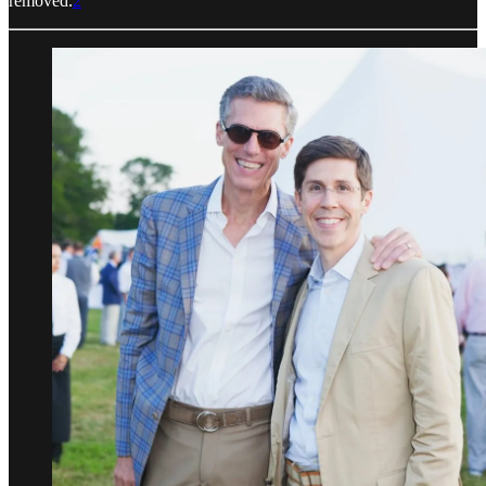
removed.
2