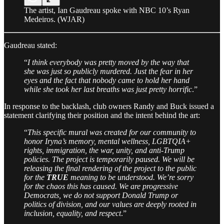
The artist, Ian Gaudreau spoke with NBC 10’s Ryan
Medeiros. (WJAR)
Gaudreau stated:
“
I think everybody was pretty moved by the way that
she was just so publicly murdered. Just the fear in her
eyes and the fact that nobody came to hold her hand
while she took her last breaths was just pretty horrific
.”
In response to the backlash, club owners Randy and Buck issued a
statement clarifying their position and the intent behind the art:
“
This specific mural was created for our community to
honor Iryna’s memory, mental wellness, LGBTQIA+
rights, immigration, the war, unity, and anti-Trump
policies. The project is temporarily paused. We will be
releasing the final rendering of the project to the public
for the
TRUE
meaning to be understood. We’re sorry
for the chaos this has caused. We are progressive
Democrats, we do not support Donald Trump or
politics of division, and our values are deeply rooted in
inclusion, equality, and respect
.”