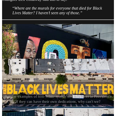
“
Where are the murals for everyone that died for Black
Lives Matter? I haven’t seen any of those.”
Here are examples of non-White murals and art pieces in Providence.
If they can have their own dedications, why can't we?
Iryna’s death is the consequence of lenient courts and politicians in