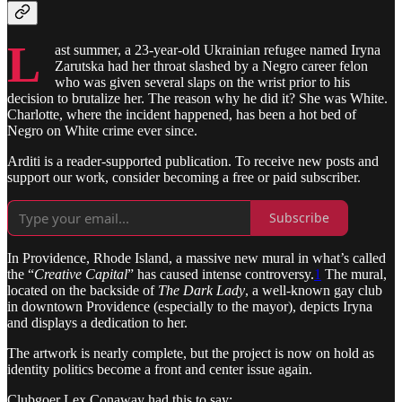
L
ast summer, a 23-year-old Ukrainian refugee named Iryna
Zarutska had her throat slashed by a Negro career felon
who was given several slaps on the wrist prior to his
decision to brutalize her. The reason why he did it? She was White.
Charlotte, where the incident happened, has been a hot bed of
Negro on White crime ever since.
Arditi is a reader-supported publication. To receive new posts and
support our work, consider becoming a free or paid subscriber.
Subscribe
In Providence, Rhode Island, a massive new mural in what’s called
the “
Creative Capital
” has caused intense controversy.
1
The mural,
located on the backside of
The Dark Lady
, a well-known gay club
in downtown Providence (especially to the mayor), depicts Iryna
and displays a dedication to her.
The artwork is nearly complete, but the project is now on hold as
identity politics become a front and center issue again.
Clubgoer Lex Conaway had this to say: