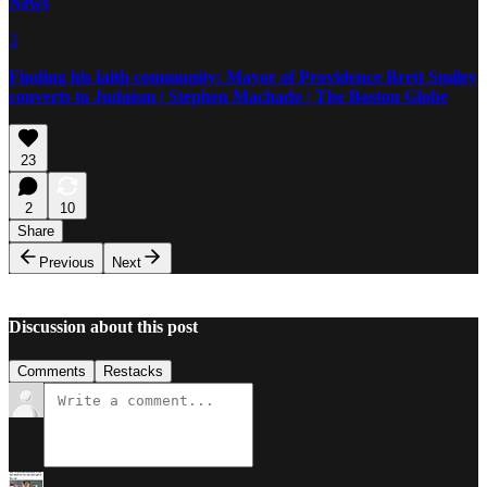
News
3
Finding his faith community: Mayor of Providence Brett Smiley
converts to Judaism | Stephen Machado | The Boston Globe
23
2
10
Share
Previous
Next
Discussion about this post
Comments
Restacks