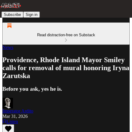
Subscribe
Sign in
Read distraction-free on Substack
News
Providence, Rhode Island Mayor Smiley
calls for removal of mural honoring Iryna
Zarutska
Before you ask, yes he is.
Imperator Ardito
Mar 31, 2026
Listen