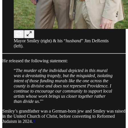
Mayor Smiley (right) & his “
husband
” Jim DeRentis
(left).
He released the following statement:
“
The murder of the individual depicted in this mural
was a devastating tragedy, but the misguided, isolating
intent of those funding murals like the one across the
county is divisive and does not represent Providence. I
continue to encourage our community to support local
artists whose work brings us closer together rather
than divide us
.”’
Smiley’s grandfather was a German-born jew and Smiley was raised
in the United Church of Christ, before converting to Reformed
Judaism in 2024.
3