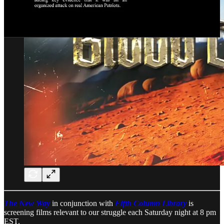
The New Way
in conjunction with
Fifth Column Library
is
screening films relevant to our struggle each Saturday night at 8 pm
EST.