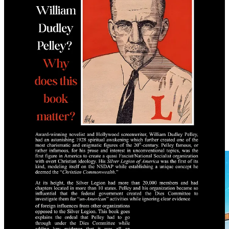
Message Fifth Column Library on Telegram to order a physical
copy today:
Order Your Copy Today
Free PDF
Saturday Blockbuster
Blood Covenant by Truth Nuke Media