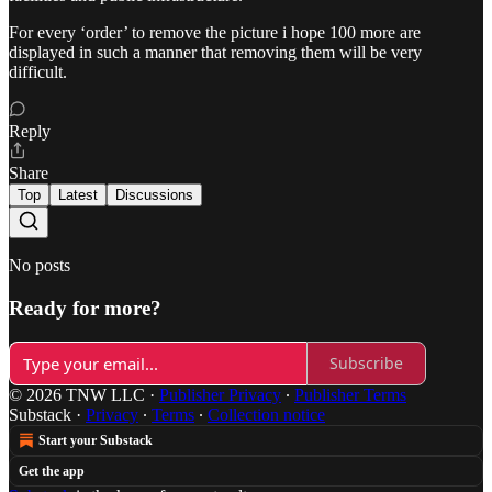
For every ‘order’ to remove the picture i hope 100 more are
displayed in such a manner that removing them will be very
difficult.
Reply
Share
Top
Latest
Discussions
No posts
Ready for more?
Subscribe
© 2026 TNW LLC
·
Publisher Privacy
∙
Publisher Terms
Substack
·
Privacy
∙
Terms
∙
Collection notice
Start your Substack
Get the app