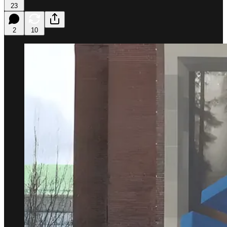
23
2
10