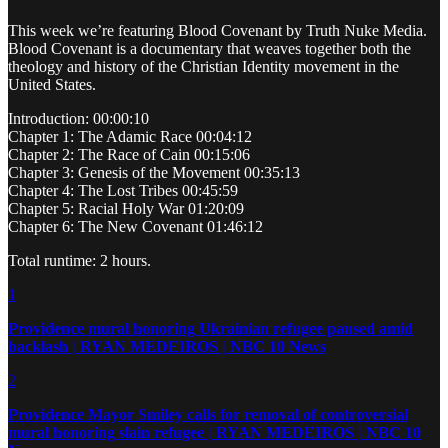
This week we’re featuring Blood Covenant by Truth Nuke Media.
Blood Covenant is a documentary that weaves together both the
theology and history of the Christian Identity movement in the
United States.
Introduction: 00:00:10
Chapter 1: The Adamic Race 00:04:12
Chapter 2: The Race of Cain 00:15:06
Chapter 3: Genesis of the Movement 00:35:13
Chapter 4: The Lost Tribes 00:45:59
Chapter 5: Racial Holy War 01:20:09
Chapter 6: The New Covenant 01:46:12
Total runtime: 2 hours.
1
Providence mural honoring Ukrainian refugee paused amid
backlash | RYAN MEDEIROS | NBC 10 News
2
Providence Mayor Smiley calls for removal of controversial
mural honoring slain refugee | RYAN MEDEIROS | NBC 10