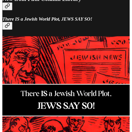
There IS a Jewish World Plot, JEWS SAY SO!
Award-winning novelist and Hollywood screenwriter, William
Dudley Pelley, had an astonishing 1928 spiritual awakening which
further created one of the most charismatic and enigmatic figures of
the 20th-century. Pelley famous, or rather infamous, for his prose
and interest in unconventional topics, was the first figure in America
to create a quasi Fascist/National Socialist organization with overt