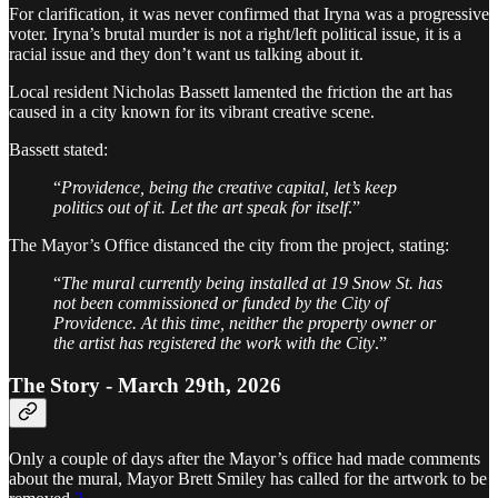
For clarification, it was never confirmed that Iryna was a progressive
voter. Iryna’s brutal murder is not a right/left political issue, it is a
racial issue and they don’t want us talking about it.
Local resident Nicholas Bassett lamented the friction the art has
caused in a city known for its vibrant creative scene.
Bassett stated:
“
Providence, being the creative capital, let’s keep
politics out of it. Let the art speak for itself
.”
The Mayor’s Office distanced the city from the project, stating:
“
The mural currently being installed at 19 Snow St. has
not been commissioned or funded by the City of
Providence. At this time, neither the property owner or
the artist has registered the work with the City
.”
The Story - March 29th, 2026
Only a couple of days after the Mayor’s office had made comments
about the mural, Mayor Brett Smiley has called for the artwork to be