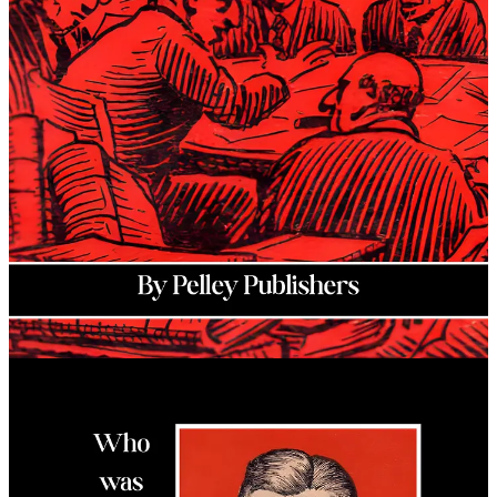
Christian ideology. His
Silver Legion of America
was the first of its
kind, modeling itself on the NSDAP while establishing a unique
concept he deemed the “
Christian Commonwealth
.”
At its height, the Silver Legion had more than 20,000 members and
had chapters located in more than 10 states. Pelley and his
organization became so influential that the federal government
created the Dies Committee to investigate them for “
un-American
”
activities while ignoring clear evidence of foreign influences from
other organizations opposed to the Silver Legion. This book goes
explains the ordeal that Pelley had to go through under the Dies
Committee while adding key evidence that it was all an organized
attack on real American Patriots.
Author: Pelley Publishers (William Dudley Pelley)
Book Year: 2026
Genre: Political
Publisher: Fifth Column Library
Page Count: 118
Hardcover: $21
Paperback: $15