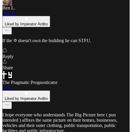
Ben L.
Apr 11
Liked by Imperator Ardito
If the ✡️ doesn't own the building he can STFU.
Reply
Share
The Pragmatic Prognosticator
Apr 1
Liked by Imperator Ardito
I hope everyone who understands The Big Picture here ( pun
intended ) affixes the same picture on their homes, businesses,
vehicles and their outer clothing, public transportation, public
facilities and public infrastructure.