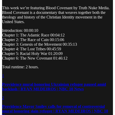
This week we’re featuring Blood Covenant by Truth Nuke Media.
Blood Covenant is a documentary that weaves together both the
theology and history of the Christian Identity movement in the
United States.
Introduction: 00:00:10
Chapter 1: The Adamic Race 00:04:12
Chapter 2: The Race of Cain 00:15:06
Chapter 3: Genesis of the Movement 00:35:13
Chapter 4: The Lost Tribes 00:45:59
Chapter 5: Racial Holy War 01:20:09
Chapter 6: The New Covenant 01:46:12
Total runtime: 2 hours.
1
Providence mural honoring Ukrainian refugee paused amid
backlash | RYAN MEDEIROS | NBC 10 News
2
Providence Mayor Smiley calls for removal of controversial
mural honoring slain refugee | RYAN MEDEIROS | NBC 10