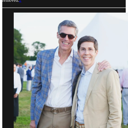
removed.
2