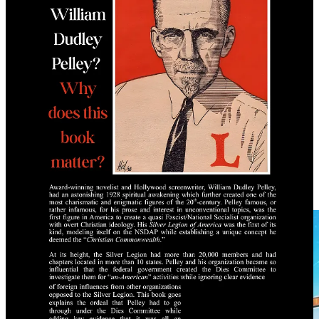
Message Fifth Column Library on Telegram to order a physical
copy today:
Order Your Copy Today
Free PDF
Saturday Blockbuster
Blood Covenant by Truth Nuke Media