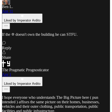
Ben L.
Apr 11
Liked by Imperator Ardito
If the ✡️ doesn't own the building he can STFU.
Reply
Share
The Pragmatic Prognosticator
Apr 1
Liked by Imperator Ardito
I hope everyone who understands The Big Picture here ( pun
intended ) affixes the same picture on their homes, businesses,
vehicles and their outer clothing, public transportation, public
facilities and public infrastructure.