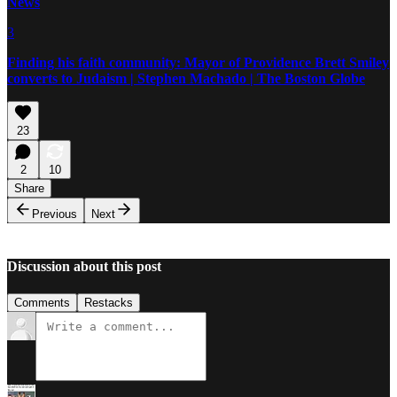
News
3
Finding his faith community: Mayor of Providence Brett Smiley
converts to Judaism | Stephen Machado | The Boston Globe
23
2
10
Share
Previous
Next
Discussion about this post
Comments
Restacks