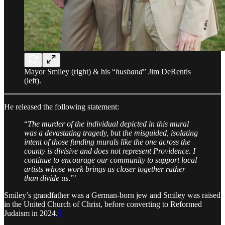
Mayor Smiley (right) & his “
husband
” Jim DeRentis
(left).
He released the following statement:
“
The murder of the individual depicted in this mural
was a devastating tragedy, but the misguided, isolating
intent of those funding murals like the one across the
county is divisive and does not represent Providence. I
continue to encourage our community to support local
artists whose work brings us closer together rather
than divide us
.”’
Smiley’s grandfather was a German-born jew and Smiley was raised
in the United Church of Christ, before converting to Reformed
Judaism in 2024.
3