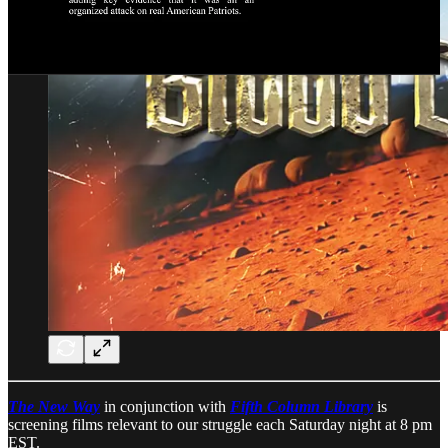
The New Way
in conjunction with
Fifth Column Library
is
screening films relevant to our struggle each Saturday night at 8 pm
EST.