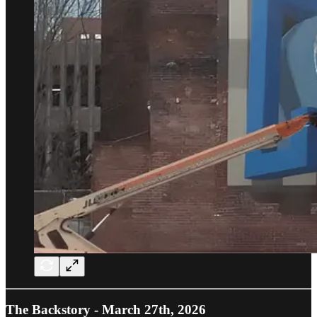
The Backstory - March 27th, 2026