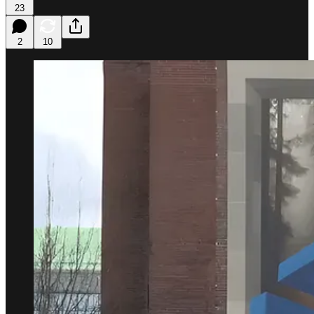
23
2
10