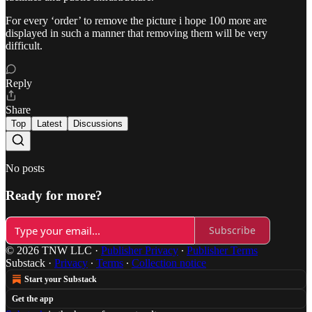
For every ‘order’ to remove the picture i hope 100 more are
displayed in such a manner that removing them will be very
difficult.
Reply
Share
Top
Latest
Discussions
No posts
Ready for more?
Subscribe
© 2026 TNW LLC
·
Publisher Privacy
∙
Publisher Terms
Substack
·
Privacy
∙
Terms
∙
Collection notice
Start your Substack
Get the app