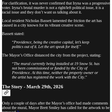
For clarification, it was never confirmed that Iryna was a progressive
voter. Iryna’s brutal murder is not a right/left political issue, it is a
racial issue and they don’t want us talking about it.
Local resident Nicholas Bassett lamented the friction the art has
caused in a city known for its vibrant creative scene.
Bassett stated:
“
Providence, being the creative capital, let’s keep
politics out of it. Let the art speak for itself
.”
The Mayor’s Office distanced the city from the project, stating:
“
The mural currently being installed at 19 Snow St. has
not been commissioned or funded by the City of
Providence. At this time, neither the property owner or
the artist has registered the work with the City
.”
The Story - March 29th, 2026
Only a couple of days after the Mayor’s office had made comments
about the mural, Mayor Brett Smiley has called for the artwork to be