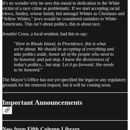
It’s no wonder why he sees this mural in dedication to the White
victim of a race crime as problematic. If we start accepting racial
views, Smiley, whose family hid amongst Whites as Christians and
“fellow Whites,” jews would be considered outsiders to White-
Americans. This isn’t about politics, this is about race.
Jennifer Cross, a local resident, had this to say:
“
Here in Rhode Island, in Providence, this is what
we're about. We should be accepting of everything and
take politics aside, honor all of the people who need to
be honored, and just stop. I know the divisiveness of
today's politics... but stop. Let it go forward. She needs
to be honored.
”
The Mayor’s Office has not yet specified the legal or any regulatory
grounds for the removal request, but it will be coming soon.
Important Announcements
New from Fifth Column Library