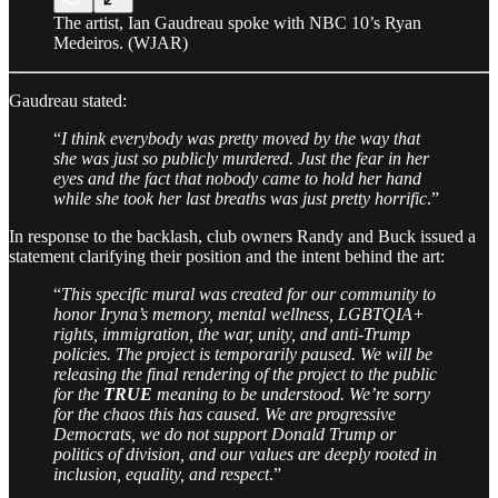
The artist, Ian Gaudreau spoke with NBC 10’s Ryan
Medeiros. (WJAR)
Gaudreau stated:
“
I think everybody was pretty moved by the way that
she was just so publicly murdered. Just the fear in her
eyes and the fact that nobody came to hold her hand
while she took her last breaths was just pretty horrific
.”
In response to the backlash, club owners Randy and Buck issued a
statement clarifying their position and the intent behind the art:
“
This specific mural was created for our community to
honor Iryna’s memory, mental wellness, LGBTQIA+
rights, immigration, the war, unity, and anti-Trump
policies. The project is temporarily paused. We will be
releasing the final rendering of the project to the public
for the
TRUE
meaning to be understood. We’re sorry
for the chaos this has caused. We are progressive
Democrats, we do not support Donald Trump or
politics of division, and our values are deeply rooted in
inclusion, equality, and respect
.”