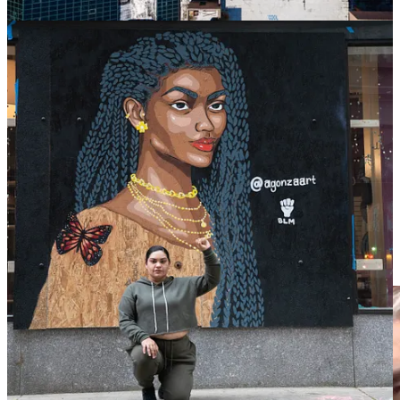
Democrat-run cities that have allowed Negroes to run amuck in their
cities. This is a direct result of racially aware Whites becoming a
minority in their own neighborhoods.
Additionally, billionaire Elon Musk is funding a sizeable portion of
the nationwide mural project, which spans from New York to
California.
Conway had this to say:
“
He can support a white woman in America. What
about the Black women in America that are dying every
day on the streets?
”
The mural’s artist, Ian Gaudreau, said he was moved by Iryna’s
story after a friend shared a post about the mural initiative.