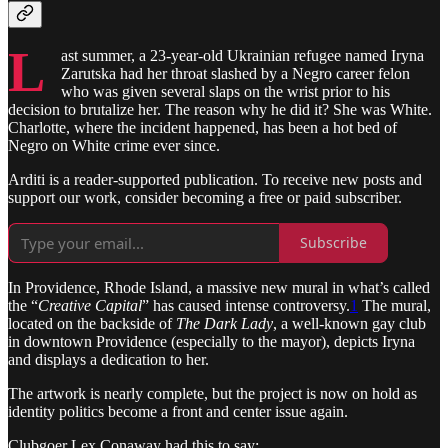
L
ast summer, a 23-year-old Ukrainian refugee named Iryna
Zarutska had her throat slashed by a Negro career felon
who was given several slaps on the wrist prior to his
decision to brutalize her. The reason why he did it? She was White.
Charlotte, where the incident happened, has been a hot bed of
Negro on White crime ever since.
Arditi is a reader-supported publication. To receive new posts and
support our work, consider becoming a free or paid subscriber.
Subscribe
In Providence, Rhode Island, a massive new mural in what’s called
the “
Creative Capital
” has caused intense controversy.
1
The mural,
located on the backside of
The Dark Lady
, a well-known gay club
in downtown Providence (especially to the mayor), depicts Iryna
and displays a dedication to her.
The artwork is nearly complete, but the project is now on hold as
identity politics become a front and center issue again.
Clubgoer Lex Conaway had this to say: