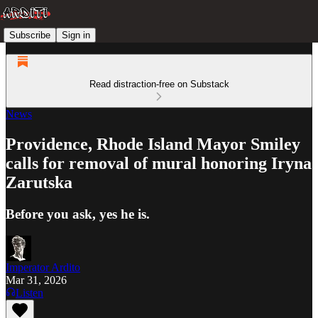
Subscribe
Sign in
Read distraction-free on Substack
News
Providence, Rhode Island Mayor Smiley
calls for removal of mural honoring Iryna
Zarutska
Before you ask, yes he is.
Imperator Ardito
Mar 31, 2026
Listen