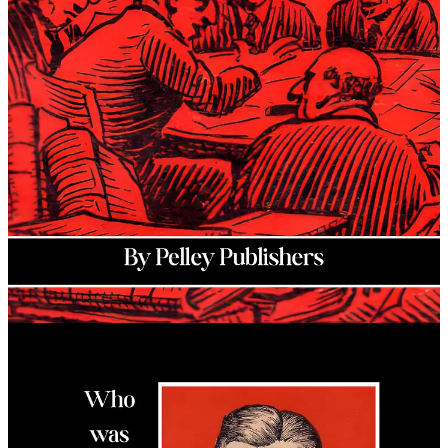
Christian ideology. His
Silver Legion of America
was the first of its
kind, modeling itself on the NSDAP while establishing a unique
concept he deemed the “
Christian Commonwealth
.”
At its height, the Silver Legion had more than 20,000 members and
had chapters located in more than 10 states. Pelley and his
organization became so influential that the federal government
created the Dies Committee to investigate them for “
un-American
”
activities while ignoring clear evidence of foreign influences from
other organizations opposed to the Silver Legion. This book goes
explains the ordeal that Pelley had to go through under the Dies
Committee while adding key evidence that it was all an organized
attack on real American Patriots.
Author: Pelley Publishers (William Dudley Pelley)
Book Year: 2026
Genre: Political
Publisher: Fifth Column Library
Page Count: 118
Hardcover: $21
Paperback: $15