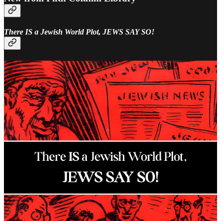
There IS a Jewish World Plot, JEWS SAY SO!
Award-winning novelist and Hollywood screenwriter, William
Dudley Pelley, had an astonishing 1928 spiritual awakening which
further created one of the most charismatic and enigmatic figures of
the 20th-century. Pelley famous, or rather infamous, for his prose
and interest in unconventional topics, was the first figure in America
to create a quasi Fascist/National Socialist organization with overt