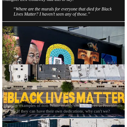
“
Where are the murals for everyone that died for Black
Lives Matter? I haven’t seen any of those.”
Here are examples of non-White murals and art pieces in Providence.
If they can have their own dedications, why can't we?
Iryna’s death is the consequence of lenient courts and politicians in