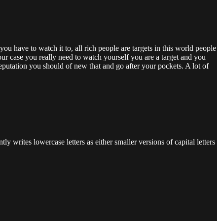
ou have to watch it to, all rich people are targets in this world people
 your case you really need to watch yourself you are a target and you
eputation you should of new that and go after your pockets. A lot of
ly writes lowercase letters as either smaller versions of capital letters