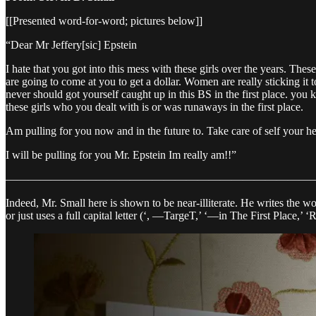
[[Presented word-for-word; pictures below]]
“Dear Mr Jeffery[sic] Epstein
I hate that you got into this mess with these girls over the years. Thes
are going to come at you to get a dollar. Women are really sticking it 
never should got yourself caught up in this BS in the first place. yo
these girls who you dealt with is or was runaways in the first place.
Am pulling for you now and in the future to. Take care of self your h
I will be pulling for you Mr. Epstein Im really am!!”
————————————————————————————
Indeed, Mr. Small here is shown to be near-illiterate. He writes the wor
or just uses a full capital letter (‘, —TargeT,’ ‘—in The First Place,’ ‘