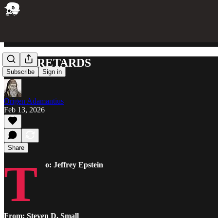
RICH RETARDS
Subscribe
Sign in
Origen Adamantius
Feb 13, 2026
Share
T
o: Jeffrey Epstein
From: Steven D. Small