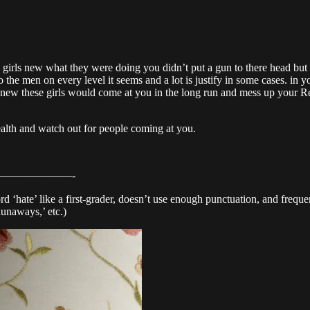
e girls new what they were doing you didn’t put a gun to there head but y
to the men on every level it seems and a lot is justify in some cases. in
u knew these girls would come at you in the long run and mess up your R
ealth and watch out for people coming at you.
——————-
d ‘hate’ like a first-grader, doesn’t use enough punctuation, and frequent
Runaways,’ etc.)