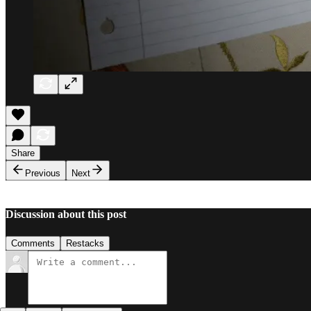
Share
Previous
Next
Discussion about this post
Comments
Restacks