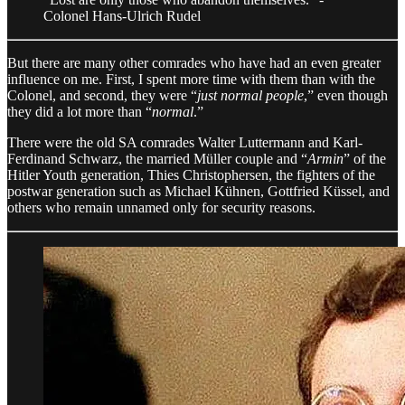
Colonel Hans-Ulrich Rudel
But there are many other comrades who have had an even greater
influence on me. First, I spent more time with them than with the
Colonel, and second, they were “
just normal people
,” even though
they did a lot more than “
normal
.”
There were the old SA comrades Walter Luttermann and Karl-
Ferdinand Schwarz, the married Müller couple and “
Armin
” of the
Hitler Youth generation, Thies Christophersen, the fighters of the
postwar generation such as Michael Kühnen, Gottfried Küssel, and
others who remain unnamed only for security reasons.