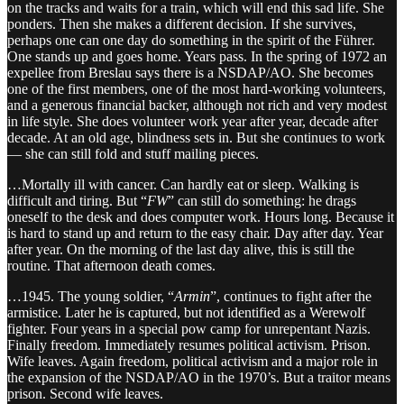
on the tracks and waits for a train, which will end this sad life. She
ponders. Then she makes a different decision. If she survives,
perhaps one can one day do something in the spirit of the Führer.
One stands up and goes home. Years pass. In the spring of 1972 an
expellee from Breslau says there is a NSDAP/AO. She becomes
one of the first members, one of the most hard-working volunteers,
and a generous financial backer, although not rich and very modest
in life style. She does volunteer work year after year, decade after
decade. At an old age, blindness sets in. But she continues to work
— she can still fold and stuff mailing pieces.
…Mortally ill with cancer. Can hardly eat or sleep. Walking is
difficult and tiring. But “
FW
” can still do something: he drags
oneself to the desk and does computer work. Hours long. Because it
is hard to stand up and return to the easy chair. Day after day. Year
after year. On the morning of the last day alive, this is still the
routine. That afternoon death comes.
…1945. The young soldier, “
Armin
”, continues to fight after the
armistice. Later he is captured, but not identified as a Werewolf
fighter. Four years in a special pow camp for unrepentant Nazis.
Finally freedom. Immediately resumes political activism. Prison.
Wife leaves. Again freedom, political activism and a major role in
the expansion of the NSDAP/AO in the 1970’s. But a traitor means
prison. Second wife leaves.