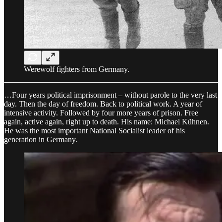
Werewolf fighters from Germany.
…Four years political imprisonment – without parole to the very last
day. Then the day of freedom. Back to political work. A year of
intensive activity. Followed by four more years of prison. Free
again, active again, right up to death. His name: Michael Kühnen.
He was the most important National Socialist leader of his
generation in Germany.