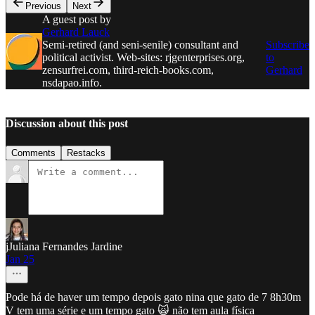
Previous
Next
A guest post by
Gerhard Lauck
Semi-retired (and seni-senile) consultant and
Subscribe
political activist. Web-sites: rjgenterprises.org,
to
zensurfrei.com, third-reich-books.com,
Gerhard
nsdapao.info.
Discussion about this post
Comments
Restacks
jJuliana Fernandes Jardine
Jan 25
Pode há de haver um tempo depois gato nina que gato de 7 8h30m
V tem uma série e um tempo gato 🙀 não tem aula física