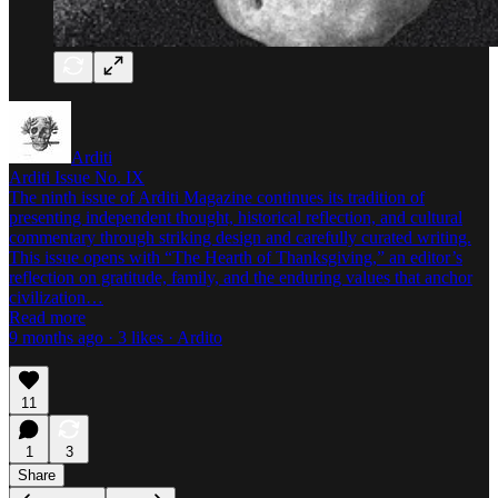
Arditi
Arditi Issue No. IX
The ninth issue of Arditi Magazine continues its tradition of
presenting independent thought, historical reflection, and cultural
commentary through striking design and carefully curated writing.
This issue opens with “The Hearth of Thanksgiving,” an editor’s
reflection on gratitude, family, and the enduring values that anchor
civilization…
Read more
9 months ago · 3 likes · Ardito
11
1
3
Share