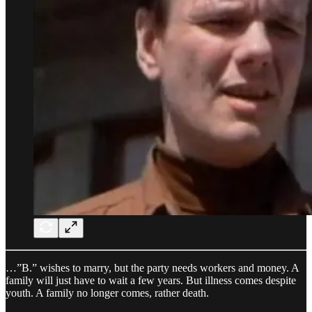
…”B.” wishes to marry, but the party needs workers and money. A
family will just have to wait a few years. But illness comes despite
youth. A family no longer comes, rather death.