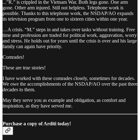
...”R.” is crippled in the Vietnam War. Both legs gone. One arm
gone. Other arm injured. Still not helpless. Telephone work is
possible. Thanks to this telephone work, the NSDAP/AO expands
its television program from one to sixteen cities within one year.
…A crisis. “M.” steps in and takes over tasks without training. Free
time and profession are traded for political work, aggravation, worry
and stress. He holds out for years until the crisis is over and his large
family can again have priority.
Comrades!
These are true stories!
I have worked with these comrades closely, sometimes for decades.
We owe the accomplishments of the NSDAP/AO over the past three
decades to them.
May they serve you as example and obligation, as comfort and
inspiration, as they have served me.
Purchase a copy of Arditi today!