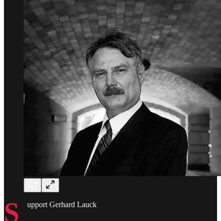
S
upport Gerhard Lauck