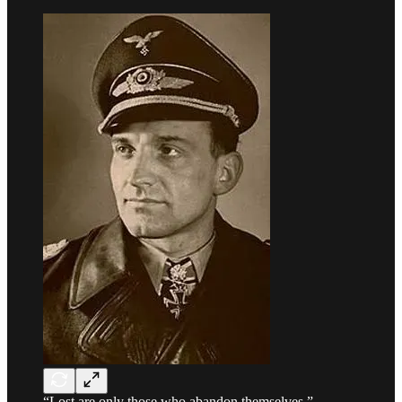
“Lost are only those who abandon themselves.” -