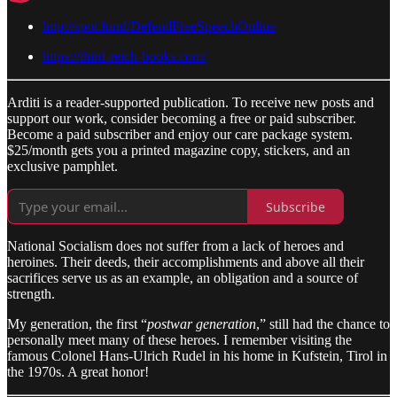
http://spot.fund/DefendFreeSpeechOnline
https://third-reich-books.com/
Arditi is a reader-supported publication. To receive new posts and
support our work, consider becoming a free or paid subscriber.
Become a paid subscriber and enjoy our care package system.
$25/month gets you a printed magazine copy, stickers, and an
exclusive pamphlet.
Subscribe
National Socialism does not suffer from a lack of heroes and
heroines. Their deeds, their accomplishments and above all their
sacrifices serve us as an example, an obligation and a source of
strength.
My generation, the first “
postwar generation
,” still had the chance to
personally meet many of these heroes. I remember visiting the
famous Colonel Hans-Ulrich Rudel in his home in Kufstein, Tirol in
the 1970s. A great honor!