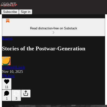
Subscribe
Sign in
Read distraction-free on Substack
Essays
Stories of the Postwar-Generation
Gerhard Lauck
Nov 10, 2025
Listen
11
1
3