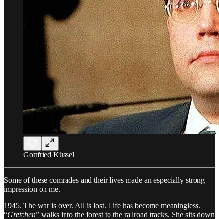
Gottfried Küssel
Some of these comrades and their lives made an especially strong
impression on me.
1945. The war is over. All is lost. Life has become meaningless.
“
Gretchen
” walks into the forest to the railroad tracks. She sits down