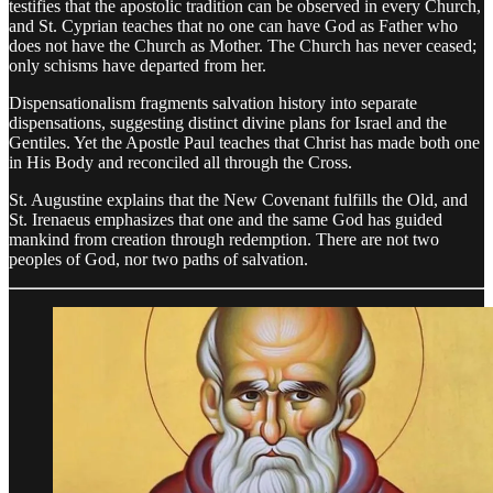
testifies that the apostolic tradition can be observed in every Church,
and St. Cyprian teaches that no one can have God as Father who
does not have the Church as Mother. The Church has never ceased;
only schisms have departed from her.
Dispensationalism fragments salvation history into separate
dispensations, suggesting distinct divine plans for Israel and the
Gentiles. Yet the Apostle Paul teaches that Christ has made both one
in His Body and reconciled all through the Cross.
St. Augustine explains that the New Covenant fulfills the Old, and
St. Irenaeus emphasizes that one and the same God has guided
mankind from creation through redemption. There are not two
peoples of God, nor two paths of salvation.