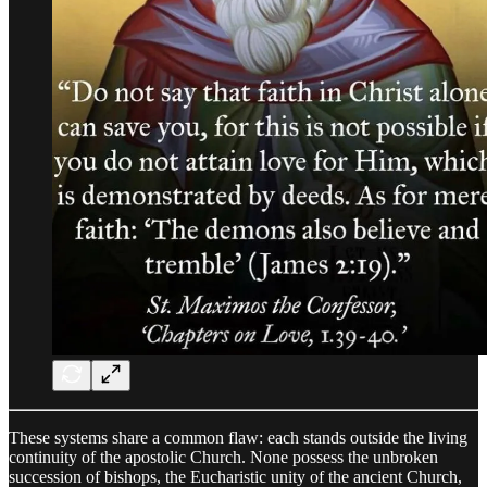
These systems share a common flaw: each stands outside the living
continuity of the apostolic Church. None possess the unbroken
succession of bishops, the Eucharistic unity of the ancient Church,