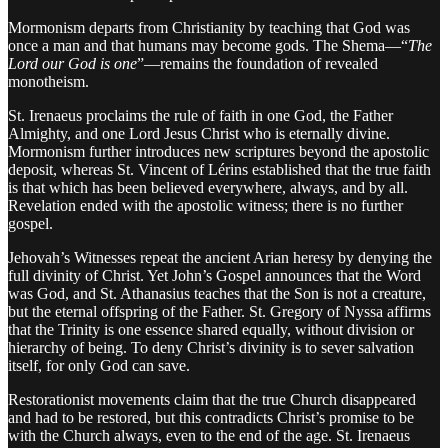
Mormonism departs from Christianity by teaching that God was
once a man and that humans may become gods. The Shema—“
The
Lord our God is one
”—remains the foundation of revealed
monotheism.
St. Irenaeus proclaims the rule of faith in one God, the Father
Almighty, and one Lord Jesus Christ who is eternally divine.
Mormonism further introduces new scriptures beyond the apostolic
deposit, whereas St. Vincent of Lérins established that the true faith
is that which has been believed everywhere, always, and by all.
Revelation ended with the apostolic witness; there is no further
gospel.
Jehovah’s Witnesses repeat the ancient Arian heresy by denying the
full divinity of Christ. Yet John’s Gospel announces that the Word
was God, and St. Athanasius teaches that the Son is not a creature,
but the eternal offspring of the Father. St. Gregory of Nyssa affirms
that the Trinity is one essence shared equally, without division or
hierarchy of being. To deny Christ’s divinity is to sever salvation
itself, for only God can save.
Restorationist movements claim that the true Church disappeared
and had to be restored, but this contradicts Christ’s promise to be
with the Church always, even to the end of the age. St. Irenaeus