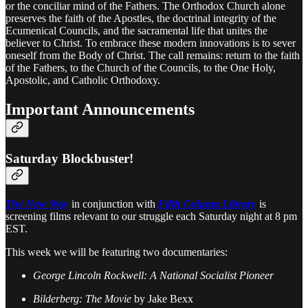
or the conciliar mind of the Fathers. The Orthodox Church alone
preserves the faith of the Apostles, the doctrinal integrity of the
Ecumenical Councils, and the sacramental life that unites the
believer to Christ. To embrace these modern innovations is to sever
oneself from the Body of Christ. The call remains: return to the faith
of the Fathers, to the Church of the Councils, to the One Holy,
Apostolic, and Catholic Orthodoxy.
Important Announcements
Saturday Blockbuster!
The New Way
in conjunction with
Fifth Column Library
is
screening films relevant to our struggle each Saturday night at 8 pm
EST.
This week we will be featuring two documentaries:
George Lincoln Rockwell: A National Socialist Pioneer
Bilderberg: The Movie
by Jake Bexx