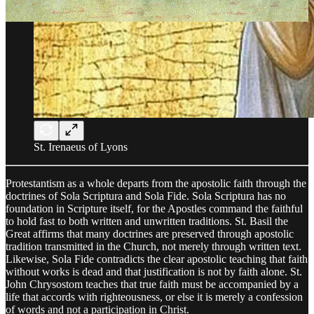
St. Irenaeus of Lyons
Protestantism as a whole departs from the apostolic faith through the
doctrines of Sola Scriptura and Sola Fide. Sola Scriptura has no
foundation in Scripture itself, for the Apostles command the faithful
to hold fast to both written and unwritten traditions. St. Basil the
Great affirms that many doctrines are preserved through apostolic
tradition transmitted in the Church, not merely through written text.
Likewise, Sola Fide contradicts the clear apostolic teaching that faith
without works is dead and that justification is not by faith alone. St.
John Chrysostom teaches that true faith must be accompanied by a
life that accords with righteousness, or else it is merely a confession
of words and not a participation in Christ.