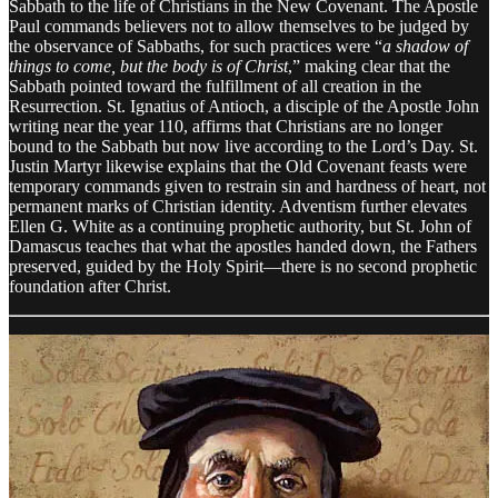
Sabbath to the life of Christians in the New Covenant. The Apostle
Paul commands believers not to allow themselves to be judged by
the observance of Sabbaths, for such practices were “
a shadow of
things to come, but the body is of Christ
,” making clear that the
Sabbath pointed toward the fulfillment of all creation in the
Resurrection. St. Ignatius of Antioch, a disciple of the Apostle John
writing near the year 110, affirms that Christians are no longer
bound to the Sabbath but now live according to the Lord’s Day. St.
Justin Martyr likewise explains that the Old Covenant feasts were
temporary commands given to restrain sin and hardness of heart, not
permanent marks of Christian identity. Adventism further elevates
Ellen G. White as a continuing prophetic authority, but St. John of
Damascus teaches that what the apostles handed down, the Fathers
preserved, guided by the Holy Spirit—there is no second prophetic
foundation after Christ.