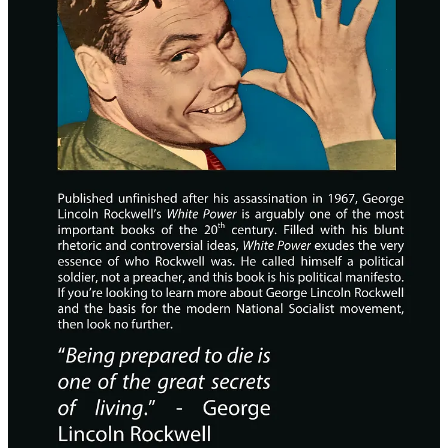
Hardcover ($30)
Paperback ($20)
Free PDF
5
6
4
Share
Previous
Next
A guest post by
Gnostoktonos Illustrations
Subscribe to
Theology, History, Metaphysics, Systems
Gnostoktonos
Theory Analytics, Anti-Gnosticism.
Discussion about this post
Comments
Restacks