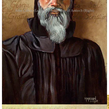
John Calvin (Left) and St. Ignatius of Antioch (Right)
Pentecostalism and the Assemblies of God movement separate
charismatic experience from the sacramental and liturgical life of the
apostolic Church. Scripture teaches that God is not the author of
confusion but of peace, and St. Irenaeus testifies that where the
Church is, there is the Spirit of God—not in private spiritual
phenomena detached from apostolic order. St. Cyril of Jerusalem
warns believers not to seek tongues or emotional ecstasy, but to
pursue wisdom and sober communion in the Church. When
charismata are removed from the Eucharist, the priesthood, and
apostolic succession, they cease to be gifts of God and become
psychological or emotional self-confirmation.
“
One should not seek among others the truth that can be easily
gotten from the Church, for in her, as in a rich treasury, the apostles
have placed all that pertains to truth, so that everyone can drink this
beverage of life; she is the door of life
.” - St. Irenaeus of Lyons