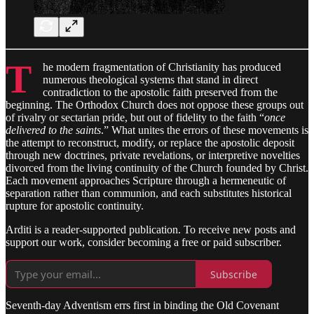
T
he modern fragmentation of Christianity has produced
numerous theological systems that stand in direct
contradiction to the apostolic faith preserved from the
beginning. The Orthodox Church does not oppose these groups out
of rivalry or sectarian pride, but out of fidelity to the faith “
once
delivered to the saints
.” What unites the errors of these movements is
the attempt to reconstruct, modify, or replace the apostolic deposit
through new doctrines, private revelations, or interpretive novelties
divorced from the living continuity of the Church founded by Christ.
Each movement approaches Scripture through a hermeneutic of
separation rather than communion, and each substitutes historical
rupture for apostolic continuity.
Arditi is a reader-supported publication. To receive new posts and
support our work, consider becoming a free or paid subscriber.
Subscribe
Seventh-day Adventism errs first in binding the Old Covenant