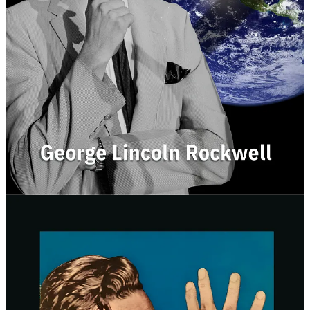
It was clearly edited to add bias or reference events that took
place after Rockwell was killed.
So of we fixed those issues.
Our new edition includes:
Clean, readable typesetting
Restored original text
Fair historical context
An updated forward
Over 40 pages of endnotes
Brand new cover art
Hyperlinks for easy navigation (PDF only)
6”x9” Hardcover and Paperback options
The new edition is available now: