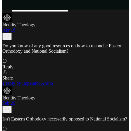
Identity Theology
Apr 19
Do you know of any good resources on how to reconcile Eastern
Orthodoxy and National Socialism?
Reply
Share
1 reply by Imperator Ardito
Identity Theology
Feb 26
Isn't Eastern Orthodoxy necessarily opposed to National Socialism?