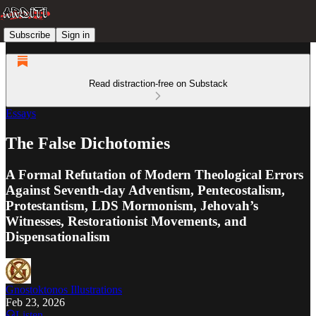
Subscribe
Sign in
Read distraction-free on Substack
Essays
The False Dichotomies
A Formal Refutation of Modern Theological Errors
Against Seventh-day Adventism, Pentecostalism,
Protestantism, LDS Mormonism, Jehovah’s
Witnesses, Restorationist Movements, and
Dispensationalism
Gnostoktonos Illustrations
Feb 23, 2026
Listen