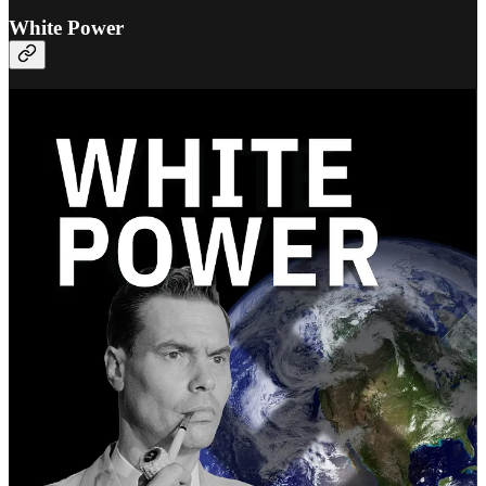
White Power
The definitive edition of
White Power by George Lincoln
Rockwell
has just been published by Fifth Column Library.
Here’s why this new edition was needed:
The official version from Rockwell’s own party was poorly
formatted.
There was a ton of missing context.