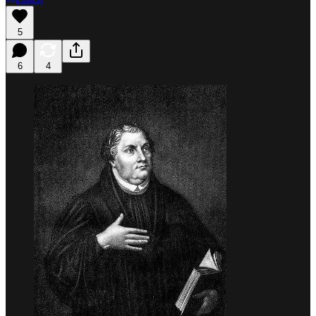
5
6
4