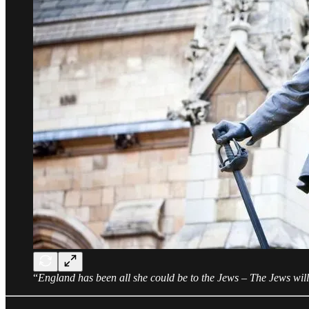
“
England has been all she could be to the Jews – The Jews will