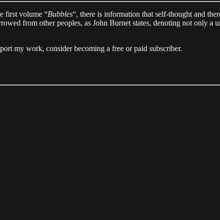
he first volume “
Bubbles
“, there is information that self-thought and the
ed from other peoples, as John Burnet states, denoting not only a uniqu
pport my work, consider becoming a free or paid subscriber.