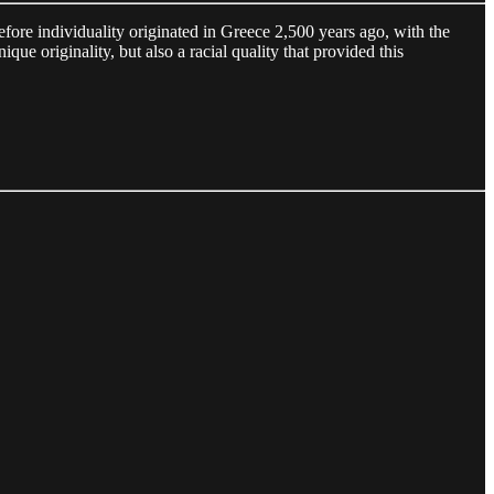
refore individuality originated in Greece 2,500 years ago, with the
e originality, but also a racial quality that provided this