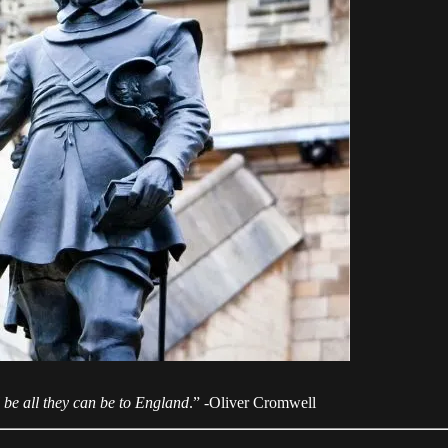
 be all they can be to England
.” -Oliver Cromwell