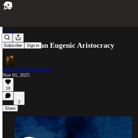
Essays
The Idea of ​​an Eugenic Aristocracy
Subscribe
Sign in
Reactionary Programmer
Nov 01, 2025
19
2
Share