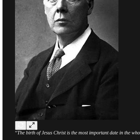
“
The birth of Jesus Christ is the most important date in the wh