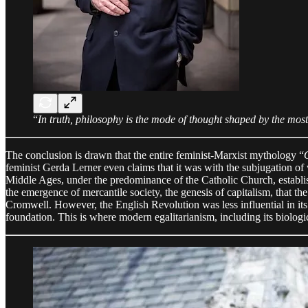
“
In truth, philosophy is the mode of thought shaped by the most
The conclusion is drawn that the entire feminist-Marxist mythology “
feminist Gerda Lerner even claims that it was with the subjugation of 
Middle Ages, under the predominance of the Catholic Church, establi
the emergence of mercantile society, the genesis of capitalism, that 
Cromwell. However, the English Revolution was less influential in its
foundation. This is where modern egalitarianism, including its biologi