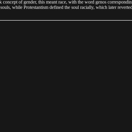
reek concept of gender, this meant race, with the word genos correspondi
 souls, while Protestantism defined the soul racially, which later revert