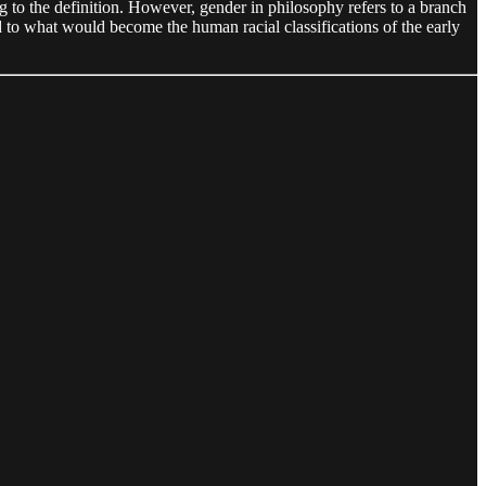
ng to the definition. However, gender in philosophy refers to a branch
ed to what would become the human racial classifications of the early