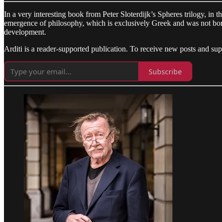
In a very interesting book from Peter Sloterdijk’s Spheres trilogy, in t
emergence of philosophy, which is exclusively Greek and was not borrow
development.
Arditi is a reader-supported publication. To receive new posts and su
Subscribe