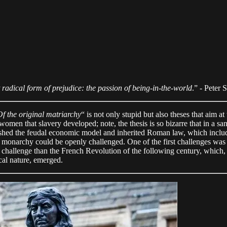
 radical form of prejudice: the passion of being-in-the-world
.” - Peter 
Of the original matriarchy
“ is not only stupid but also theses that aim at
women that slavery developed; note, the thesis is so bizarre that in a sa
shed the feudal economic model and inherited Roman law, which include
the monarchy could be openly challenged. One of the first challenges w
 challenge than the French Revolution of the following century, which, 
cal nature, emerged.