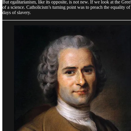
But egalitarianism, like its opposite, is not new. If we look at the G
of a science. Catholicism’s turning point was to preach the equality of
days of slavery.