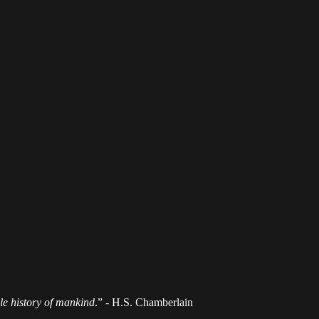
ole history of mankind
.” - H.S. Chamberlain