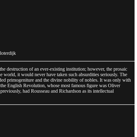
Sloterdijk
 the destruction of an ever-existing institution; however, the prosaic
ne world, it would never have taken such absurdities seriously. The
d primogeniture and the divine nobility of nobles. It was only with
as the English Revolution, whose most famous figure was Oliver
previously, had Rousseau and Richardson as its intellectual