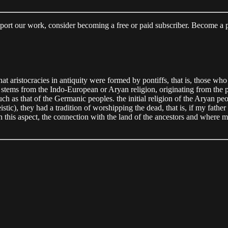
upport our work, consider becoming a free or paid subscriber. Become a
at aristocracies in antiquity were formed by pontiffs, that is, those wh
d stems from the Indo-European or Aryan religion, originating from the
as that of the Germanic peoples. the initial religion of the Aryan peopl
c), they had a tradition of worshipping the dead, that is, if my father 
n this aspect, the connection with the land of the ancestors and where my