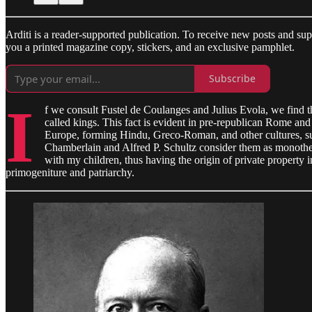
Arditi is a reader-supported publication. To receive new posts and s
you a printed magazine copy, stickers, and an exclusive pamphlet.
Subscribe
I
f we consult Fustel de Coulanges and Julius Evola, we find th
called kings. This fact is evident in pre-republican Rome an
Europe, forming Hindu, Greco-Roman, and other cultures, such 
Chamberlain and Alfred P. Schultz consider them as monotheisti
with my children, thus having the origin of private property i
primogeniture and patriarchy.