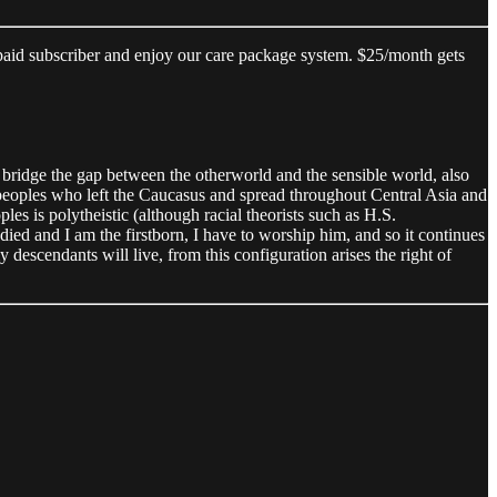
 paid subscriber and enjoy our care package system. $25/month gets
o bridge the gap between the otherworld and the sensible world, also
 peoples who left the Caucasus and spread throughout Central Asia and
es is polytheistic (although racial theorists such as H.S.
died and I am the firstborn, I have to worship him, and so it continues
 descendants will live, from this configuration arises the right of