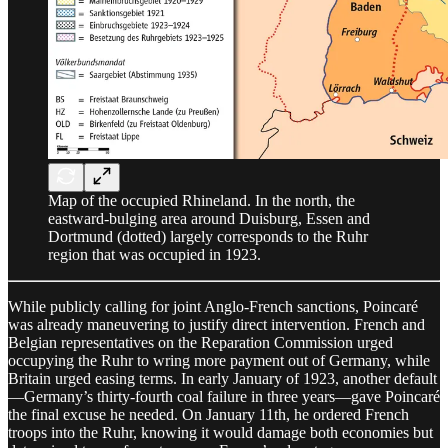
Map of the occupied Rhineland. In the north, the
eastward-bulging area around Duisburg, Essen and
Dortmund (dotted) largely corresponds to the Ruhr
region that was occupied in 1923.
While publicly calling for joint Anglo-French sanctions, Poincaré
was already maneuvering to justify direct intervention. French and
Belgian representatives on the Reparation Commission urged
occupying the Ruhr to wring more payment out of Germany, while
Britain urged easing terms. In early January of 1923, another default
—Germany’s thirty-fourth coal failure in three years—gave Poincaré
the final excuse he needed. On January 11th, he ordered French
troops into the Ruhr, knowing it would damage both economies but