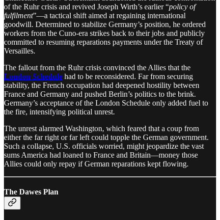
of the Ruhr crisis and revived Joseph Wirth’s earlier “
policy of
fulfilment
”—a tactical shift aimed at regaining international
goodwill. Determined to stabilize Germany’s position, he ordered
workers from the Cuno-era strikes back to their jobs and publicly
committed to resuming reparations payments under the Treaty of
Versailles.
The fallout from the Ruhr crisis convinced the Allies that the
London Schedule
had to be reconsidered. Far from securing
stability, the French occupation had deepened hostility between
France and Germany and pushed Berlin’s politics to the brink.
Germany’s acceptance of the London Schedule only added fuel to
the fire, intensifying political unrest.
The unrest alarmed Washington, which feared that a coup from
either the far right or far left could topple the German government.
Such a collapse, U.S. officials worried, might jeopardize the vast
sums America had loaned to France and Britain—money those
Allies could only repay if German reparations kept flowing.
The Dawes Plan