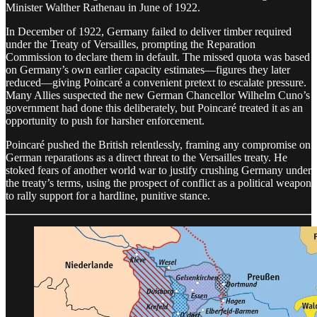
Minister Walther Rathenau in June of 1922.
In December of 1922, Germany failed to deliver timber required
under the Treaty of Versailles, prompting the Reparation
Commission to declare them in default. The missed quota was based
on Germany’s own earlier capacity estimates—figures they later
reduced—giving Poincaré a convenient pretext to escalate pressure.
Many Allies suspected the new German Chancellor Wilhelm Cuno’s
government had done this deliberately, but Poincaré treated it as an
opportunity to push for harsher enforcement.
Poincaré pushed the British relentlessly, framing any compromise on
German reparations as a direct threat to the Versailles treaty. He
stoked fears of another world war to justify crushing Germany under
the treaty’s terms, using the prospect of conflict as a political weapon
to rally support for a hardline, punitive stance.