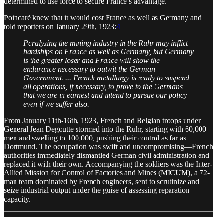
determined to use force to secure France’s advantage.
Poincaré knew that it would cost France as well as Germany and
told reporters on January 29th, 1923:
4
Paralyzing the mining industry in the Ruhr may inflict
hardships on France as well as Germany, but Germany
is the greater loser and France will show the
endurance necessary to outwit the German
Government. ... French metallurgy is ready to suspend
all operations, if necessary, to prove to the Germans
that we are in earnest and intend to pursue our policy
even if we suffer also.
From January 11th-16th, 1923, French and Belgian troops under
General Jean Degoutte stormed into the Ruhr, starting with 60,000
men and swelling to 100,000, pushing their control as far as
Dortmund. The occupation was swift and uncompromising—French
authorities immediately dismantled German civil administration and
replaced it with their own. Accompanying the soldiers was the Inter-
Allied Mission for Control of Factories and Mines (MICUM), a 72-
man team dominated by French engineers, sent to scrutinize and
seize industrial output under the guise of assessing reparation
capacity.