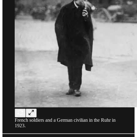
French soldiers and a German civilian in the Ruhr in
1923.