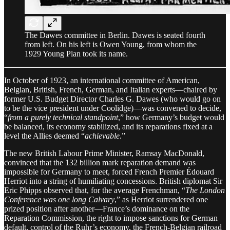
The Dawes committee in Berlin. Dawes is seated fourth
from left. On his left is Owen Young, from whom the
1929 Young Plan took its name.
In October of 1923, an international committee of American,
Belgian, British, French, German, and Italian experts—chaired by
former U.S. Budget Director Charles G. Dawes (who would go on
to be the vice president under Coolidge)—was convened to decide,
“
from a purely technical standpoint
,” how Germany’s budget would
be balanced, its economy stabilized, and its reparations fixed at a
level the Allies deemed “
achievable
.”
The new British Labour Prime Minister, Ramsay MacDonald,
convinced that the 132 billion mark reparation demand was
impossible for Germany to meet, forced French Premier Édouard
Herriot into a string of humiliating concessions. British diplomat Sir
Eric Phipps observed that, for the average Frenchman, “
The London
Conference was one long Calvary
,” as Herriot surrendered one
prized position after another—France’s dominance on the
Reparation Commission, the right to impose sanctions for German
default, control of the Ruhr’s economy, the French-Belgian railroad