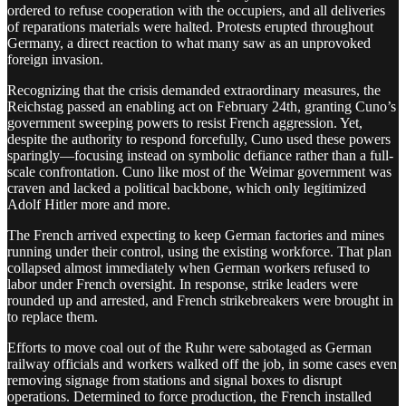
ordered to refuse cooperation with the occupiers, and all deliveries
of reparations materials were halted. Protests erupted throughout
Germany, a direct reaction to what many saw as an unprovoked
foreign invasion.
Recognizing that the crisis demanded extraordinary measures, the
Reichstag passed an enabling act on February 24th, granting Cuno’s
government sweeping powers to resist French aggression. Yet,
despite the authority to respond forcefully, Cuno used these powers
sparingly—focusing instead on symbolic defiance rather than a full-
scale confrontation. Cuno like most of the Weimar government was
craven and lacked a political backbone, which only legitimized
Adolf Hitler more and more.
The French arrived expecting to keep German factories and mines
running under their control, using the existing workforce. That plan
collapsed almost immediately when German workers refused to
labor under French oversight. In response, strike leaders were
rounded up and arrested, and French strikebreakers were brought in
to replace them.
Efforts to move coal out of the Ruhr were sabotaged as German
railway officials and workers walked off the job, in some cases even
removing signage from stations and signal boxes to disrupt
operations. Determined to force production, the French installed