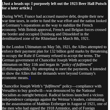
[Just a heads up: I purposely left out the 1923 Beer Hall Putsch
for a later article.]
During WWI, France had accrued massive debt, despite their new
war time taxes, in order to fund the war effort and the nation looked
at Germany’s reparations as the way to stabilize the French
economy. With British approval, French and Belgian forces crossed
the border and occupied Duisburg and Düsseldorf in the
demilitarized zone of the Rhineland on March 8th, 1921.
In the London Ultimatum on May 5th, 1921, the Allies attempted to
enforce their payment plan for 132 billion gold marks by threatening
to occupy the Ruhr if Germany refused to accept the terms. The
German government of Chancellor Joseph Wirth accepted the
ultimatum on May 11th and began its "
policy of fulfilment
"
(Erfüllungspolitik). By attempting to meet the payments, it intended
to show the Allies that the demands were beyond Germany's
economic means.
3
Chancellor Joseph Wirth’s “
fulfilment
” policy—compliance with
Versailles to buy goodwill—was denounced by the National
Socialists as outright betrayal. Radical factions launched a vicious
independence campaign against the Weimar’s leaders, culminating
in the assassination of Matthias Erzberger in August of 1921, one of
the men who had signed the 1918 Armistice, and of Foreign