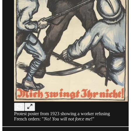
Protest poster from 1923 showing a worker refusing
French orders: "
No! You will not force me
!"