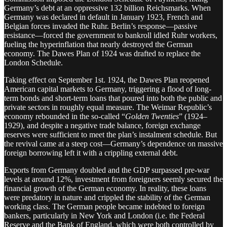
Germany’s debt at an oppressive 132 billion Reichsmarks. When
Germany was declared in default in January 1923, French and
Belgian forces invaded the Ruhr. Berlin’s response—passive
resistance—forced the government to bankroll idled Ruhr workers,
fueling the hyperinflation that nearly destroyed the German
economy. The Dawes Plan of 1924 was drafted to replace the
London Schedule.
Taking effect on September 1st. 1924, the Dawes Plan reopened
American capital markets to Germany, triggering a flood of long-
term bonds and short-term loans that poured into both the public and
private sectors in roughly equal measure. The Weimar Republic’s
economy rebounded in the so-called “
Golden Twenties
” (1924–
1929), and despite a negative trade balance, foreign exchange
reserves were sufficient to meet the plan’s instalment schedule. But
the revival came at a steep cost—Germany’s dependence on massive
foreign borrowing left it with a crippling external debt.
Exports from Germany doubled and the GDP surpassed pre-war
levels at around 12%, investment from foreigners seemly secured the
financial growth of the German economy. In reality, these loans
were predatory in nature and crippled the stability of the German
working class. The German people became indebted to foreign
bankers, particularly in New York and London (i.e. the Federal
Reserve and the Bank of England, which were both controlled by