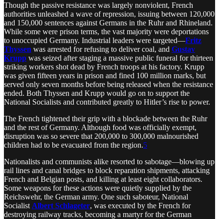
Though the passive resistance was largely nonviolent, French
authorities unleashed a wave of repression, issuing between 120,000
and 150,000 sentences against Germans in the Ruhr and Rhineland.
While some were prison terms, the vast majority were deportations
to unoccupied Germany. Industrial leaders were targeted—
Fritz
Thyssen
was arrested for refusing to deliver coal, and
Gustav
Krupp
was seized after staging a massive public funeral for thirteen
striking workers shot dead by French troops at his factory. Krupp
was given fifteen years in prison and fined 100 million marks, but
served only seven months before being released when the resistance
ended. Both Thyssen and Krupp would go on to support the
National Socialists and contributed greatly to Hitler’s rise to power.
The French tightened their grip with a blockade between the Ruhr
and the rest of Germany. Although food was officially exempt,
disruption was so severe that 200,000 to 300,000 malnourished
children had to be evacuated from the region.
5
Nationalists and communists alike resorted to sabotage—blowing up
rail lines and canal bridges to block reparation shipments, attacking
French and Belgian posts, and killing at least eight collaborators.
Some weapons for these actions were quietly supplied by the
Reichswehr, the German army. One such saboteur, National
Socialist
Albert Schlageter
, was executed by the French for
destroying railway tracks, becoming a martyr for the German