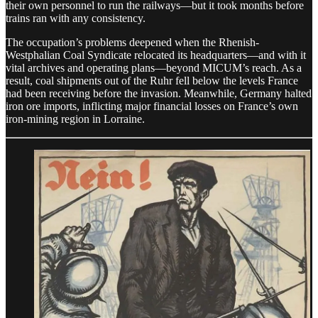
their own personnel to run the railways—but it took months before
trains ran with any consistency.
The occupation’s problems deepened when the Rhenish-
Westphalian Coal Syndicate relocated its headquarters—and with it
vital archives and operating plans—beyond MICUM’s reach. As a
result, coal shipments out of the Ruhr fell below the levels France
had been receiving before the invasion. Meanwhile, Germany halted
iron ore imports, inflicting major financial losses on France’s own
iron-mining region in Lorraine.