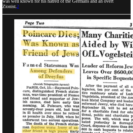
was well known for his hatred of the Germans and an overt
Zionist.
2