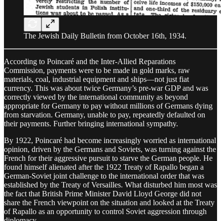
The Jewish Daily Bulletin from October 16th, 1934.
According to Poincaré and the Inter-Allied Reparations
Commission, payments were to be made in gold marks, raw
materials, coal, industrial equipment and ships—not just fiat
currency. This was about twice Germany’s pre-war GDP and was
correctly viewed by the international community as beyond
appropriate for Germany to pay without millions of Germans dying
from starvation. Germany, unable to pay, repeatedly defaulted on
their payments. Further bringing international sympathy.
By 1922, Poincaré had become increasingly worried as international
opinion, driven by the Germans and Soviets, was turning against the
French for their aggressive pursuit to starve the German people. He
found himself alienated after the 1922 Treaty of Rapallo began a
German-Soviet joint challenge to the international order that was
established by the Treaty of Versailles. What disturbed him most was
the fact that British Prime Minister David Lloyd George did not
share the French viewpoint on the situation and looked at the Treaty
of Rapallo as an opportunity to control Soviet aggression through
diplomacy.