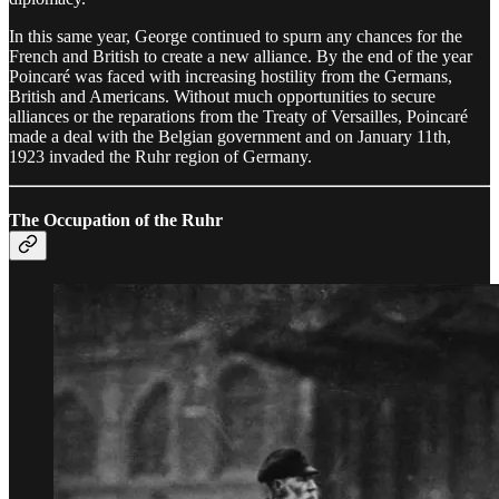
In this same year, George continued to spurn any chances for the
French and British to create a new alliance. By the end of the year
Poincaré was faced with increasing hostility from the Germans,
British and Americans. Without much opportunities to secure
alliances or the reparations from the Treaty of Versailles, Poincaré
made a deal with the Belgian government and on January 11th,
1923 invaded the Ruhr region of Germany.
The Occupation of the Ruhr