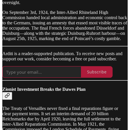
oversight.
On September 3rd, 1924, the Inter-Allied Rhineland High
Commission handed local administration and economic control back
to the Germans, issuing an amnesty that erased most visible traces of
the occupation. The final French forces abandoned Düsseldorf and
Duisburg—along with the strategic Duisburg-Ruhrort harbour—on
August 25th, 1925, marking the end of Poincaré’s costly gamble.
Arditi is a reader-supported publication. To receive new posts and
support our work, consider becoming a free or paid subscriber.
Subscribe
Zionist Investment Breaks the Dawes Plan
The Treaty of Versailles never fixed a final reparations figure or
clear payment terms. It set an interim demand of 20 billion
Reichsmarks due by April 1920, leaving the full settlement to the
Inter-Allied Reparations Commission. In May 1921, the
Commission imposed the London Schedule of Payments, fixing