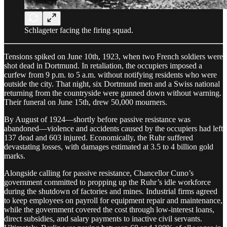
Schlageter facing the firing squad.
Tensions spiked on June 10th, 1923, when two French soldiers were
shot dead in Dortmund. In retaliation, the occupiers imposed a
curfew from 9 p.m. to 5 a.m. without notifying residents who were
outside the city. That night, six Dortmund men and a Swiss national
returning from the countryside were gunned down without warning.
Their funeral on June 15th, drew 50,000 mourners.
By August of 1924—shortly before passive resistance was
abandoned—violence and accidents caused by the occupiers had left
137 dead and 603 injured. Economically, the Ruhr suffered
devastating losses, with damages estimated at 3.5 to 4 billion gold
marks.
Alongside calling for passive resistance, Chancellor Cuno’s
government committed to propping up the Ruhr’s idle workforce
during the shutdown of factories and mines. Industrial firms agreed
to keep employees on payroll for equipment repair and maintenance,
while the government covered the cost through low-interest loans,
direct subsidies, and salary payments to inactive civil servants.