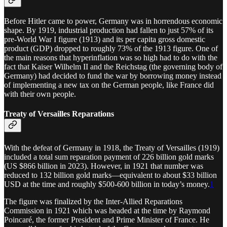
Before Hitler came to power, Germany was in horrendous economic
shape. By 1919, industrial production had fallen to just 57% of its
pre-World War I figure (1913) and its per capita gross domestic
product (GDP) dropped to roughly 73% of the 1913 figure. One of
the main reasons that hyperinflation was so high had to do with the
fact that Kaiser Wilhelm II and the Reichstag (the governing body of
Germany) had decided to fund the war by borrowing money instead
of implementing a new tax on the German people, like France did
with their own people.
Treaty of Versailles Reparations
With the defeat of Germany in 1918, the Treaty of Versailles (1919)
included a total sum reparation payment of 226 billion gold marks
(US $866 billion in 2023). However, in 1921 that number was
reduced to 132 billion gold marks—equivalent to about $33 billion
USD at the time and roughly $500-600 billion in today’s money.
1
The figure was finalized by the Inter-Allied Reparations
Commission in 1921 which was headed at the time by Raymond
Poincaré, the former President and Prime Minister of France. He