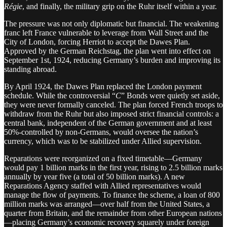
Régie
, and finally, the military grip on the Ruhr itself within a year.
The pressure was not only diplomatic but financial. The weakening
franc left France vulnerable to leverage from Wall Street and the
City of London, forcing Herriot to accept the Dawes Plan.
Approved by the German Reichstag, the plan went into effect on
September 1st, 1924, reducing Germany’s burden and improving its
standing abroad.
By April 1924, the Dawes Plan replaced the London payment
schedule. While the controversial “
C
” Bonds were quietly set aside,
they were never formally canceled. The plan forced French troops to
withdraw from the Ruhr but also imposed strict financial controls: a
central bank, independent of the German government and at least
50%-controlled by non-Germans, would oversee the nation’s
currency, which was to be stabilized under Allied supervision.
Reparations were reorganized on a fixed timetable—Germany
would pay 1 billion marks in the first year, rising to 2.5 billion marks
annually by year five (a total of 50 billion marks). A new
Reparations Agency staffed with Allied representatives would
manage the flow of payments. To finance the scheme, a loan of 800
million marks was arranged—over half from the United States, a
quarter from Britain, and the remainder from other European nations
—placing Germany’s economic recovery squarely under foreign