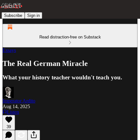
Subscribe
Sign in
Read distraction-free on Substack
Essays
The Real German Miracle
What your history teacher wouldn't teach you.
Imperator Ardito
Aug 14, 2025
Listen
39