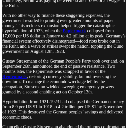
Ultimately, Berlin was paying between 60 and 100% of all wages in
the Ruhr.
With no other way to finance these staggering expenses, the
government resorted to printing ever-greater amounts of paper
money. This reckless expansion helped trigger the catastrophic
hyperinflation of 1923, when the
Papiermark
collapsed from
17,000 per US dollar in January to 4.2 trillion at its peak. Germany’s
financial system effectively disintegrated—food riots broke out in
the Ruhr, and a wave of strikes swept the nation, toppling the Cuno
government on August 12th, 1923.
Gustav Stresemann of the German People’s Party took over and, on
September 26th, announced the end of passive resistance. Two
months later, the Papiermark was scrapped in favor of the
Rentenmark
, restoring currency stability, but not reversing the
downturn. To manage the economic wreckage left by the
occupation, Stresemann wielded sweeping emergency powers
granted by a second enabling act on October 13th.
Hyperinflation from 1921-1923 had collapsed the German currency
from 8.9 per US $1 in 1918 to 4.2 trillion per US $1 by November
of 1923. This destroyed the German peoples’ savings and delivered
economic chaos.
Chancellor Gustav Stresemann abandoned the ruinous confrontation