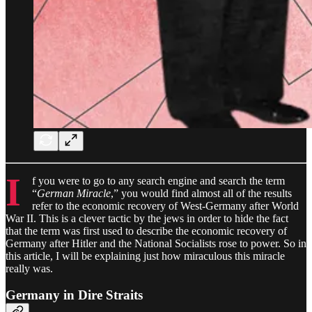
I
f you were to go to any search engine and search the term
“
German Miracle
,” you would find almost all of the results
refer to the economic recovery of West-Germany after World
War II. This is a clever tactic by the jews in order to hide the fact
that the term was first used to describe the economic recovery of
Germany after Hitler and the National Socialists rose to power. So in
this article, I will be explaining just how miraculous this miracle
really was.
Germany in Dire Straits