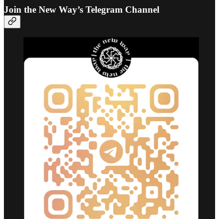
Join the New Way’s Telegram Channel