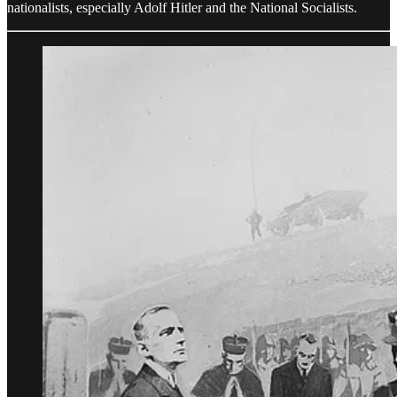
nationalists, especially Adolf Hitler and the National Socialists.