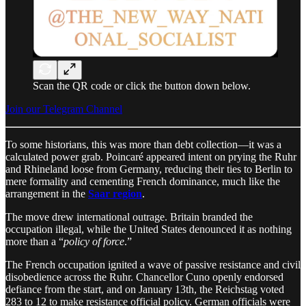
Scan the QR code or click the button down below.
Join our Telegram Channel
To some historians, this was more than debt collection—it was a
calculated power grab. Poincaré appeared intent on prying the Ruhr
and Rhineland loose from Germany, reducing their ties to Berlin to
mere formality and cementing French dominance, much like the
arrangement in the
Saar region
.
The move drew international outrage. Britain branded the
occupation illegal, while the United States denounced it as nothing
more than a “
policy of force
.”
The French occupation ignited a wave of passive resistance and civil
disobedience across the Ruhr. Chancellor Cuno openly endorsed
defiance from the start, and on January 13th, the Reichstag voted
283 to 12 to make resistance official policy. German officials were