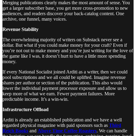
Merging publications clearly makes the most amount of sense. You
get a larger subscriber base, you get more cross-promotion to new
audiences, and readers discover your back-catalog content. One
archive, one funnel, many voices.
Revenue Stability
The overwhelming majority of writers on Substack never see a
dollar. But what if you could make money for your craft? Even if
you’re not out to make money and you’re just writing for the love of
the game like I was, it doesn’t hurt to have a little more spending
money.
If every National Socialist joined Arditi as a writer, then we could
pool subscriptions and we all could be uplifted. Imagine revenue
shares per author or section of the publication. This also would
lower the individual payment processor exposure and allow us to
keep more of what we earn. Fewer payment failures. More
predictable income. It’s a win-win.
Infrastructure Offload
Arditi is already an established publication and we have a well
regarded physical magazine with paid sponsors such as
Third
Reich Books
and
Above Time Coffee Roasters
. We can handle