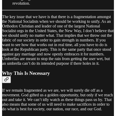
revolution.
The key issue that we have is that there is a fragmentation amongst
the National Socialists when we should be working to unify. As an
Orthodox Christian and leader of one of the largest National
Socialist orgs in the United States, the New Way, I don’t believe that
we should unify no matter what. That implies that we throw out the
fabric of our society in order to gain strength in numbers. If you
want to see how that works out in real time, all you have to do is
look at the Republican party. This is the same party that once stood
against gay marriage and now openly embraces it for numbers.
Umbrellas are meant to stop the rain from getting the user wet, but
an umbrella can’t do its intended purpose if there holes in it.
Why This Is Necessary
If we remain fragmented as we are, we will surely die off as a
movement. God gifted us a golden opportunity, but only if we reach
out and take it. We can’t idly watch as these things pass us by. That
also means that some of us will need to make sacrifices in order to
do what is best for society, our nation, our race, and our God.