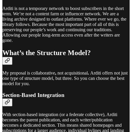
Arditi is not a temporary network to boost subscribers in the short
term. We’re not a content farm or influencer network. We are a
living archive designed to outlast platforms. Where ever we go, the
library follows. Because the most important part of all of this is
preserving our people’s work and continuing our traditions.
Allowing our people long-term access even after the writers are
gone.
What’s the Structure Model?
My proposal is collaborative
,
not acquisitional
.
Arditi offers not just
one type of structure model, but three. So you can choose the best
model for you.
Section-Based Integration
With section-based integration (or a federate collective), Arditi
becomes the parent publication, and each writer/publication
becomes a dedicated section. This means shared homepages and
subscriptions for a larger audience, individual bylines and landing