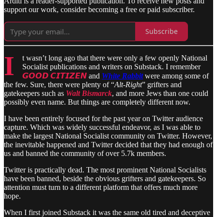
Arditi is a reader-supported publication. To receive new posts and
support our work, consider becoming a free or paid subscriber.
Subscribe
I
t wasn’t long ago that there were only a few openly National
Socialist publications and writers on Substack. I remember
𝙂𝙊𝙊𝘿 𝘾𝙄𝙏𝙄𝙕𝙀𝙉
and
White Rabbit
were among some of
the few. Sure, there were plenty of “
Alt-Right
” grifters and
gatekeepers such as
Walt Bismarck
, and more Jews than one could
possibly even name. But things are completely different now.
I have been entirely focused for the past year on Twitter audience
capture. Which was widely successful endeavor, as I was able to
make the largest National Socialist community on Twitter. However,
the inevitable happened and Twitter decided that they had enough of
us and banned the community of over 5.7k members.
Twitter is practically dead. The most prominent National Socialists
have been banned, beside the obvious grifters and gatekeepers. So
attention must turn to a different platform that offers much more
hope.
When I first joined Substack it was the same old tired and deceptive