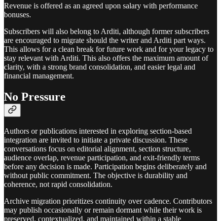
Revenue is offered as an agreed upon salary with performance
bonuses.
Subscribers will also belong to Arditi, although former subscribers
are encouraged to migrate should the writer and Arditi part ways.
This allows for a clean break for future work and for your legacy to
stay relevant with Arditi. This also offers the maximum amount of
clarity, with a strong brand consolidation, and easier legal and
financial management.
No Pressure
Authors or publications interested in exploring section-based
integration are invited to initiate a private discussion. These
conversations focus on editorial alignment, section structure,
audience overlap, revenue participation, and exit-friendly terms
before any decision is made. Participation begins deliberately and
without public commitment. The objective is durability and
coherence, not rapid consolidation.
Archive migration prioritizes continuity over cadence. Contributors
may publish occasionally or remain dormant while their work is
preserved, contextualized, and maintained within a stable