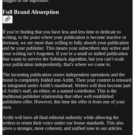
flagged in the algorithm.
Full Brand Absorption
If you’re finding that you have less and less time to dedicate to
writing, to the point where your publication is become inactive or
dormant, we are more than willing to fully absorb your publication
and be your publisher. This means your subscribers stay active and
your writing isn’t forgotten. If you’re a small or stalled publication
that wants to survive the Substack algorithm, but you can’t scale
your publication independently, that’s where we come in.
The incoming publication ceases independent operations and the
brand is completely folded into Arditi. Then your content is reissued
or integrated under Arditi’s masthead. Writers will then become part
of Arditi’s staff, an editor, or a named contributor. This is the
traditional publisher relationship that other well established
publishers offer. However, this time the offer is from one of your
own.
Arditi will have all final editorial authority while allowing the
writers to retain their voice under our house standards. This also
gives a stronger, more coherent, and unified tone to our articles.