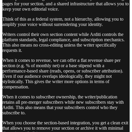
pages for your section, and a shared infrastructure that allows you to
keep your own editorial voice.
Think of this as a federal system, not a hierarchy, allowing you to
amplify your voice without surrendering your identity.
Writers control their own section content while Arditi controls the
platform standards, legal compliance, and subscription mechanics.
This also means no cross-editing unless the writer specifically
requests it.
When it comes to revenue, we can offer a flat revenue share per
section (e.g. % of monthly net) or a base stipend with a
performance-based share (reads, opens, or subscriber attribution).
Even if our audience overlaps ideologically, they might not
stylistically. This gives the writer more options in terms of
compensation.
When it comes to subscriber ownership, the writer/publication
retains all pre-merger subscribers while new subscribers stay with
Arditi. This also means that your subscribers control who they
subscribe to.
When you choose the section-based integration, you get a clean exit
that allows you to remove your section or archive it with minimal