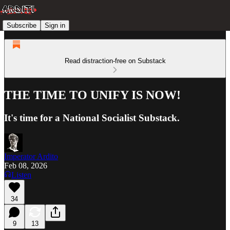
Subscribe
Sign in
Read distraction-free on Substack
THE TIME TO UNIFY IS NOW!
It's time for a National Socialist Substack.
Imperator Ardito
Feb 08, 2026
Listen
34
9
13