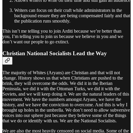
Allows writers to write on their time and still gain an audience
Writers can focus on their craft while administrators in the
background ensure they are being compensated fairly and that
the publication runs smoothly.
This isn’t me telling you to join Arditi because we’re better than
you, I’m telling you to join us because we believe in you and we
don’t want our people to go extinct.
Christian National Socialists Lead the Way
The majority of Whites (Aryans) are Christian and that will not
change. History shows us that when Christians are pushed to the
brink, they will overcome the odds. We did it in the Iberian
Peninsula, we did it with the Ottoman Turks, we did it with the
Soviets, and we will keep doing it. We are the natural leaders of this
movement. We have the numbers amongst Aryans, we have the
history, and we have the conviction to overcome. And this is why I
brought up holes in the umbrella. We don’t need to allow subversive
voices into our sphere just because they believe some of the things
that we do or identify with us. We are the National Socialists.
We are also the most heavily censored on social media. Some of the