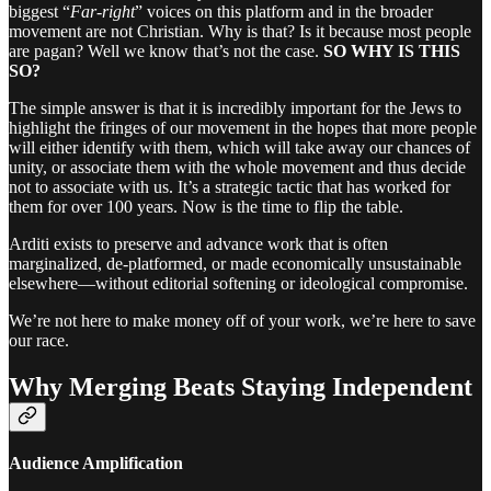
biggest “
Far-right
” voices on this platform and in the broader
movement are not Christian. Why is that? Is it because most people
are pagan? Well we know that’s not the case.
SO WHY IS THIS
SO?
The simple answer is that it is incredibly important for the Jews to
highlight the fringes of our movement in the hopes that more people
will either identify with them, which will take away our chances of
unity, or associate them with the whole movement and thus decide
not to associate with us. It’s a strategic tactic that has worked for
them for over 100 years. Now is the time to flip the table.
Arditi exists to preserve and advance work that is often
marginalized, de-platformed, or made economically unsustainable
elsewhere—without editorial softening or ideological compromise.
We’re not here to make money off of your work, we’re here to save
our race.
Why Merging Beats Staying Independent
Audience Amplification