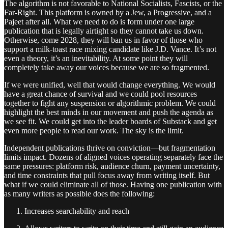
The algorithm is not favorable to National Socialists, Fascists, or the
Far-Right. This platform is owned by a Jew, a Progressive, and a
Pajeet after all. What we need to do is form under one large
publication that is legally airtight so they cannot take us down.
Otherwise, come 2028, they will ban us in favor of those who
support a milk-toast race mixing candidate like J.D. Vance. It’s not
even a theory, it’s an inevitability. At some point they will
completely take away our voices because we are so fragmented.
If we were unified, well that would change everything. We would
have a great chance of survival and we could pool resources
together to fight any suspension or algorithmic problem. We could
highlight the best minds in our movement and push the agenda as
we see fit. We could get into the leader boards of Substack and get
even more people to read our work. The sky is the limit.
Independent publications thrive on conviction—but fragmentation
limits impact. Dozens of aligned voices operating separately face the
same pressures: platform risk, audience churn, payment uncertainty,
and time constraints that pull focus away from writing itself. But
what if we could eliminate all of those. Having one publication with
as many writers as possible does the following:
Increases searchability and reach