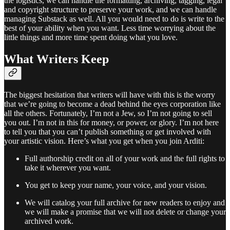
the logistics, we can handle the formatting, archiving, tagging, legal
and copyright structure to preserve your work, and we can handle
managing Substack as well. All you would need to do is write to the
best of your ability when you want. Less time worrying about the
little things and more time spent doing what you love.
What Writers Keep
The biggest hesitation that writers will have with this is the worry
that we’re going to become a dead behind the eyes corporation like
all the others. Fortunately, I’m not a Jew, so I’m not going to sell
you out. I’m not in this for money, or power, or glory. I’m not here
to tell you that you can’t publish something or get involved with
your artistic vision. Here’s what you get when you join Arditi:
Full authorship credit on all of your work and the full rights to
take it wherever you want.
You get to keep your name, your voice, and your vision.
We will catalog your full archive for new readers to enjoy and
we will make a promise that we will not delete or change your
archived work.