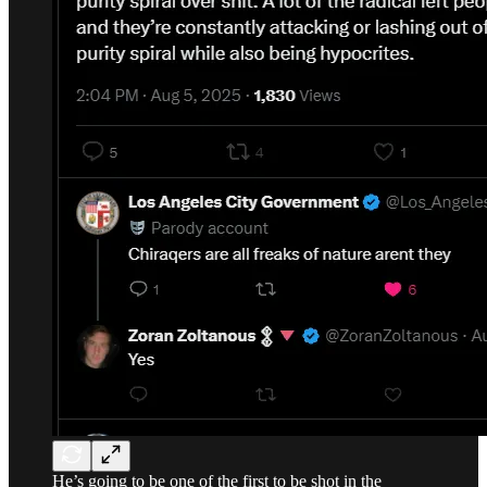
He’s going to be one of the first to be shot in the