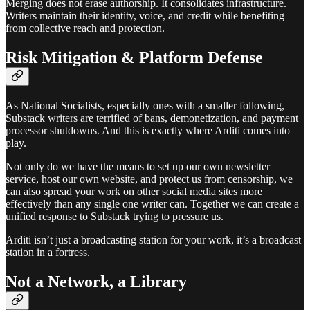
Merging does not erase authorship. It consolidates infrastructure.
Writers maintain their identity, voice, and credit while benefiting
from collective reach and protection.
Risk Mitigation & Platform Defense
As National Socialists, especially ones with a smaller following,
Substack writers are terrified of bans, demonetization, and payment
processor shutdowns. And this is exactly where Arditi comes into
play.
Not only do we have the means to set up our own newsletter
service, host our own website, and protect us from censorship, we
can also spread your work on other social media sites more
effectively than any single one writer can. Together we can create a
unified response to Substack trying to pressure us.
Arditi isn’t just a broadcasting station for your work, it’s a broadcast
station in a fortress.
Not a Network, a Library