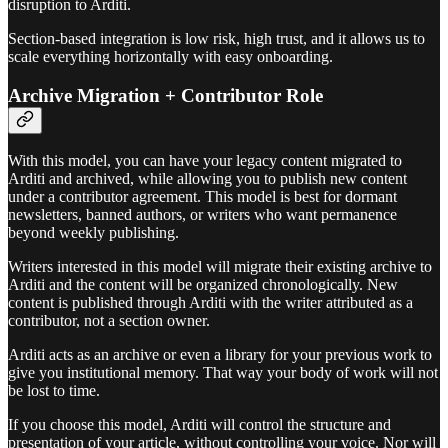
disruption to Arditi.
Section-based integration is low risk, high trust, and it allows us to
scale everything horizontally with easy onboarding.
Archive Migration + Contributor Role
With this model, you can have your legacy content migrated to
Arditi and archived, while allowing you to publish new content
under a contributor agreement. This model is best for dormant
newsletters, banned authors, or writers who want permanence
beyond weekly publishing.
Writers interested in this model will migrate their existing archive to
Arditi and the content will be organized chronologically. New
content is published through Arditi with the writer attributed as a
contributor, not a section owner.
Arditi acts as an archive or even a library for your previous work to
give you institutional memory. That way your body of work will not
be lost to time.
If you choose this model, Arditi will control the structure and
presentation of your article, without controlling your voice. Nor will