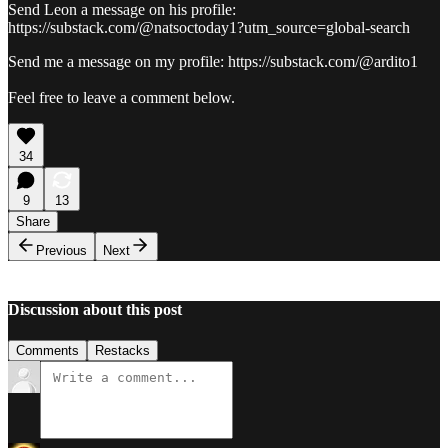
Send Leon a message on his profile:
https://substack.com/@natsoctoday1?utm_source=global-search
Send me a message on my profile: https://substack.com/@ardito1
Feel free to leave a comment below.
34
9
13
Share
Previous
Next
Discussion about this post
Comments
Restacks