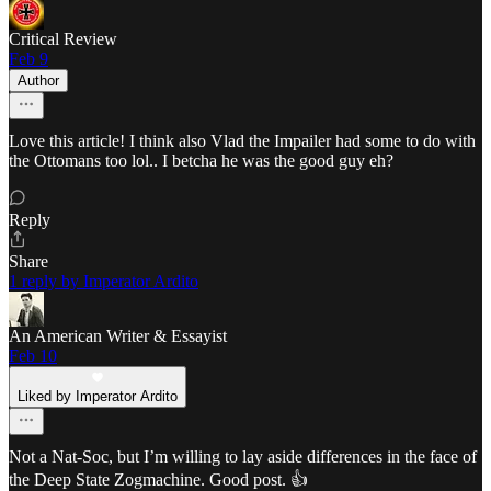
Critical Review
Feb 9
Author
Love this article! I think also Vlad the Impailer had some to do with
the Ottomans too lol.. I betcha he was the good guy eh?
Reply
Share
1 reply by Imperator Ardito
An American Writer & Essayist
Feb 10
Liked by Imperator Ardito
Not a Nat-Soc, but I’m willing to lay aside differences in the face of
the Deep State Zogmachine. Good post. 👍