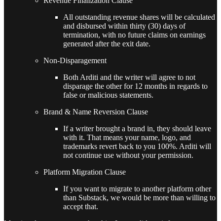
Revenue Finalization Clause
All outstanding revenue shares will be calculated
and disbursed within thirty (30) days of
termination, with no future claims on earnings
generated after the exit date.
Non-Disparagement
Both Arditi and the writer will agree to not
disparage the other for 12 months in regards to
false or malicious statements.
Brand & Name Reversion Clause
If a writer brought a brand in, they should leave
with it. That means your name, logo, and
trademarks revert back to you 100%. Arditi will
not continue use without your permission.
Platform Migration Clause
If you want to migrate to another platform other
than Substack, we would be more than willing to
accept that.