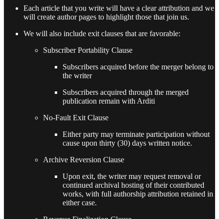
Each article that you write will have a clear attribution and we
will create author pages to highlight those that join us.
We will also include exit clauses that are favorable:
Subscriber Portability Clause
Subscribers acquired before the merger belong to
the writer
Subscribers acquired through the merged
publication remain with Arditi
No-Fault Exit Clause
Either party may terminate participation without
cause upon thirty (30) days written notice.
Archive Reversion Clause
Upon exit, the writer may request removal or
continued archival hosting of their contributed
works, with full authorship attribution retained in
either case.