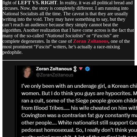
fight of
LEFT VS. RIGHT
. In reality, it was all political bread and
circuses. Now, the story is completely different. I am running into
National Socialists all the time. The caveat is that they are usually
writing into the void. They may have something to say, but they
can’t reach an audience because they simply cannot beat the
algorithm. Another realization that I have come across is the fact that
many of the so-called “
National Socialists
” or “
Fascists
” are
complete degenerates. In the case of
Zoran Zoltanous
, one of the
most prominent “
Fascist
” writers, he’s actually a race-mixing
pedophile.