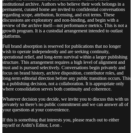
institutional archive. Authors who believe their work belongs in a
permanent, curated home are invited to confidential conversations
regarding scope, attribution, licensing, and exit terms. These
discussions are exploratory and non-binding, and begin with a
review of the archive itself—not performance metrics. This is not a
growth program. It is a custodial arrangement intended to outlast
platforms.
Full brand absorption is reserved for publications that no longer
wish to operate independently and are seeking continuity,
operational relief, and long-term survival within a larger publishing
structure. This arrangement requires a high level of alignment and
trust and is pursued selectively. Conversations begin privately and
focus on brand history, archive disposition, contributor roles, and
long-term editorial direction before any public transition occurs. This
is a publishing decision, not a collaboration. It is appropriate only
where consolidation serves both continuity and coherence.
Whatever decision you decide, we invite you to discuss this with us
privately so there’s no public commitment and we can answer all of
your questions at your convenience.
If this is something that interests you, please reach out to either
myself or Arditi’s Editor, Leon .