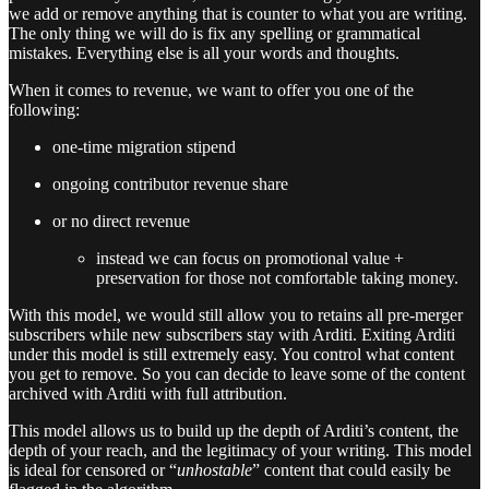
we add or remove anything that is counter to what you are writing.
The only thing we will do is fix any spelling or grammatical
mistakes. Everything else is all your words and thoughts.
When it comes to revenue, we want to offer you one of the
following:
one-time migration stipend
ongoing contributor revenue share
or no direct revenue
instead we can focus on promotional value +
preservation for those not comfortable taking money.
With this model, we would still allow you to retains all pre-merger
subscribers while new subscribers stay with Arditi. Exiting Arditi
under this model is still extremely easy. You control what content
you get to remove. So you can decide to leave some of the content
archived with Arditi with full attribution.
This model allows us to build up the depth of Arditi’s content, the
depth of your reach, and the legitimacy of your writing. This model
is ideal for censored or “
unhostable
” content that could easily be