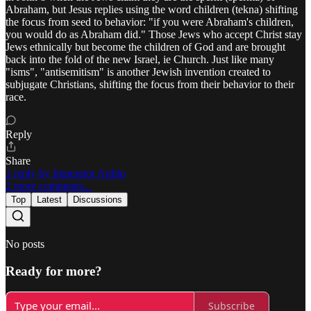
Abraham, but Jesus replies using the word children (tekna) shifting
the focus from seed to behavior: "if you were Abraham's children,
you would do as Abraham did." Those Jews who accept Christ stay
Jews ethnically but become the children of God and are brought
back into the fold of the new Israel, ie Church. Just like many
"isms", "antisemitism" is another Jewish invention created to
subjugate Christians, shifting the focus from their behavior to their
race.
Reply
Share
1 reply by Imperator Ardito
2 more comments...
Top
Latest
Discussions
No posts
Ready for more?
Subscribe