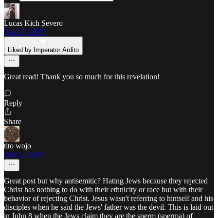
Lucas Kich Severo
Sep 17, 2025
Liked by Imperator Ardito
Great read! Thank you so much for this revelation!
Reply
Share
tito wojo
Dec 6, 2024
Great post but why antisemitic? Hating Jews because they rejected
Christ has nothing to do with their ethnicity or race but with their
behavior of rejecting Christ. Jesus wasn't referring to himself and his
disciples when he said the Jews' father was the devil. This is laid out
in John 8 when the Jews claim they are the sperm (sperma) of