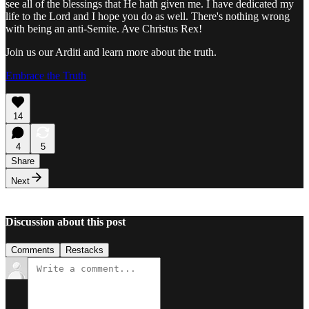
see all of the blessings that He hath given me. I have dedicated my
life to the Lord and I hope you do as well. There's nothing wrong
with being an anti-Semite. Ave Christus Rex!
Join us our Arditi and learn more about the truth.
Embrace the Truth
14
4
5
Share
Next
Discussion about this post
Comments
Restacks