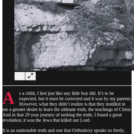
A
s a child, I lied just like any little boy did. It’s to be
expected, but it must be corrected and it was by my parents.
However, what they didn’t realize is that they instilled in
me a greater desire to learn the ultimate truth, the teachings of Christ.
And in that 29 year journey of seeking the truth, I found a great
revelation; it was the Jews that killed our Lord.
It is an undeniable truth and one that Orthodoxy speaks so freely,