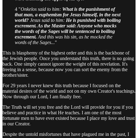
4 "
Onkelos said to him:
What is the punishment of
that man, a euphemism for Jesus himself, in the next
world?
Jesus said to him:
He is punished with boiling
excrement. As the Master said: Anyone who mocks
the words of the Sages will be sentenced to boiling
excrement.
And this was his sin, as he mocked the
words of the Sages...
"
This is blasphemy of the highest order and this is the backbone of
the Jewish people. Once you understand this truth, there is no going
back. One simply cannot ignore the weight of this revelation. It's
freeing in a sense, because now you can sort the enemy from the
brother/sister.
For 29 years I never knew this truth because I focused on the
material desires of the world and not on my own Creator's teachings.
Now through our Lord, I am finally free.
The Truth will set you free and the Lord will provide for you if you
believe and practice in what He teaches. I am one of the most
fortunate men to have ever existed because I place my love and trust
in our Creator.
Despite the untold misfortunes that have plagued me in the past, I