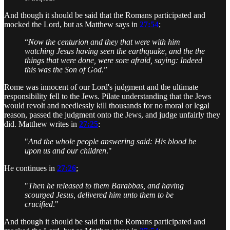
And though it should be said that the Romans participated and
mocked the Lord, but as Matthew says in
27:54
;
“
Now the centurion and they that were with him
watching Jesus having seen the earthquake, and the the
things that were done, were sore afraid, saying: Indeed
this was the Son of God
.”
Rome was innocent of our Lord's judgment and the ultimate
responsibility fell to the Jews. Pilate understanding that the Jews
would revolt and needlessly kill thousands for no moral or legal
reason, passed the judgment onto the Jews, and judge unfairly they
did. Matthew writes in
27:25
:
"
And the whole people answering said: His blood be
upon us and our children
."
He continues in
27:26
;
"
Then he released to them Barabbas, and having
scourged Jesus, delivered him unto them to be
crucified
."
And though it should be said that the Romans participated and