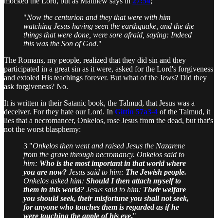
mocked the Lord, but as Matthew says in
27:54
;
"
Now the centurion and they that were with him
watching Jesus having seen the earthquake, and the the
things that were done, were sore afraid, saying: Indeed
this was the Son of God
."
The Romans, my people, realized that they did sin and they
participated in a great sin as it were, asked for the Lord's forgiveness
and extoled His teachings forever. But what of the Jews? Did they
ask forgiveness? No.
It is written in their Satanic book, the Talmud, that Jesus was a
deceiver. For they hate our Lord. In
Gittin 57a3-4
of the Talmud, it
lies that a necromancer, Onkelos, rose Jesus from the dead, but that's
not the worst blasphemy:
3 "
Onkelos then went and raised Jesus the Nazarene
from the grave through necromancy. Onkelos said to
him:
Who is the most important in that world where
you are now?
Jesus said to him:
The Jewish people.
Onkelos asked him:
Should I then attach myself to
them in this world?
Jesus said to him:
Their welfare
you should seek, their misfortune you shall not seek,
for anyone who touches them is regarded as if he
were touching the apple of his eye
.
"