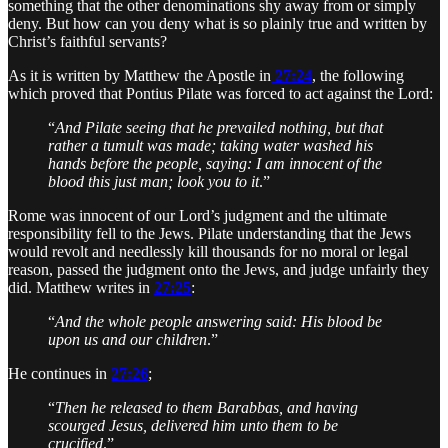
something that the other denominations shy away from or simply
deny. But how can you deny what is so plainly true and written by
Christ’s faithful servants?
As it is written by Matthew the Apostle in
27:24
, the following
which proved that Pontius Pilate was forced to act against the Lord:
“
And Pilate seeing that he prevailed nothing, but that
rather a tumult was made; taking water washed his
hands before the people, saying: I am innocent of the
blood this just man; look you to it
.”
Rome was innocent of our Lord’s judgment and the ultimate
responsibility fell to the Jews. Pilate understanding that the Jews
would revolt and needlessly kill thousands for no moral or legal
reason, passed the judgment onto the Jews, and judge unfairly they
did. Matthew writes in
27:25
:
“
And the whole people answering said: His blood be
upon us and our children
.”
He continues in
27:26
;
“
Then he released to them Barabbas, and having
scourged Jesus, delivered him unto them to be
crucified
.”