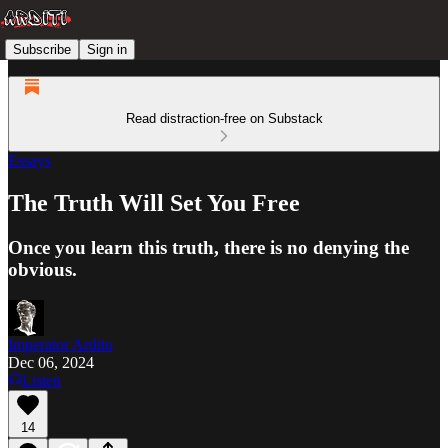
Subscribe
Sign in
Read distraction-free on Substack
Essays
The Truth Will Set You Free
Once you learn this truth, there is no denying the
obvious.
Imperator Ardito
Dec 06, 2024
Listen
14