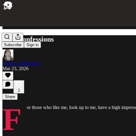
Two Confessions
Subscribe
Sign in
Origen Adamantius
Mar 23, 2026
1
Share
F
or those who like me, look up to me, have a high impress