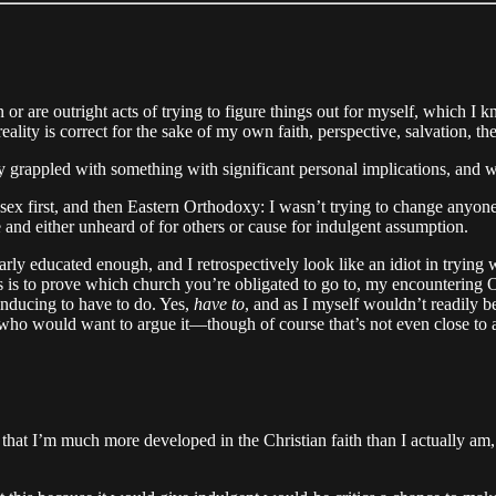
 or are outright acts of trying to figure things out for myself, which I 
lity is correct for the sake of my own faith, perspective, salvation, the
y grappled with something with significant personal implications, and w
 first, and then Eastern Orthodoxy: I wasn’t trying to change anyone
 and either unheard of for others or cause for indulgent assumption.
early educated enough, and I retrospectively look like an idiot in tryin
ates is to prove which church you’re obligated to go to, my encounteri
inducing to have to do. Yes,
have to
, and as I myself wouldn’t readily b
ho would want to argue it—though of course that’s not even close to a
hat I’m much more developed in the Christian faith than I actually am,