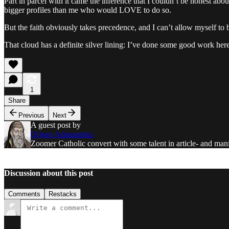
Part in parcel with it came the inference that I couldn’t be honest ab
bigger profiles than me who would LOVE to do so.
But the faith obviously takes precedence, and I can’t allow myself to 
That cloud has a definite silver lining: I’ve done some good work here
1
Share
Previous
Next
A guest post by
Origen Adamantius
Zoomer Catholic convert with some talent in article- and mani
Discussion about this post
Comments
Restacks