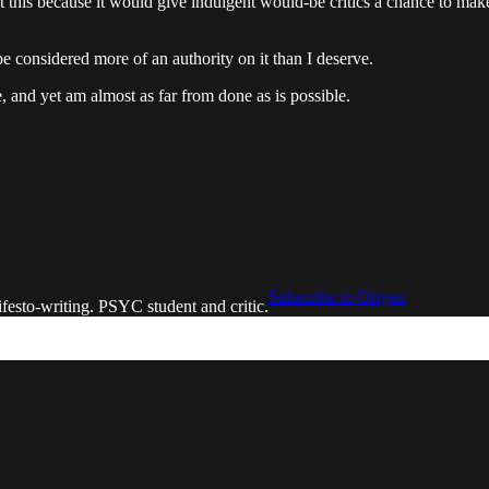
out this because it would give indulgent would-be critics a chance to ma
be considered more of an authority on it than I deserve.
, and yet am almost as far from done as is possible.
Subscribe to Origen
festo-writing. PSYC student and critic.