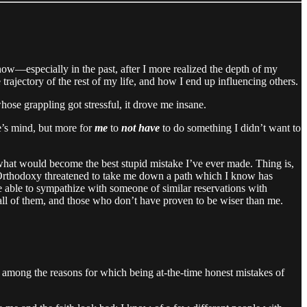
know—especially in the past, after I more realized the depth of my
 trajectory of the rest of my life, and how I end up influencing others.
hose grappling got stressful, it drove me insane.
’s mind, but more for
me
to
not have
to do something I didn’t want to
g what would become the best stupid mistake I’ve ever made. Thing is,
ng Orthodoxy threatened to take me down a path which I know has
e able to sympathize with someone of similar reservations with
ll of them, and those who don’t have proven to be wiser than me.
 among the reasons for which being at-the-time honest mistakes of