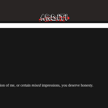
ion of me, or certain
mixed
impressions, you deserve honesty.