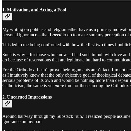
1. Motivation, and Acting a Fool
My writing on politics and religion either have as a primary motivation
personal ignorance—that I
need
to do to make sure my perception of rea
This led to me being confronted with how the first two times I publicl
Such is why—for those who know—I had such tumult with love and sex
do because of reservations that are legitimate but hard to communicate
For the Orthodox, I can’t prove their arguments aren’t fact. I’m not n
as I intuitively knew that the only objective goal of theological deb
serious problems of its own and would be nothing more than despair-
Catholicism, the same is yet
more
true for those among the Orthodox w
2. Unearned Impressions
Around halfway through my Substack ‘run,’ I realized people assume t
ignorance on my part.