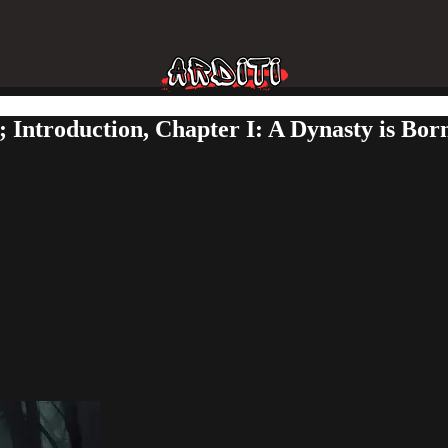
; Introduction, Chapter I: A Dynasty is Bo