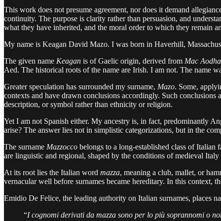
This work does not presume agreement, nor does it demand allegiance. It
continuity. The purpose is clarity rather than persuasion, and underst
what they have inherited, and the moral order to which they remain a
My name is Keagan David Mazo. I was born in Haverhill, Massachusetts,
The given name
Keagan
is of Gaelic origin, derived from
Mac Aodha
Aed. The historical roots of the name are Irish. I am not. The name wa
Greater speculation has surrounded my surname,
Mazo
. Some, applyi
contexts and have drawn conclusions accordingly. Such conclusions
description, or symbol rather than ethnicity or religion.
Yet I am not Spanish either. My ancestry is, in fact, predominantly An
arise? The answer lies not in simplistic categorizations, but in the c
The surname
Mazzocco
belongs to a long-established class of Italian 
are linguistic and regional, shaped by the conditions of medieval Italy
At its root lies the Italian word
mazza
, meaning a club, mallet, or ha
vernacular well before surnames became hereditary. In this context, t
Emidio De Felice, the leading authority on Italian surnames, places 
“
I cognomi derivati da mazza sono per lo più soprannomi o no