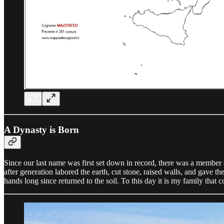
A Dynasty is Born
Since our last name was first set down in record, there was a member o
after generation labored the earth, cut stone, raised walls, and gave t
hands long since returned to the soil. To this day it is my family that con