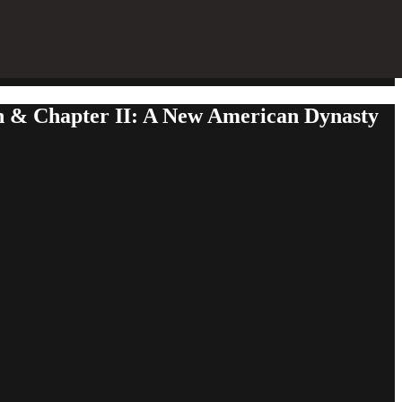
rn & Chapter II: A New American Dynasty