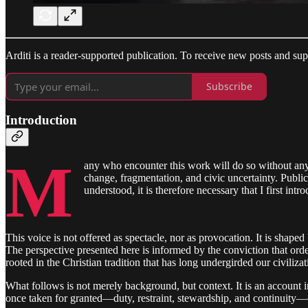
Arditi is a reader-supported publication. To receive new posts and su
Subscribe
Introduction
M
any who encounter this work will do so without an
change, fragmentation, and civic uncertainty. Public
understood, it is therefore necessary that I first int
This voice is not offered as spectacle, nor as provocation. It is shaped
The perspective presented here is informed by the conviction that orde
rooted in the Christian tradition that has long undergirded our civilizat
What follows is not merely background, but context. It is an account int
once taken for granted—duty, restraint, stewardship, and continuity—ca