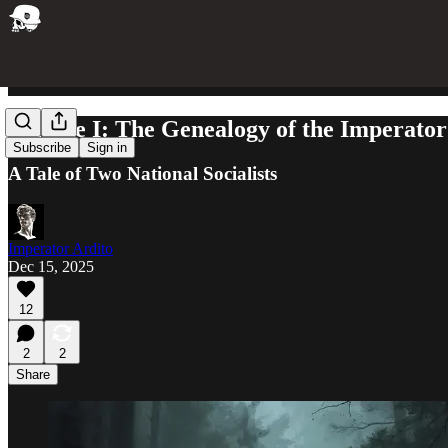
Volume I: The Genealogy of the Imperator
Subscribe
Sign in
A Tale of Two National Socialists
Imperator Ardito
Dec 15, 2025
12
2
2
Share