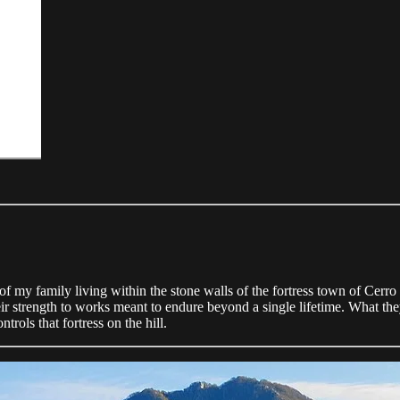
f my family living within the stone walls of the fortress town of Cerro a
heir strength to works meant to endure beyond a single lifetime. What the
trols that fortress on the hill.