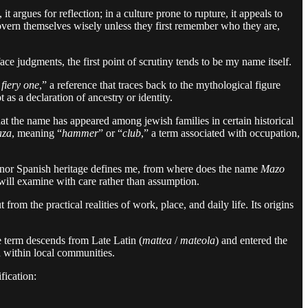
 argues for reflection; in a culture prone to rupture, it appeals to
 govern themselves wisely unless they first remember who they are,
e judgments, the first point of scrutiny tends to be my name itself.
 fiery one
,” a reference that traces back to the mythological figure
as a declaration of ancestry or identity.
t the name has appeared among jewish families in certain historical
za
, meaning “
hammer
” or “
club
,” a term associated with occupation,
ish nor Spanish heritage defines me, from where does the name
Mazo
 will examine with care rather than assumption.
rom the practical realities of work, place, and daily life. Its origins
e term descends from Late Latin (
mattea
/
mateola
) and entered the
d within local communities.
ification: