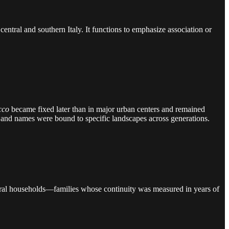
central and southern Italy. It functions to emphasize association or
cco
became fixed later than in major urban centers and remained
ades, and names were bound to specific landscapes across generations.
d rural households—families whose continuity was measured in years of