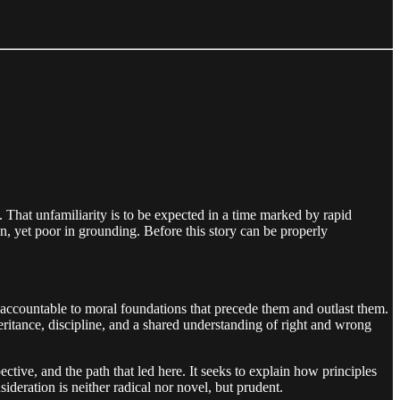
. That unfamiliarity is to be expected in a time marked by rapid
n, yet poor in grounding. Before this story can be properly
are accountable to moral foundations that precede them and outlast them.
eritance, discipline, and a shared understanding of right and wrong
ective, and the path that led here. It seeks to explain how principles
deration is neither radical nor novel, but prudent.