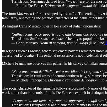
Translation: Surnames derived from “
mazza
” are for the most 
— Emidio De Felice,
Dizionario dei cognomi italiani
(Mondado
The form
Mazzocco
is further shaped by its suffix. The ending
-occo
i
familiarity, reinforcing the practical character of the name rather than 
As linguist Carla Marcato notes in her study of Italian onomastics:
“
Suffissi come -occo appartengono alla formazione popolare dei
Translation: Suffixes such as “-
occo
” belong to popular nicknam
— Carla Marcato,
Nomi di persona, nomi di luogo
(Il Mulino)
In regions such as Molise, where settlement patterns remained stable 
closely tied to locality. This regional persistence is not incidental; it
Michele Francipane observes this pattern in his survey of Italian surn
“
Nelle aree rurali dell’Italia centro-meridionale i cognomi si fis
Translation: In rural areas of central-southern Italy, surnames be
— Michele Francipane,
Dizionario ragionato dei cognomi itali
The social character of the surname follows accordingly. Names of thi
work rather than in records of rank. De Felice is explicit in distingui
“
I cognomi di mestiere e soprannome appartengono agli strati 
Translation: Occupational and nickname surnames belong to the 