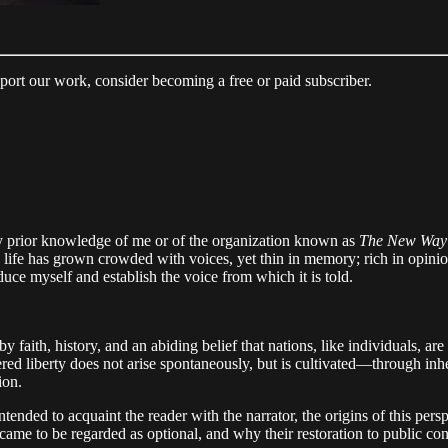
pport our work, consider becoming a free or paid subscriber.
y prior knowledge of me or of the organization known as
The New Way
 life has grown crowded with voices, yet thin in memory; rich in opinio
roduce myself and establish the voice from which it is told.
 by faith, history, and an abiding belief that nations, like individuals, 
red liberty does not arise spontaneously, but is cultivated—through inh
ion.
ended to acquaint the reader with the narrator, the origins of this persp
me to be regarded as optional, and why their restoration to public consi