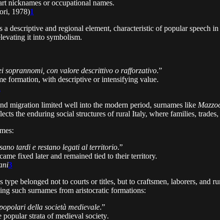
part nicknames or occupational names.
ri, 1978)
1
s a descriptive and regional element, characteristic of popular speech in 
elevating it into symbolism.
 soprannomi, con valore descrittivo o rafforzativo
.”
e formation, with descriptive or intensifying value.
2
and migration limited well into the modern period, surnames like
Mazzo
 reflects the enduring social structures of rural Italy, where families, tr
ames:
sano tardi e restano legati al territorio
.”
came fixed later and remained tied to their territory.
ani
3
s type belonged not to courts or titles, but to craftsmen, laborers, an
shing such surnames from aristocratic formations:
popolari della società medievale
.”
popular strata of medieval society
.