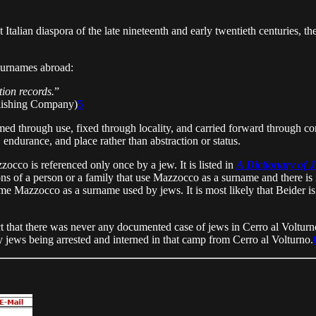
 Italian diaspora of the late nineteenth and early twentieth centuries, t
 surnames abroad:
ion records.
”
lishing Company)
5
d through use, fixed through locality, and carried forward through contin
 endurance, and place rather than abstraction or status.
zocco is referenced only once by a jew. It is listed in
A Dictionary of 
ions of a person or a family that use Mazzocco as a surname and there 
e Mazzocco as a surname used by jews. It is most likely that Beider is r
act that there was never any documented case of jews in Cerro al Volturno
jews being arrested and interned in that camp from Cerro al Volturno.