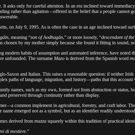
 asks only for careful attention. In an era inclined toward immediacy, it
anding rather than agitation—offered in the belief that a people cannot
nswerable.
 on July 9, 1995. As is often the case in an age inclined toward surfac
gáin
, meaning “
son of Aodhagán
,” or more loosely, “
descendant of the
s chosen by my mother simply because she found it fitting in sound, not 
ng modern habits of assumption and automated inference, have noted tha
 are unfounded. The surname
Mazo
is derived from the Spanish word
ma
glo-Saxon and Italian. This raises a reasonable question: if neither Ir
omplex paths of language, migration, and history—paths that this account
family names, such as my own, formed not from abstraction or status, but f
 and preserved through continuity rather than display.
mmer—a common implement in agricultural, forestry, and craft labor. Th
he name emerged not as a symbol, but as an identifier readily understoo
names derived from
mazza
squarely within this tradition of practical ident
mi di mestiere
.”