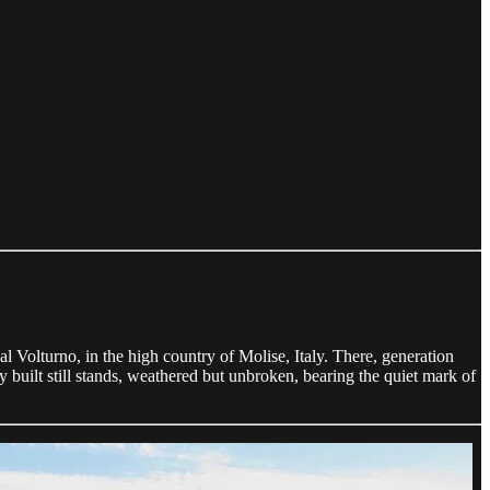
l Volturno, in the high country of Molise, Italy. There, generation
y built still stands, weathered but unbroken, bearing the quiet mark of