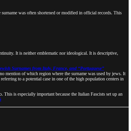
he surname was often shortened or modified in official records. This
uity. It is neither emblematic nor ideological. It is descriptive,
Jewish Surnames from Italy, France, and “Portuguese”
is no mention of which region where the surname was used by jews. It
eferring to a potential case in one of the high population centers in
. This is especially important because the Italian Fascists set up an
6