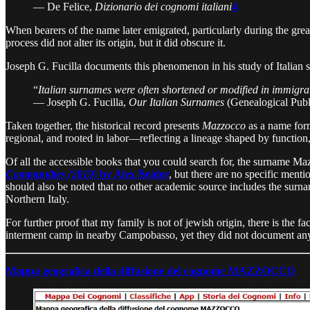
— De Felice,
Dizionario dei cognomi italiani
4
When bearers of the name later emigrated, particularly during the great
process did not alter its origin, but it did obscure it.
Joseph G. Fucilla documents this phenomenon in his study of Italian
“
Italian surnames were often shortened or modified in immigrat
— Joseph G. Fucilla,
Our Italian Surnames
(Genealogical Pub
Taken together, the historical record presents
Mazzocco
as a name forme
regional, and rooted in labor—reflecting a lineage shaped by function,
Of all the accessible books that you could search for, the surname Maz
Communities (2019)
by Alex Beider
, but there are no specific ment
should also be noted that no other academic source includes the surnam
Northern Italy.
For further proof that my family is not of jewish origin, there is the f
interment camp in nearby Campobasso, yet they did not document any 
Mappa geografica della diffusione del cognome MAZZOCCO