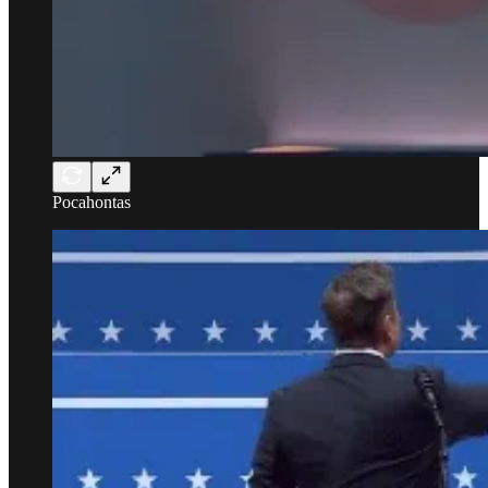
Pocahontas