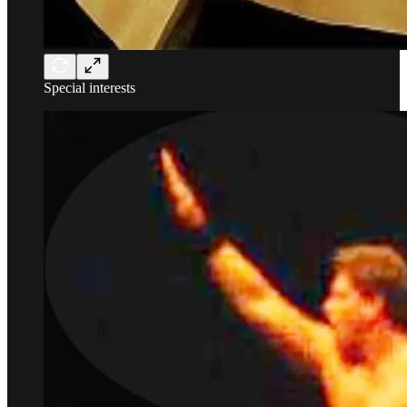
Special interests