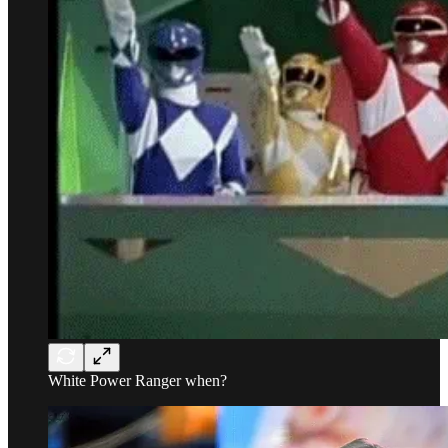
White Power Ranger when?