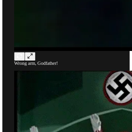
Wrong arm, Godfather!