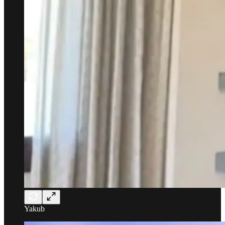
Yakub