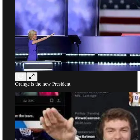
Orange is the new President