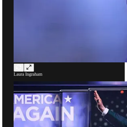
Laura Ingraham