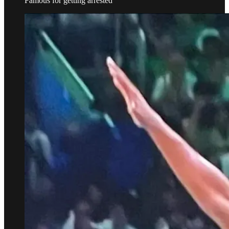
Famous for getting arrested