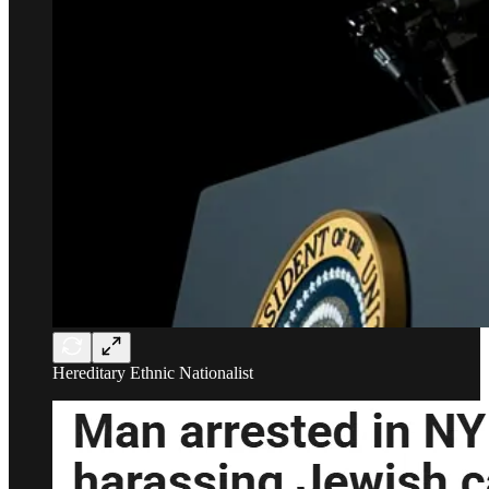
Hereditary Ethnic Nationalist