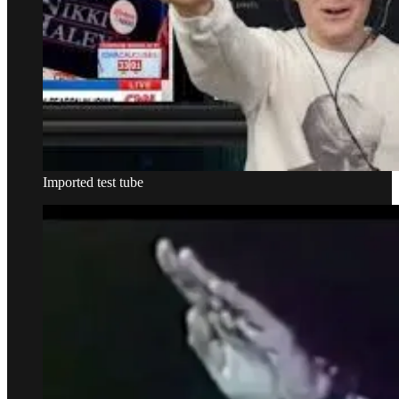
Imported test tube