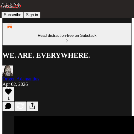
Subscribe
Sign in
Read distraction-free on Substack
WE. ARE. EVERYWHERE.
Origen Adamantius
Apr 02, 2026
1