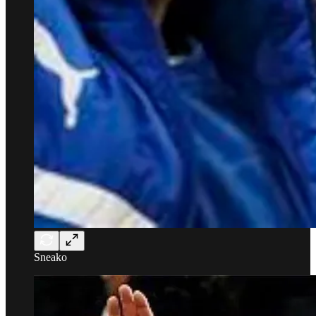
Sneako