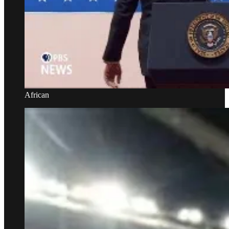
African