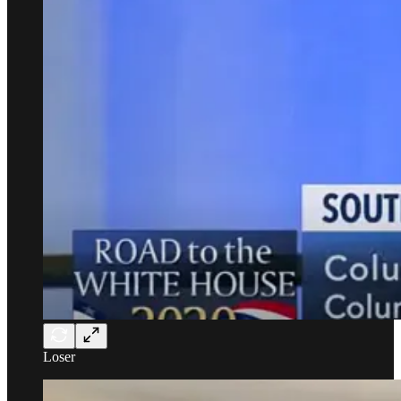
Loser