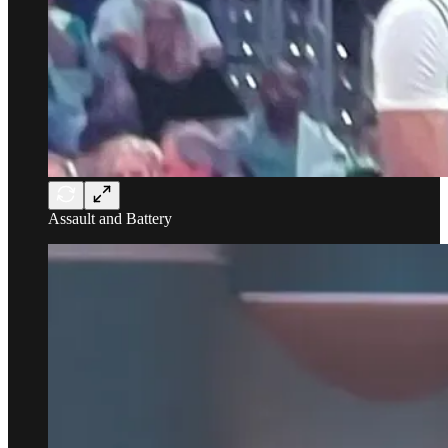
Assault and Battery