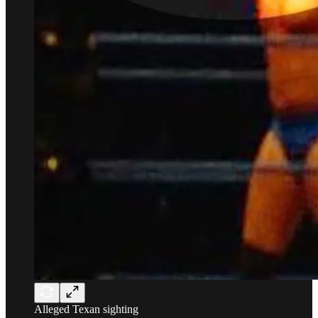
Alleged Texan sighting