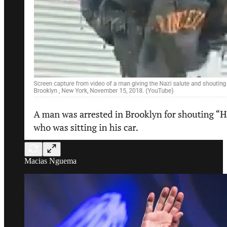
Macias Nguema