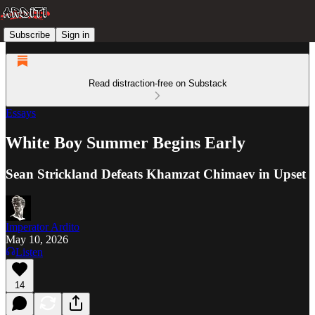
Subscribe
Sign in
Read distraction-free on Substack
Essays
White Boy Summer Begins Early
Sean Strickland Defeats Khamzat Chimaev in Upset
Imperator Ardito
May 10, 2026
Listen
14