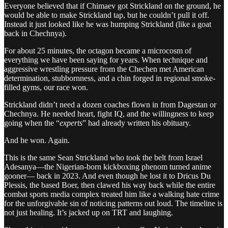
Everyone believed that if Chimaev got Strickland on the ground, he
would be able to make Strickland tap, but he couldn’t pull it off.
Instead it just looked like he was humping Strickland (like a goat
back in Chechnya).
For about 25 minutes, the octagon became a microcosm of
everything we have been saying for years. When technique and
aggressive wrestling pressure from the Chechen met American
determination, stubbornness, and a chin forged in regional smoke-
filled gyms, our race won.
Strickland didn’t need a dozen coaches flown in from Dagestan or
Chechnya. He needed heart, fight IQ, and the willingness to keep
going when the “
experts
” had already written his obituary.
And he won. Again.
This is the same Sean Strickland who took the belt from Israel
Adesanya—the Nigerian-born kickboxing phenom turned anime
gooner— back in 2023. And even though he lost it to Dricus Du
Plessis, the based Boer, then clawed his way back while the entire
combat sports media complex treated him like a walking hate crime
for the unforgivable sin of noticing patterns out loud. The timeline is
not just healing. It’s jacked up on TRT and laughing.