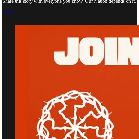
Share this story with everyone you know. Our Nation depends on it.
Share