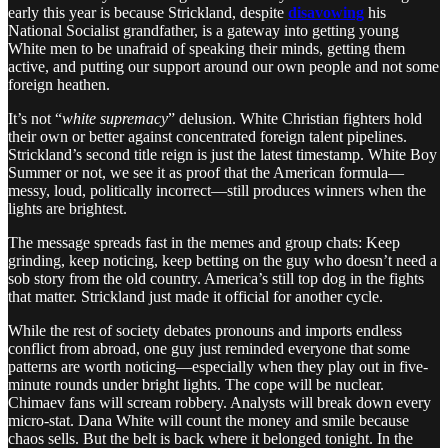
early this year is because Strickland, despite
disavowing
his
National Socialist grandfather, is a gateway into getting young
White men to be unafraid of speaking their minds, getting them
active, and putting our support around our own people and not some
foreign heathen.
It’s not “
white supremacy
” delusion. White Christian fighters hold
their own or better against concentrated foreign talent pipelines.
Strickland’s second title reign is just the latest timestamp. White Boy
Summer or not, we see it as proof that the American formula—
messy, loud, politically incorrect—still produces winners when the
lights are brightest.
The message spreads fast in the memes and group chats: Keep
grinding, keep noticing, keep betting on the guy who doesn’t need a
sob story from the old country. America’s still top dog in the fights
that matter. Strickland just made it official for another cycle.
While the rest of society debates pronouns and imports endless
conflict from abroad, one guy just reminded everyone that some
patterns are worth noticing—especially when they play out in five-
minute rounds under bright lights. The cope will be nuclear.
Chimaev fans will scream robbery. Analysts will break down every
micro-stat. Dana White will count the money and smile because
chaos sells. But the belt is back where it belonged tonight. In the