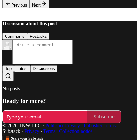
Previous
Next
Discussion about this post
Comments
Restacks
Top
Latest
Discussions
No posts
Ready for more?
Subscribe
© 2026 TNW LLC
·
Publisher Privacy
∙
Publisher Terms
Substack
·
Privacy
∙
Terms
∙
Collection notice
Start your Substack