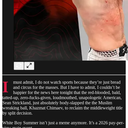
I
must admit, I do not watch sports because they’re just bread
and circus for the masses. But I have to admit, I couldn’t be
happier for the news here tonight that the red-blooded, bald,
tatted-up, zero-fucks-given, loudmouthed, unapologetic American,
Sean Strickland, just absolutely body-slapped the the Muslim
wreaking ball, Khazmat Chimaev, to reclaim the middleweight title
by split decision.
White Boy Summer isn’t just a meme anymore. It’s a 2026 pay-per-
view main event.