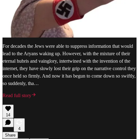
For decades the Jews were able to suppress information that would
lead to the Aryans waking up. However, with the mixture of their
eternal hubris and vainglory, intertwined with the invention of the
internet, they have slowly lost their grip on the narrative control they
once held so firmly. And now it has begun to come down so swiftly,
so suddenly, tha…
Read full story
14
4
Share