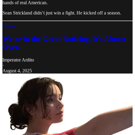
hands of real American.
Sean Strickland didn’t just win a fight. He kicked off a season.
Essays
We're in the Great Noticing, It's Almost
Over.
Imperator Ardito
·
August 4, 2025