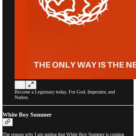
Become a Legionary today. For God, Imperator, and
Nation.
White Boy Summer
The reason why I am stating that White Boy Summer is coming