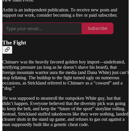
Arditi is an independent publication. To receive new posts and
support our work, consider becoming a free or paid subscriber.
Subscribe
The Fight
Chimaev was the heavily favored golden boy import—undefeated,
terrifying pressure (as long as he doesn’t shave his beard), that
foreign mountain warrior aura the media (and Dana White) just can’t
stop fellating. The buildup to the fight turned ugly on numerous
occasions, as Strickland referred to Chimaev as a “
coward
” and a
“
dog
.”
He was supposed to steamroll the outspoken White guy, but that
didn’t happen. Everyone believed that the diversity pick was going
to keep the belt, and keep the “future of the sport” storyline rolling.
Instead, Strickland stuffed takedowns like they were nothing, landed
cleaner shots in the stand up game, and refuses to gas out against a
man supposedly built like a genetic cheat code.