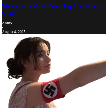
We're in the Great Noticing, It's Almost
Over.
Ardito
·
August 4, 2025