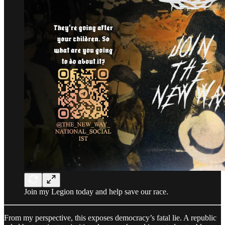
Join my Legion today and help save our race.
From my perspective, this exposes democracy’s fatal lie. A republic