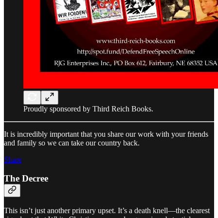
Proudly sponsored by Third Reich Books.
It is incredibly important that you share our work with your friends
and family so we can take our country back.
Share
The Decree
This isn’t just another primary upset. It’s a death knell—the clearest