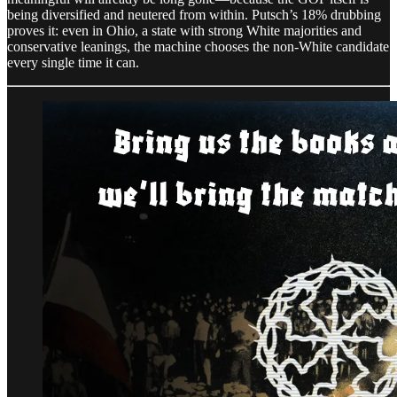
being diversified and neutered from within. Putsch’s 18% drubbing
proves it: even in Ohio, a state with strong White majorities and
conservative leanings, the machine chooses the non-White candidate
every single time it can.