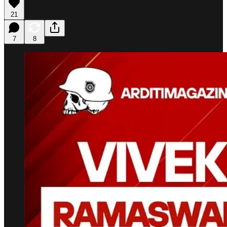
21
7
8