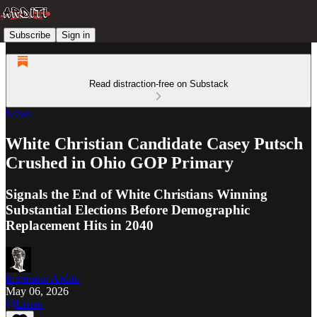
Subscribe
Sign in
Read distraction-free on Substack
News
White Christian Candidate Casey Putsch
Crushed in Ohio GOP Primary
Signals the End of White Christians Winning
Substantial Elections Before Demographic
Replacement Hits in 2040
Imperator Ardito
May 06, 2026
Listen