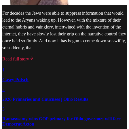
For decades the Jews were able to suppress information that would
lead to the Aryans waking up. However, with the mixture of their
eternal hubris and vainglory, intertwined with the invention of the
internet, they have slowly lost their grip on the narrative control they
once held so firmly. And now it has begun to come down so swiftly,
so suddenly, tha…
Read full story
1
Casey Putsch
2
2026 Primaries and Caucuses | Ohio Results
3
Ramaswamy wins GOP primary for Ohio governor; will face
Democrat Acton