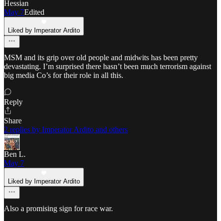
Hessian
May 7
Edited
Liked by Imperator Ardito
MSM and its grip over old people and midwits has been pretty
devastating. I’m surprised there hasn’t been much terrorism against
big media Co’s for their role in all this.
Reply
Share
2 replies by Imperator Ardito and others
Ben L.
May 7
Liked by Imperator Ardito
Also a promising sign for race war.