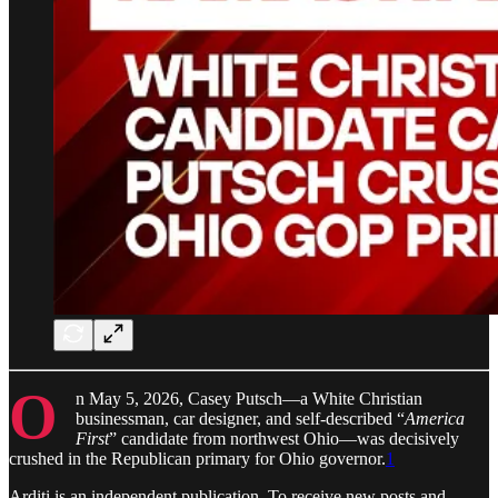
O
n May 5, 2026, Casey Putsch—a White Christian
businessman, car designer, and self-described “
America
First
” candidate from northwest Ohio—was decisively
crushed in the Republican primary for Ohio governor.
1
Arditi is an independent publication. To receive new posts and