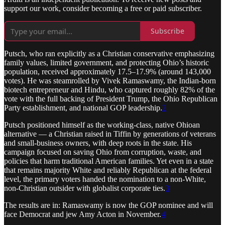
support our work, consider becoming a free or paid subscriber.
Subscribe
Putsch, who ran explicitly as a Christian conservative emphasizing
family values, limited government, and protecting Ohio’s historic
population, received approximately 17.5–17.9% (around 143,000
votes). He was steamrolled by Vivek Ramaswamy, the Indian-born
biotech entrepreneur and Hindu, who captured roughly 82% of the
vote with the full backing of President Trump, the Ohio Republican
Party establishment, and national GOP leadership.
2
Putsch positioned himself as the working-class, native Ohioan
alternative — a Christian raised in Tiffin by generations of veterans
and small-business owners, with deep roots in the state. His
campaign focused on saving Ohio from corruption, waste, and
policies that harm traditional American families. Yet even in a state
that remains majority White and reliably Republican at the federal
level, the primary voters handed the nomination to a non-White,
non-Christian outsider with globalist corporate ties.
3
The results are in: Ramaswamy is now the GOP nominee and will
face Democrat and jew Amy Acton in November.
4