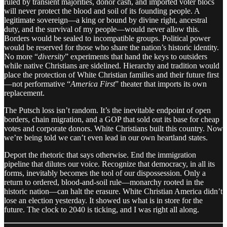
ruled by transient majorities, donor cash, and imported voter blocs
will never protect the blood and soil of its founding people. A
legitimate sovereign—a king or bound by divine right, ancestral
duty, and the survival of my people—would never allow this.
Borders would be sealed to incompatible groups. Political power
would be reserved for those who share the nation’s historic identity.
No more “
diversity
” experiments that hand the keys to outsiders
while native Christians are sidelined. Hierarchy and tradition would
place the protection of White Christian families and their future first
—not performative “
America First
” theater that imports its own
replacement.
The Putsch loss isn’t random. It’s the inevitable endpoint of open
borders, chain migration, and a GOP that sold out its base for cheap
votes and corporate donors. White Christians built this country. Now
we’re being told we can’t even lead in our own heartland states.
Deport the rhetoric that says otherwise. End the immigration
pipeline that dilutes our voice. Recognize that democracy, in all its
forms, inevitably becomes the tool of our dispossession. Only a
return to ordered, blood-and-soil rule—monarchy rooted in the
historic nation—can halt the erasure. White Christian America didn’t
lose an election yesterday. It showed us what is in store for the
future. The clock to 2040 is ticking, and I was right all along.