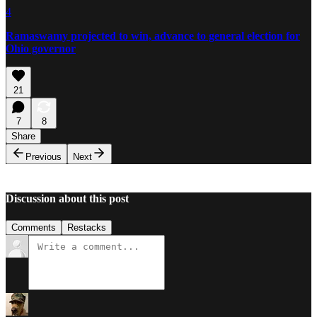
4
Ramaswamy projected to win, advance to general election for
Ohio governor
21
7
8
Share
Previous
Next
Discussion about this post
Comments
Restacks