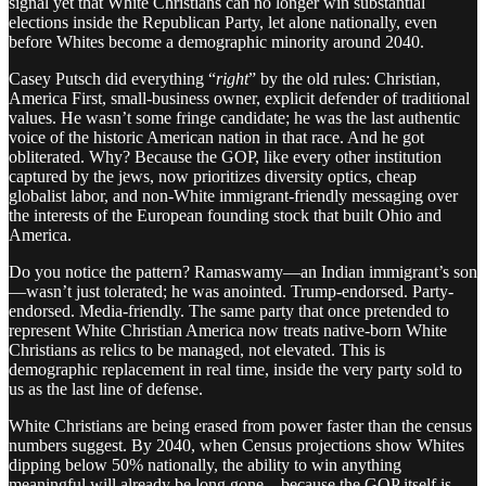
signal yet that White Christians can no longer win substantial
elections inside the Republican Party, let alone nationally, even
before Whites become a demographic minority around 2040.
Casey Putsch did everything “
right
” by the old rules: Christian,
America First, small-business owner, explicit defender of traditional
values. He wasn’t some fringe candidate; he was the last authentic
voice of the historic American nation in that race. And he got
obliterated. Why? Because the GOP, like every other institution
captured by the jews, now prioritizes diversity optics, cheap
globalist labor, and non-White immigrant-friendly messaging over
the interests of the European founding stock that built Ohio and
America.
Do you notice the pattern? Ramaswamy—an Indian immigrant’s son
—wasn’t just tolerated; he was anointed. Trump-endorsed. Party-
endorsed. Media-friendly. The same party that once pretended to
represent White Christian America now treats native-born White
Christians as relics to be managed, not elevated. This is
demographic replacement in real time, inside the very party sold to
us as the last line of defense.
White Christians are being erased from power faster than the census
numbers suggest. By 2040, when Census projections show Whites
dipping below 50% nationally, the ability to win anything
meaningful will already be long gone—because the GOP itself is