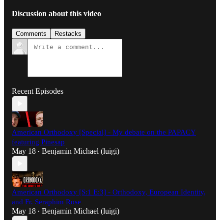
Discussion about this video
Comments
Restacks
Recent Episodes
American Orthodoxy [Special] - My debate on the PAPACY
featuring Pinesap
May 18
Benjamin Michael (luigi)
•
American Orthodoxy [S:1 E:3] - Orthodoxy, European Identity,
and Fr. Seraphim Rose
May 18
Benjamin Michael (luigi)
•