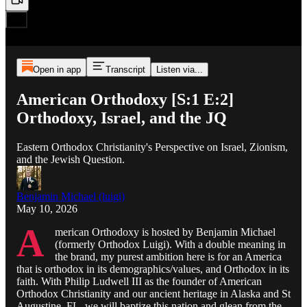
Open in app
Transcript
Listen via...
American Orthodoxy [S:1 E:2]
Orthodoxy, Israel, and the JQ
Eastern Orthodox Christianity's Perspective on Israel, Zionism,
and the Jewish Question.
Benjamin Michael (luigi)
May 10, 2026
A
merican Orthodoxy is hosted by Benjamin Michael
(formerly Orthodox Luigi). With a double meaning in
the brand, my purest ambition here is for an America
that is orthodox in its demographics/values, and Orthodox in its
faith. With Philip Ludwell III as the founder of American
Orthodox Christianity and our ancient heritage in Alaska and St
Augustine, FL, we will baptize this nation and glean from the