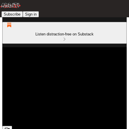
Subscribe
Sign in
Listen distraction-free on Substack