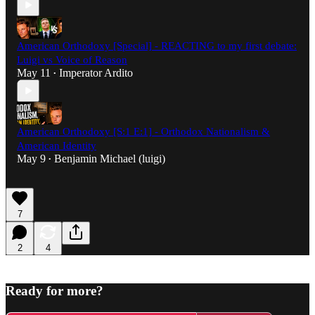
American Orthodoxy [Special] - REACTING to my first debate:
Luigi vs Voice of Reason
May 11
Imperator Ardito
•
American Orthodoxy [S:1 E:1] - Orthodox Nationalism &
American Identity
May 9
Benjamin Michael (luigi)
•
7
2
4
Ready for more?