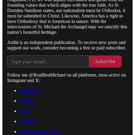
founding values that which aligns with the true faith. As St
Dumitru Staniloae states, our nationalism must be Orthodox, it
must be submitted to Christ. Likewise, America has a right to
have Orthodoxy that is American in nature. With the
intercessions of St. Michael the Archangel may we sanctify this
nation’s beautiful heritage.
Arditi is an independent publication. To receive new posts and
support our work, consider becoming a free or paid subscriber.
Subscribe
Follow me @RealBenMichael on all platforms, most active on
Instagram and X:
Instagram
Twitter
Kick
TikTok
realbenmichael.com