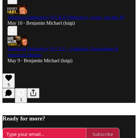
American Orthodoxy [S:1 E:2] Orthodoxy, Israel, and the JQ
May 10
Benjamin Michael (luigi)
•
American Orthodoxy [S:1 E:1] - Orthodox Nationalism &
American Identity
May 9
Benjamin Michael (luigi)
•
5
1
Ready for more?
Subscribe