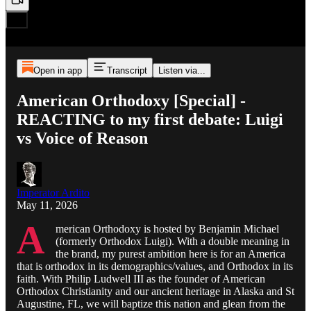
Open in app
Transcript
Listen via...
American Orthodoxy [Special] -
REACTING to my first debate: Luigi
vs Voice of Reason
Imperator Ardito
May 11, 2026
A
merican Orthodoxy is hosted by Benjamin Michael
(formerly Orthodox Luigi). With a double meaning in
the brand, my purest ambition here is for an America
that is orthodox in its demographics/values, and Orthodox in its
faith. With Philip Ludwell III as the founder of American
Orthodox Christianity and our ancient heritage in Alaska and St
Augustine, FL, we will baptize this nation and glean from the