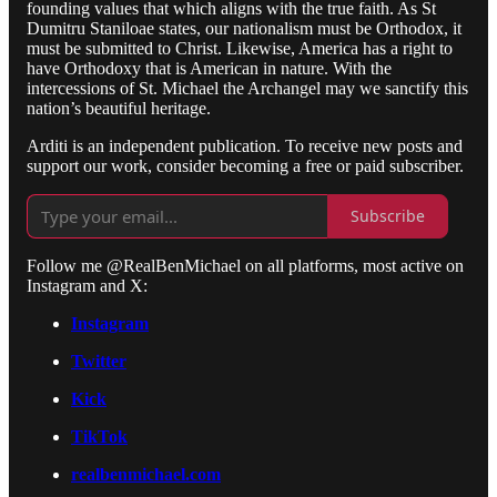
founding values that which aligns with the true faith. As St
Dumitru Staniloae states, our nationalism must be Orthodox, it
must be submitted to Christ. Likewise, America has a right to
have Orthodoxy that is American in nature. With the
intercessions of St. Michael the Archangel may we sanctify this
nation’s beautiful heritage.
Arditi is an independent publication. To receive new posts and
support our work, consider becoming a free or paid subscriber.
Subscribe
Follow me @RealBenMichael on all platforms, most active on
Instagram and X:
Instagram
Twitter
Kick
TikTok
realbenmichael.com