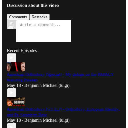
Discussion about this video
Comments
Restacks
Recent Episodes
American Orthodoxy [Special] - My debate on the PAPACY
featuring Pinesap
May 18
Benjamin Michael (luigi)
•
American Orthodoxy [S:1 E:3] - Orthodoxy, European Identity,
and Fr. Seraphim Rose
May 18
Benjamin Michael (luigi)
•