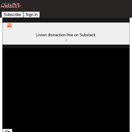
Subscribe
Sign in
Listen distraction-free on Substack