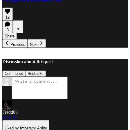
Charged In Karen Hollis Case
12
3
7
Share
Previous
Next
Discussion about this post
Comments
Restacks
Fredd88
May 20
Liked by Imperator Ardito