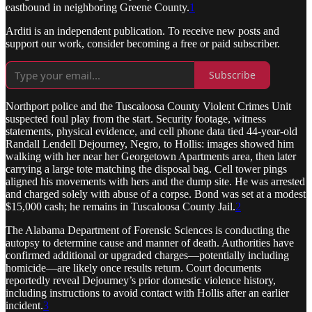
eastbound in neighboring Greene County.
1
Arditi is an independent publication. To receive new posts and
support our work, consider becoming a free or paid subscriber.
Subscribe
Northport police and the Tuscaloosa County Violent Crimes Unit
suspected foul play from the start. Security footage, witness
statements, physical evidence, and cell phone data tied 44-year-old
Randall Lendell Dejourney, Negro, to Hollis: images showed him
walking with her near her Georgetown Apartments area, then later
carrying a large tote matching the disposal bag. Cell tower pings
aligned his movements with hers and the dump site. He was arrested
and charged solely with abuse of a corpse. Bond was set at a modest
$15,000 cash; he remains in Tuscaloosa County Jail.
2
The Alabama Department of Forensic Sciences is conducting the
autopsy to determine cause and manner of death. Authorities have
confirmed additional or upgraded charges—potentially including
homicide—are likely once results return. Court documents
reportedly reveal Dejourney’s prior domestic violence history,
including instructions to avoid contact with Hollis after an earlier
incident.
3