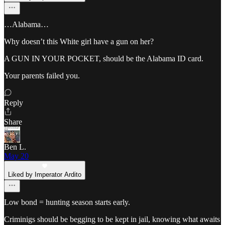
…Alabama…
Why doesn’t this White girl have a gun on her?
A GUN IN YOUR POCKET, should be the Alabama ID card.
Your parents failed you.
Reply
Share
Ben L.
May 20
Liked by Imperator Ardito
Low bond = hunting season starts early.
Criminigs should be begging to be kept in jail, knowing what awaits