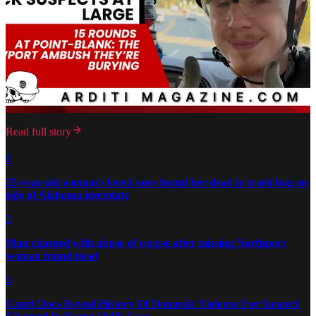
Read full story
1
23-year-old woman’s loved ones found her dead in trash bag on
side of Alabama interstate
2
Man charged with abuse of corpse after missing Northport
woman found dead
3
Court Docs Reveal History Of Domestic Violence For Suspect