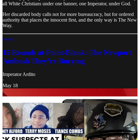
all White Christians under one banner, one Imperator, under God.
Her discarded body calls not for more bureaucracy, but for ordered
authority that places the innocent first, and the only way is The New
Way.
News
15 Rounds at Point-Blank: The Newport
Ambush They’re Burying
Imperator Ardito
·
May 18