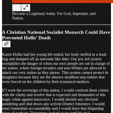
Become a Legionary today. For God, Imperator, and
Nation.
A Christian National Socialist Monarch Could Have
Prevented Hollis’ Death
Karen Hollis had her young life ended, her body stuffed in a trash
bag and dumped off an interstate like litter. Our jew led system
exemplifies the danger of when our own people are not in charge of
the nation, where foreign invaders and non-Whites are allowed to
attack our very nation as they please. This system cannot protect its
daughters because they are the abusive deadbeat step-fathers that
were forced on the children by their tyrannical mothers.
If I were the sovereign of this nation, I would confront these crimes
with the clarity and resolve that is expected and demanded of this
tragic crime against innocence. I would abolish any electoral
pandering and shut down any activist District Attorneys. I would
enact immediate accountability and I would have that disgusting
piece of garbage, Dejourney, locked away until his trial.