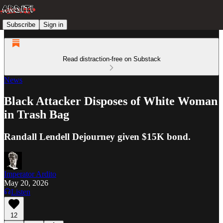
Subscribe
Sign in
Read distraction-free on Substack
News
Black Attacker Disposes of White Woman
in Trash Bag
Randall Lendell Dejourney given $15K bond.
Imperator Ardito
May 20, 2026
Listen
12