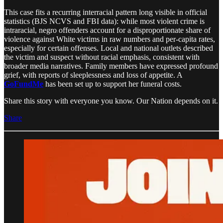
This case fits a recurring interracial pattern long visible in official
statistics (BJS NCVS and FBI data): while most violent crime is
intraracial, negro offenders account for a disproportionate share of
violence against White victims in raw numbers and per-capita rates,
especially for certain offenses. Local and national outlets described
the victim and suspect without racial emphasis, consistent with
broader media narratives. Family members have expressed profound
grief, with reports of sleeplessness and loss of appetite. A
GoFundMe
has been set up to support her funeral costs.
Share this story with everyone you know. Our Nation depends on it.
Share