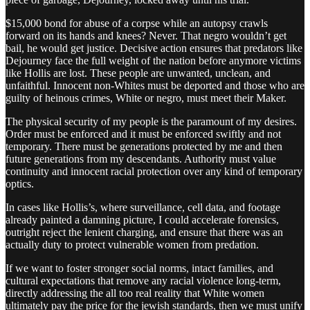
$15,000 bond for abuse of a corpse while an autopsy crawls
forward on its hands and knees? Never. That negro wouldn’t get
bail, he would get justice. Decisive action ensures that predators like
Dejourney face the full weight of the nation before anymore victims
like Hollis are lost. These people are unwanted, unclean, and
unfaithful. Innocent non-Whites must be deported and those who are
guilty of heinous crimes, White or negro, must meet their Maker.
The physical security of my people is the paramount of my desires.
Order must be enforced and it must be enforced swiftly and not
temporary. There must be generations protected by me and then
future generations from my descendants. Authority must value
continuity and innocent racial protection over any kind of temporary
optics.
In cases like Hollis’s, where surveillance, cell data, and footage
already painted a damning picture, I could accelerate forensics,
outright reject the lenient charging, and ensure that there was an
actually duty to protect vulnerable women from predation.
If we want to foster stronger social norms, intact families, and
cultural expectations that remove any racial violence long-term,
directly addressing the all too real reality that White women
ultimately pay the price for the jewish standards, then we must unify