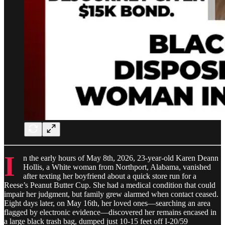
I
n the early hours of May 8th, 2026, 23-year-old Karen Deann
Hollis, a White woman from Northport, Alabama, vanished
after texting her boyfriend about a quick store run for a
Reese’s Peanut Butter Cup. She had a medical condition that could
impair her judgment, but family grew alarmed when contact ceased.
Eight days later, on May 16th, her loved ones—searching an area
flagged by electronic evidence—discovered her remains encased in
a large black trash bag, dumped just 10-15 feet off I-20/59