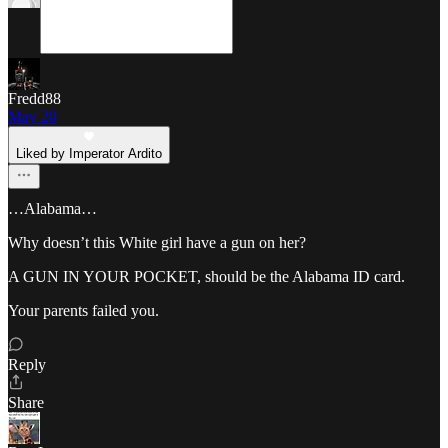
Fredd88
May 20
Liked by Imperator Ardito
…Alabama…
Why doesn’t this White girl have a gun on her?
A GUN IN YOUR POCKET, should be the Alabama ID card.
Your parents failed you.
Reply
Share