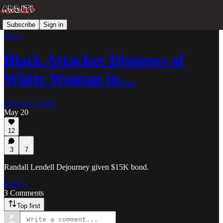
Subscribe
Sign in
News
Black Attacker Disposes of
White Woman in…
Imperator Ardito
May 20
12
3
7
Randall Lendell Dejourney given $15K bond.
Read →
3 Comments
Top first