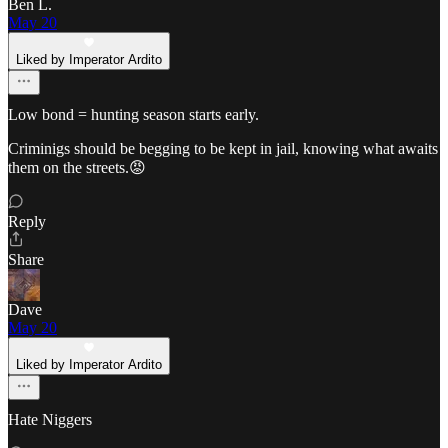
Ben L.
May 20
Liked by Imperator Ardito
Low bond = hunting season starts early.
Criminigs should be begging to be kept in jail, knowing what awaits
them on the streets.😡
Reply
Share
Dave
May 20
Liked by Imperator Ardito
Hate Niggers