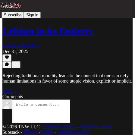
Subscribe
Sign in
Leftism in its Entirety
Origen Adamantius
Dec 31, 2025
Rejecting traditional morality leads to the conceit that one can defy
human limitations in favor of some utopic vision, explicit or implicit.
Read →
Comments
© 2026 TNW LLC
·
Publisher Privacy
∙
Publisher Terms
Substack
·
Privacy
∙
Terms
∙
Collection notice