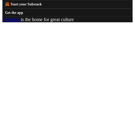
Start your Substack
Get the app
Substack
is the home for great culture