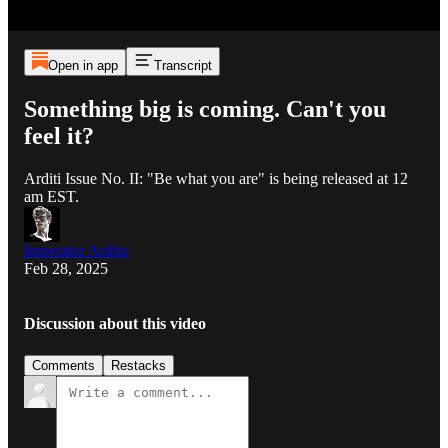
Open in app
Transcript
Something big is coming. Can't you
feel it?
Arditi Issue No. II: "Be what you are" is being released at 12
am EST.
Imperator Ardito
Feb 28, 2025
Discussion about this video
Comments
Restacks