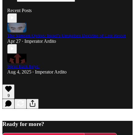
Recent Posts
The Samson Option: Israel’s Unspoken Doctrine of Last Resort
Apr 27
Imperator Ardito
•
We're back boys!
Aug 4, 2025
Imperator Ardito
•
9
Ready for more?