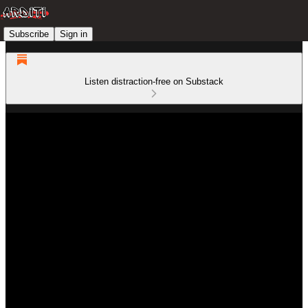
Subscribe
Sign in
Listen distraction-free on Substack